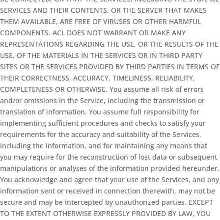
SERVICES AND THEIR CONTENTS, OR THE SERVER THAT MAKES
THEM AVAILABLE, ARE FREE OF VIRUSES OR OTHER HARMFUL
COMPONENTS. ACL DOES NOT WARRANT OR MAKE ANY
REPRESENTATIONS REGARDING THE USE, OR THE RESULTS OF THE
USE, OF THE MATERIALS IN THE SERVICES OR IN THIRD PARTY
SITES OR THE SERVICES PROVIDED BY THIRD PARTIES IN TERMS OF
THEIR CORRECTNESS, ACCURACY, TIMELINESS, RELIABILITY,
COMPLETENESS OR OTHERWISE. You assume all risk of errors
and/or omissions in the Service, including the transmission or
translation of information. You assume full responsibility for
implementing sufficient procedures and checks to satisfy your
requirements for the accuracy and suitability of the Services,
including the information, and for maintaining any means that
you may require for the reconstruction of lost data or subsequent
manipulations or analyses of the information provided hereunder.
You acknowledge and agree that your use of the Services, and any
information sent or received in connection therewith, may not be
secure and may be intercepted by unauthorized parties. EXCEPT
TO THE EXTENT OTHERWISE EXPRESSLY PROVIDED BY LAW, YOU