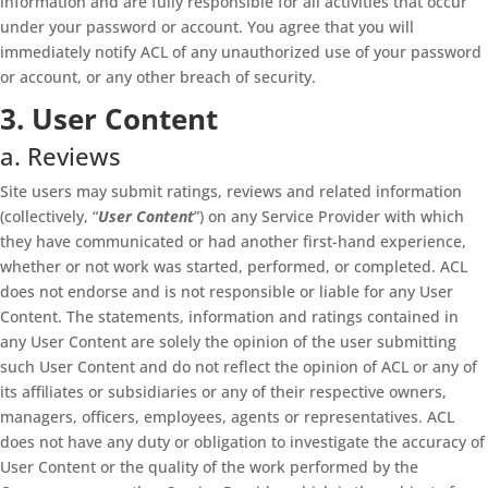
information and are fully responsible for all activities that occur
under your password or account. You agree that you will
immediately notify ACL of any unauthorized use of your password
or account, or any other breach of security.
3. User Content
a. Reviews
Site users may submit ratings, reviews and related information
(collectively, “
User Content
”) on any Service Provider with which
they have communicated or had another first-hand experience,
whether or not work was started, performed, or completed. ACL
does not endorse and is not responsible or liable for any User
Content. The statements, information and ratings contained in
any User Content are solely the opinion of the user submitting
such User Content and do not reflect the opinion of ACL or any of
its affiliates or subsidiaries or any of their respective owners,
managers, officers, employees, agents or representatives. ACL
does not have any duty or obligation to investigate the accuracy of
User Content or the quality of the work performed by the