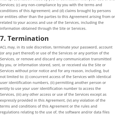
Services; (c) any non-compliance by you with the terms and
conditions of this Agreement; and (d) claims brought by persons
or entities other than the parties to this Agreement arising from or
related to your access and use of the Services, including the
information obtained through the Site or Services.
7. Termination
ACL may, in its sole discretion, terminate your password, account
(or any part thereof) or use of the Services or any portion of the
Services, or remove and discard any communication transmitted
by you, or information stored, sent, or received via the Site or
Services without prior notice and for any reason, including, but
not limited to: (i) concurrent access of the Services with identical
user identification numbers, (ii) permitting another person or
entity to use your user identification number to access the
Services, (iii) any other access or use of the Services except as
expressly provided in this Agreement, (iv) any violation of the
terms and conditions of this Agreement or the rules and
regulations relating to the use of, the software and/or data files