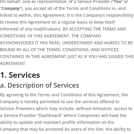
On behalf, and as representative, of a Service Provider (“
You
” or
“
Company
”), you accept all of the Terms and Conditions in, and
linked to within, this Agreement. It is the Company’s responsibility
to review this Agreement on a regular basis to keep itself
informed of any modifications. BY ACCEPTING THE TERMS AND
CONDITIONS OF THIS AGREEMENT, THE COMPANY
ACKNOWLEDGES IT HAS READ, UNDERSTANDS AND AGREES TO BE
BOUND BY ALL OF THE TERMS, CONDITIONS, AND NOTICES
CONTAINED IN THIS AGREEMENT JUST AS IF YOU HAD SIGNED THIS
AGREEMENT.
1. Services
a. Description of Services
By agreeing to the Terms and Conditions of this Agreement, the
Company is hereby permitted to use the services offered to
Service Providers which may include, without limitation, access to
a Service Provider “Dashboard” where Companies will have the
ability to update and maintain profile information on the
Company that may be accessed by users of the Site, the ability to