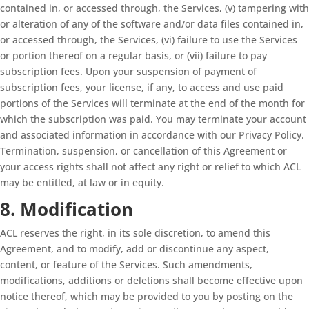
contained in, or accessed through, the Services, (v) tampering with
or alteration of any of the software and/or data files contained in,
or accessed through, the Services, (vi) failure to use the Services
or portion thereof on a regular basis, or (vii) failure to pay
subscription fees. Upon your suspension of payment of
subscription fees, your license, if any, to access and use paid
portions of the Services will terminate at the end of the month for
which the subscription was paid. You may terminate your account
and associated information in accordance with our Privacy Policy.
Termination, suspension, or cancellation of this Agreement or
your access rights shall not affect any right or relief to which ACL
may be entitled, at law or in equity.
8. Modification
ACL reserves the right, in its sole discretion, to amend this
Agreement, and to modify, add or discontinue any aspect,
content, or feature of the Services. Such amendments,
modifications, additions or deletions shall become effective upon
notice thereof, which may be provided to you by posting on the