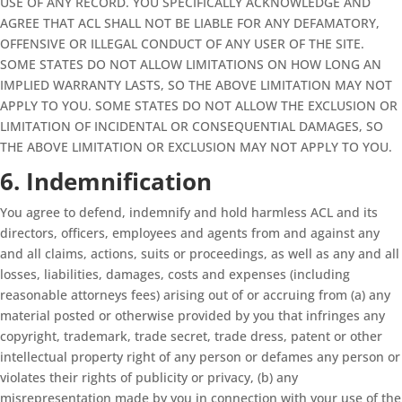
USE OF ANY RECORD. YOU SPECIFICALLY ACKNOWLEDGE AND
AGREE THAT ACL SHALL NOT BE LIABLE FOR ANY DEFAMATORY,
OFFENSIVE OR ILLEGAL CONDUCT OF ANY USER OF THE SITE.
SOME STATES DO NOT ALLOW LIMITATIONS ON HOW LONG AN
IMPLIED WARRANTY LASTS, SO THE ABOVE LIMITATION MAY NOT
APPLY TO YOU. SOME STATES DO NOT ALLOW THE EXCLUSION OR
LIMITATION OF INCIDENTAL OR CONSEQUENTIAL DAMAGES, SO
THE ABOVE LIMITATION OR EXCLUSION MAY NOT APPLY TO YOU.
6. Indemnification
You agree to defend, indemnify and hold harmless ACL and its
directors, officers, employees and agents from and against any
and all claims, actions, suits or proceedings, as well as any and all
losses, liabilities, damages, costs and expenses (including
reasonable attorneys fees) arising out of or accruing from (a) any
material posted or otherwise provided by you that infringes any
copyright, trademark, trade secret, trade dress, patent or other
intellectual property right of any person or defames any person or
violates their rights of publicity or privacy, (b) any
misrepresentation made by you in connection with your use of the