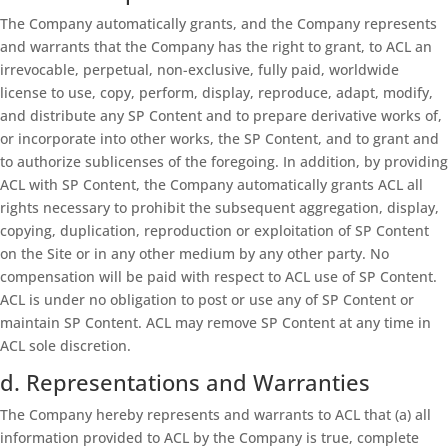
The Company automatically grants, and the Company represents
and warrants that the Company has the right to grant, to ACL an
irrevocable, perpetual, non-exclusive, fully paid, worldwide
license to use, copy, perform, display, reproduce, adapt, modify,
and distribute any SP Content and to prepare derivative works of,
or incorporate into other works, the SP Content, and to grant and
to authorize sublicenses of the foregoing. In addition, by providing
ACL with SP Content, the Company automatically grants ACL all
rights necessary to prohibit the subsequent aggregation, display,
copying, duplication, reproduction or exploitation of SP Content
on the Site or in any other medium by any other party. No
compensation will be paid with respect to ACL use of SP Content.
ACL is under no obligation to post or use any of SP Content or
maintain SP Content. ACL may remove SP Content at any time in
ACL sole discretion.
d. Representations and Warranties
The Company hereby represents and warrants to ACL that (a) all
information provided to ACL by the Company is true, complete