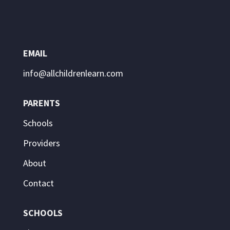
EMAIL
info@allchildrenlearn.com
PARENTS
Schools
Providers
About
Contact
SCHOOLS