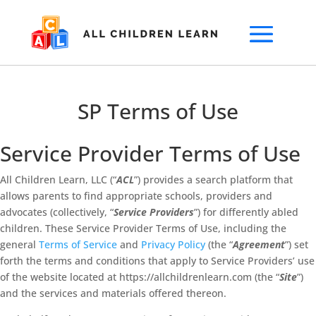
SP Terms of Use
Service Provider Terms of Use
All Children Learn, LLC (“
ACL
”) provides a search platform that
allows parents to find appropriate schools, providers and
advocates (collectively, “
Service Providers
”) for differently abled
children. These Service Provider Terms of Use, including the
general
Terms of Service
and
Privacy Policy
(the “
Agreement
”) set
forth the terms and conditions that apply to Service Providers’ use
of the website located at https://allchildrenlearn.com (the “
Site
”)
and the services and materials offered thereon.