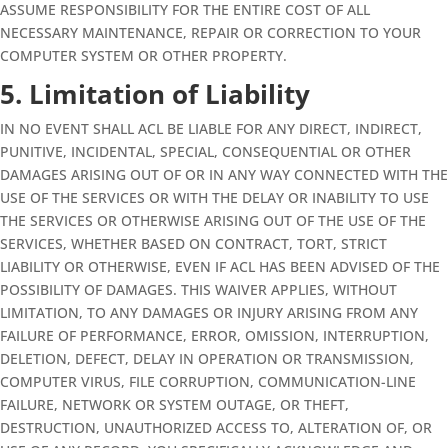
ASSUME RESPONSIBILITY FOR THE ENTIRE COST OF ALL
NECESSARY MAINTENANCE, REPAIR OR CORRECTION TO YOUR
COMPUTER SYSTEM OR OTHER PROPERTY.
5. Limitation of Liability
IN NO EVENT SHALL ACL BE LIABLE FOR ANY DIRECT, INDIRECT,
PUNITIVE, INCIDENTAL, SPECIAL, CONSEQUENTIAL OR OTHER
DAMAGES ARISING OUT OF OR IN ANY WAY CONNECTED WITH THE
USE OF THE SERVICES OR WITH THE DELAY OR INABILITY TO USE
THE SERVICES OR OTHERWISE ARISING OUT OF THE USE OF THE
SERVICES, WHETHER BASED ON CONTRACT, TORT, STRICT
LIABILITY OR OTHERWISE, EVEN IF ACL HAS BEEN ADVISED OF THE
POSSIBILITY OF DAMAGES. THIS WAIVER APPLIES, WITHOUT
LIMITATION, TO ANY DAMAGES OR INJURY ARISING FROM ANY
FAILURE OF PERFORMANCE, ERROR, OMISSION, INTERRUPTION,
DELETION, DEFECT, DELAY IN OPERATION OR TRANSMISSION,
COMPUTER VIRUS, FILE CORRUPTION, COMMUNICATION-LINE
FAILURE, NETWORK OR SYSTEM OUTAGE, OR THEFT,
DESTRUCTION, UNAUTHORIZED ACCESS TO, ALTERATION OF, OR