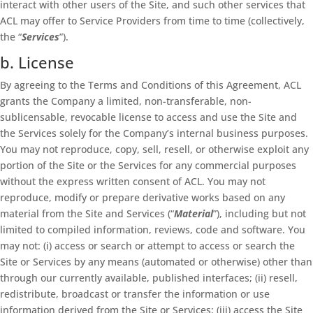
interact with other users of the Site, and such other services that
ACL may offer to Service Providers from time to time (collectively,
the “
Services
”).
b. License
By agreeing to the Terms and Conditions of this Agreement, ACL
grants the Company a limited, non-transferable, non-
sublicensable, revocable license to access and use the Site and
the Services solely for the Company’s internal business purposes.
You may not reproduce, copy, sell, resell, or otherwise exploit any
portion of the Site or the Services for any commercial purposes
without the express written consent of ACL. You may not
reproduce, modify or prepare derivative works based on any
material from the Site and Services (“
Material
”), including but not
limited to compiled information, reviews, code and software. You
may not: (i) access or search or attempt to access or search the
Site or Services by any means (automated or otherwise) other than
through our currently available, published interfaces; (ii) resell,
redistribute, broadcast or transfer the information or use
information derived from the Site or Services; (iii) access the Site