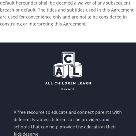
default hereunder shall be deemed a waiver of any subsequent
breach or default. The titles and subtitles used in this Agreement
are used for convenience only and are not to be considered in
construing or interpreting this Agreement.
A free resource to educate and connect parents with
differently-abled children to the providers and
schools that can help provide the education their
kids deserve.