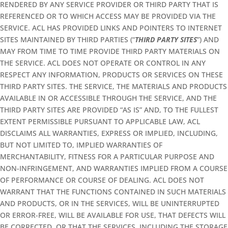
RENDERED BY ANY SERVICE PROVIDER OR THIRD PARTY THAT IS
REFERENCED OR TO WHICH ACCESS MAY BE PROVIDED VIA THE
SERVICE. ACL HAS PROVIDED LINKS AND POINTERS TO INTERNET
SITES MAINTAINED BY THIRD PARTIES (“
THIRD PARTY SITES
”) AND
MAY FROM TIME TO TIME PROVIDE THIRD PARTY MATERIALS ON
THE SERVICE. ACL DOES NOT OPERATE OR CONTROL IN ANY
RESPECT ANY INFORMATION, PRODUCTS OR SERVICES ON THESE
THIRD PARTY SITES. THE SERVICE, THE MATERIALS AND PRODUCTS
AVAILABLE IN OR ACCESSIBLE THROUGH THE SERVICE, AND THE
THIRD PARTY SITES ARE PROVIDED “AS IS” AND, TO THE FULLEST
EXTENT PERMISSIBLE PURSUANT TO APPLICABLE LAW, ACL
DISCLAIMS ALL WARRANTIES, EXPRESS OR IMPLIED, INCLUDING,
BUT NOT LIMITED TO, IMPLIED WARRANTIES OF
MERCHANTABILITY, FITNESS FOR A PARTICULAR PURPOSE AND
NON-INFRINGEMENT, AND WARRANTIES IMPLIED FROM A COURSE
OF PERFORMANCE OR COURSE OF DEALING. ACL DOES NOT
WARRANT THAT THE FUNCTIONS CONTAINED IN SUCH MATERIALS
AND PRODUCTS, OR IN THE SERVICES, WILL BE UNINTERRUPTED
OR ERROR-FREE, WILL BE AVAILABLE FOR USE, THAT DEFECTS WILL
BE CORRECTED, OR THAT THE SERVICES, INCLUDING THE STORAGE