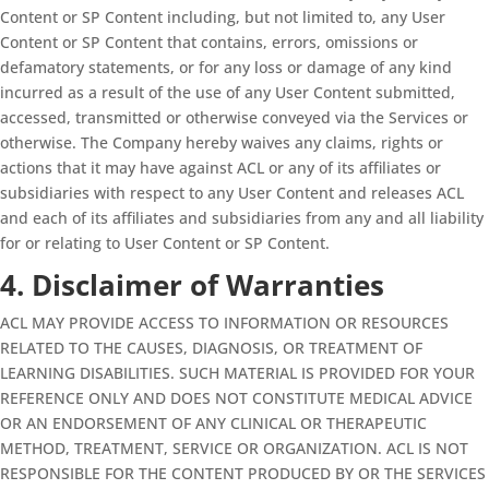
Content or SP Content including, but not limited to, any User
Content or SP Content that contains, errors, omissions or
defamatory statements, or for any loss or damage of any kind
incurred as a result of the use of any User Content submitted,
accessed, transmitted or otherwise conveyed via the Services or
otherwise. The Company hereby waives any claims, rights or
actions that it may have against ACL or any of its affiliates or
subsidiaries with respect to any User Content and releases ACL
and each of its affiliates and subsidiaries from any and all liability
for or relating to User Content or SP Content.
4. Disclaimer of Warranties
ACL MAY PROVIDE ACCESS TO INFORMATION OR RESOURCES
RELATED TO THE CAUSES, DIAGNOSIS, OR TREATMENT OF
LEARNING DISABILITIES. SUCH MATERIAL IS PROVIDED FOR YOUR
REFERENCE ONLY AND DOES NOT CONSTITUTE MEDICAL ADVICE
OR AN ENDORSEMENT OF ANY CLINICAL OR THERAPEUTIC
METHOD, TREATMENT, SERVICE OR ORGANIZATION. ACL IS NOT
RESPONSIBLE FOR THE CONTENT PRODUCED BY OR THE SERVICES