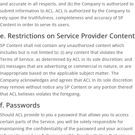
and accurate in all respects, and (b) the Company is authorized to
submit information to ACL. ACL is authorized by the Company to
rely upon the truthfulness, completeness and accuracy of SP
Content in order to serve its users.
e. Restrictions on Service Provider Content
SP Content shall not contain any unauthorized content which
includes but is not limited to: (i) any content that violates the
Terms of Service, as determined by ACL in its sole discretion; and
(ii) messages that are advertising or commercial in nature, or are
inappropriate based on the applicable subject matter. The
Company acknowledges and agrees that ACL in its sole discretion
may remove without notice any SP Content or any portion thereof
that ACL believes violates the foregoing.
f. Passwords
Should ACL provide to you a password that allows you to access
certain parts of the Service, you will be solely responsible for
maintaining the confidentiality of the password and your account