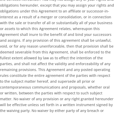
obligations hereunder, except that you may assign your rights and
obligations under this Agreement to an affiliate or successor-in-
interest as a result of a merger or consolidation, or in connection
with the sale or transfer of all or substantially all of your business
or assets to which this Agreement relates, whereupon this
Agreement shall inure to the benefit of and bind your successors
and assigns. If any provision of this agreement shall be unlawful,
void, or for any reason unenforceable, then that provision shall be
deemed severable from this Agreement, shall be enforced to the
fullest extent allowed by law as to effect the intention of the
parties, and shall not affect the validity and enforceability of any
remaining provisions. This Agreement and any posted operating
rules constitute the entire agreement of the parties with respect
to the subject matter hereof, and supersede all prior or
contemporaneous communications and proposals, whether oral
or written, between the parties with respect to such subject
matter. No waiver of any provision or any right granted hereunder
will be effective unless set forth in a written instrument signed by
the waiving party. No waiver by either party of any breach or