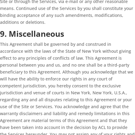
Site or through the Services, via e-mail or any other reasonable
means. Continued use of the Services by you shall constitute your
binding acceptance of any such amendments, modifications,
additions or deletions.
9. Miscellaneous
This Agreement shall be governed by and construed in
accordance with the laws of the State of New York without giving
effect to any principles of conflicts of law. This Agreement is
personal between you and us, and no one shall be a third-party
beneficiary to this Agreement. Although you acknowledge that we
will have the ability to enforce our rights in any court of
competent jurisdiction, you hereby consent to the exclusive
jurisdiction and venue of courts in New York, New York, U.S.A.,
regarding any and all disputes relating to this Agreement or your
use of the Site or Services. You acknowledge and agree that the
warranty disclaimers and liability and remedy limitations in this
Agreement are material terms of this Agreement and that they
have been taken into account in the decision by ACL to provide
the Services hereunder. You may not assign any of your rights and