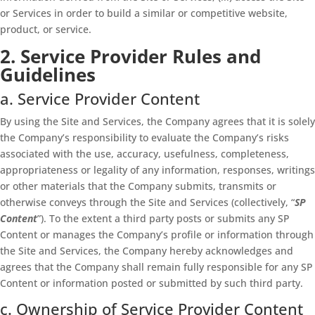
or Services in order to build a similar or competitive website,
product, or service.
2. Service Provider Rules and
Guidelines
a. Service Provider Content
By using the Site and Services, the Company agrees that it is solely
the Company’s responsibility to evaluate the Company’s risks
associated with the use, accuracy, usefulness, completeness,
appropriateness or legality of any information, responses, writings
or other materials that the Company submits, transmits or
otherwise conveys through the Site and Services (collectively, “
SP
Content
”). To the extent a third party posts or submits any SP
Content or manages the Company’s profile or information through
the Site and Services, the Company hereby acknowledges and
agrees that the Company shall remain fully responsible for any SP
Content or information posted or submitted by such third party.
c. Ownership of Service Provider Content