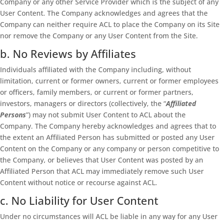
Company or any other Service Provider which is the subject of any
User Content. The Company acknowledges and agrees that the
Company can neither require ACL to place the Company on its Site
nor remove the Company or any User Content from the Site.
b. No Reviews by Affiliates
Individuals affiliated with the Company including, without
limitation, current or former owners, current or former employees
or officers, family members, or current or former partners,
investors, managers or directors (collectively, the “
Affiliated
Persons
”) may not submit User Content to ACL about the
Company. The Company hereby acknowledges and agrees that to
the extent an Affiliated Person has submitted or posted any User
Content on the Company or any company or person competitive to
the Company, or believes that User Content was posted by an
Affiliated Person that ACL may immediately remove such User
Content without notice or recourse against ACL.
c. No Liability for User Content
Under no circumstances will ACL be liable in any way for any User