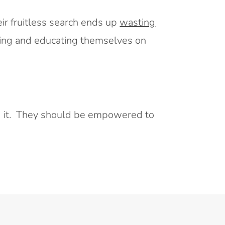
eir fruitless search ends up
wasting
hing and educating themselves on
ind it. They should be empowered to