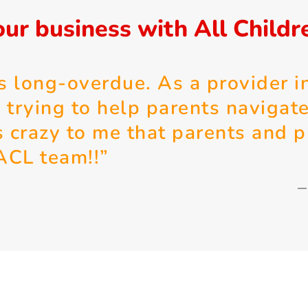
ur business with All Childr
s long-overdue. As a provider in
 trying to help parents navigat
is crazy to me that parents and p
 ACL team!!”
–