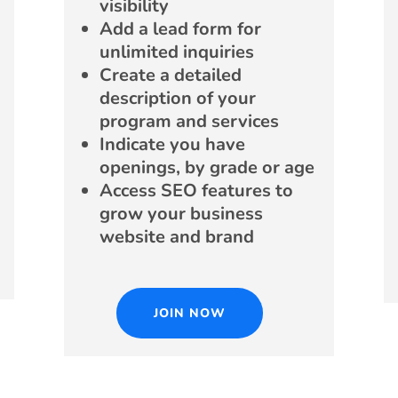
visibility
Add a lead form for
unlimited inquiries
Create a detailed
description of your
program and services
Indicate you have
openings, by grade or age
Access SEO features to
grow your business
website and brand
JOIN NOW