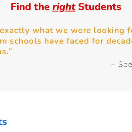
Find the
right
Students
 exactly what we were looking f
em schools have faced for decad
ms.”
– Spe
ts