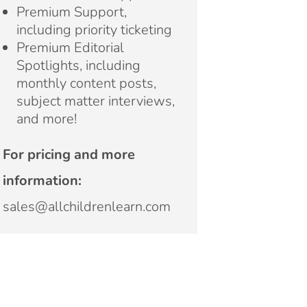
Premium Support,
including priority ticketing
Premium Editorial
Spotlights, including
monthly content posts,
subject matter interviews,
and more!
For pricing and more
information:
sales@allchildrenlearn.com