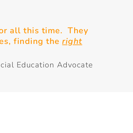
or all this time. They
es, finding the
right
cial Education Advocate