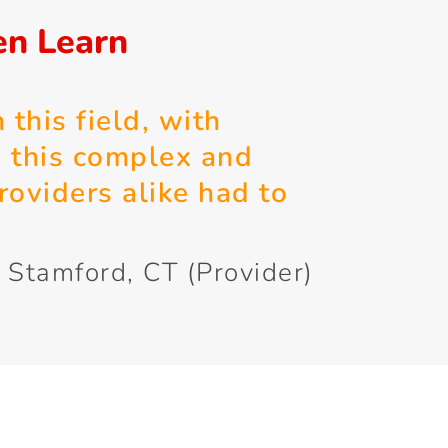
en Learn
 this field, with
e this complex and
roviders alike had to
 Stamford, CT (Provider)