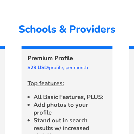
Schools & Providers
Premium Profile
$29 USD
/profile, per month
Top features:
All Basic Features, PLUS:
Add photos to your
profile
Stand out in search
results w/ increased