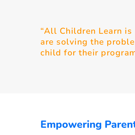
“All Children Learn is
are solving the probl
child for their progra
Empowering Paren