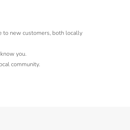
e to new customers, both locally
 know you.
ocal community.