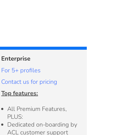
Enterprise
For 5+ profiles
Contact us for pricing
Top features:
All Premium Features,
PLUS:
Dedicated on-boarding by
ACL customer support