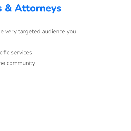
s & Attorneys
he very targeted audience you
fic services
the community