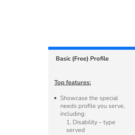
Basic (Free) Profile
Top features:
Showcase the special
needs profile you serve,
including:
Disability – type
served