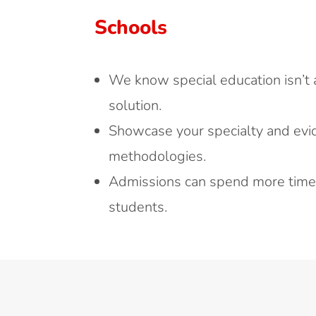
Schools
We know special education isn’t a 
solution.
Showcase your specialty and ev
methodologies.
Admissions can spend more time 
students.