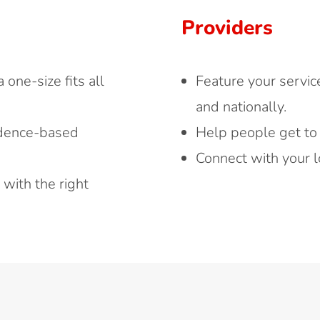
Providers
one-size fits all
Feature your servic
and nationally.
idence-based
Help people get to
Connect with your l
with the right