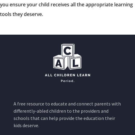
you ensure your child receives all the appropriate learning
tools they deserve.
A free resource to educate and connect parents with
differently-abled children to the providers and
schools that can help provide the education their
kids deserve.