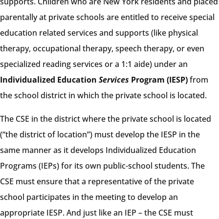
supports. Children who are New York residents and placed
parentally at private schools are entitled to receive special
education related services and supports (like physical
therapy, occupational therapy, speech therapy, or even
specialized reading services or a 1:1 aide) under an
Individualized Education
Services
Program (IESP)
from
the school district in which the private school is located.
The CSE in the district where the private school is located
(“the district of location”) must develop the IESP in the
same manner as it develops Individualized Education
Programs (IEPs) for its own public-school students. The
CSE must ensure that a representative of the private
school participates in the meeting to develop an
appropriate IESP. And just like an IEP – the CSE must