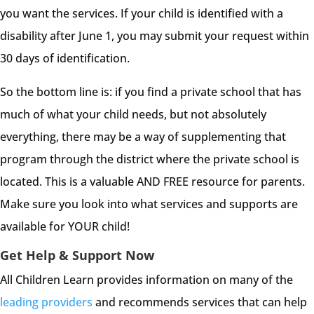
you want the services. If your child is identified with a
disability after June 1, you may submit your request within
30 days of identification.
So the bottom line is: if you find a private school that has
much of what your child needs, but not absolutely
everything, there may be a way of supplementing that
program through the district where the private school is
located. This is a valuable AND FREE resource for parents.
Make sure you look into what services and supports are
available for YOUR child!
Get Help & Support Now
All Children Learn provides information on many of the
leading providers
and recommends services that can help