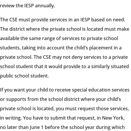
review the IESP annually.
The CSE must provide services in an IESP based on need.
The district where the private school is located must make
available the same range of services to private school
students, taking into account the child’s placement in a
private school. The CSE may not deny services to a private
school student that it would provide to a similarly situated
public school student.
If you want your child to receive special education services
or supports from the school district where your child’s
private school is located, you must request those services,
in writing. You have to submit that request, in New York,
no later than June 1 before the school year during which