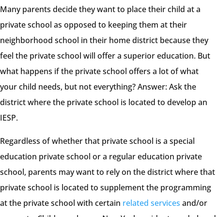
Many parents decide they want to place their child at a
private school as opposed to keeping them at their
neighborhood school in their home district because they
feel the private school will offer a superior education. But
what happens if the private school offers a lot of what
your child needs, but not everything? Answer: Ask the
district where the private school is located to develop an
IESP.
Regardless of whether that private school is a special
education private school or a regular education private
school, parents may want to rely on the district where that
private school is located to supplement the programming
at the private school with certain
related services
and/or