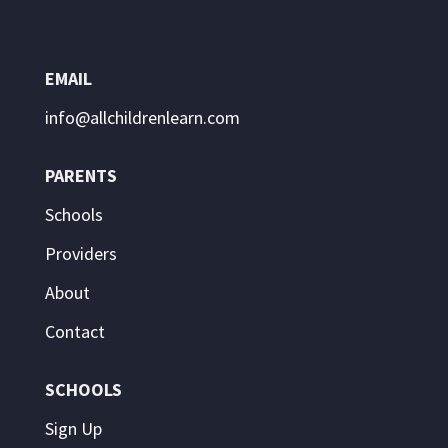
EMAIL
info@allchildrenlearn.com
PARENTS
Schools
Providers
About
Contact
SCHOOLS
Sign Up