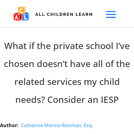
What if the private school I’ve
chosen doesn’t have all of the
related services my child
needs? Consider an IESP
Author:
Catherine Merino Reisman, Esq
.