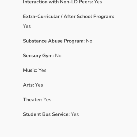
Interaction with Non-LD Peers:
Yes
Extra-Curricular / After School Program:
Yes
Substance Abuse Program:
No
Sensory Gym:
No
Music:
Yes
Arts:
Yes
Theater:
Yes
Student Bus Service:
Yes