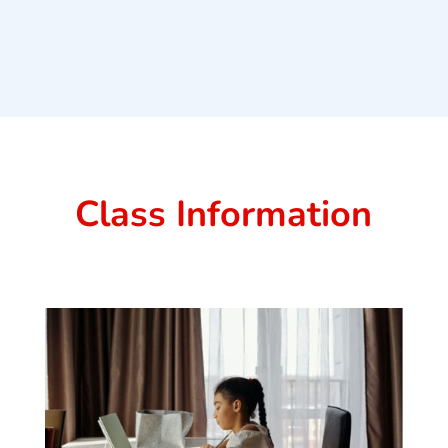
Class Information