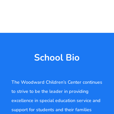
School Bio
The Woodward Children’s Center continues
to strive to be the leader in providing
excellence in special education service and
support for students and their families