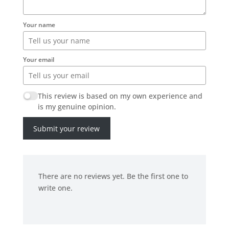
Your name
Your email
This review is based on my own experience and
is my genuine opinion.
Submit your review
There are no reviews yet. Be the first one to
write one.