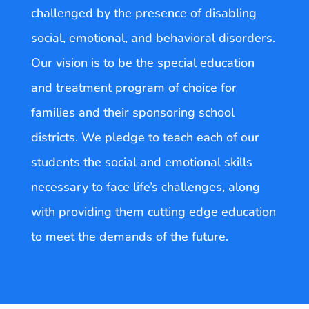
challenged by the presence of disabling
social, emotional, and behavioral disorders.
Our vision is to be the special education
and treatment program of choice for
families and their sponsoring school
districts. We pledge to teach each of our
students the social and emotional skills
necessary to face life’s challenges, along
with providing them cutting edge education
to meet the demands of the future.