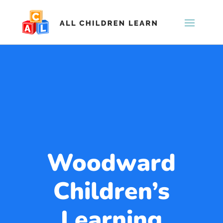
Woodward
Children’s
Learning