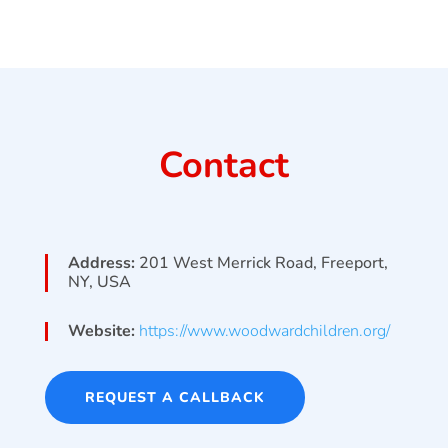
Contact
Address:
201 West Merrick Road, Freeport,
NY, USA
Website:
https://www.woodwardchildren.org/
REQUEST A CALLBACK