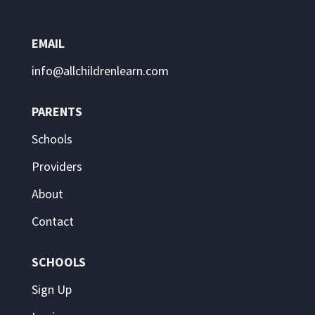
EMAIL
info@allchildrenlearn.com
PARENTS
Schools
Providers
About
Contact
SCHOOLS
Sign Up