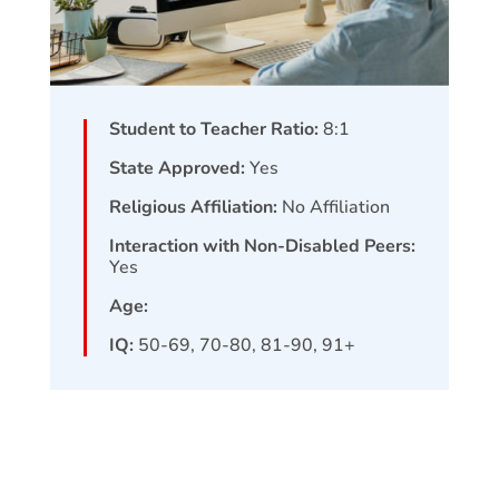
Student to Teacher Ratio:
8:1
State Approved:
Yes
Religious Affiliation:
No Affiliation
Interaction with Non-Disabled Peers:
Yes
Age:
IQ:
50-69, 70-80, 81-90, 91+