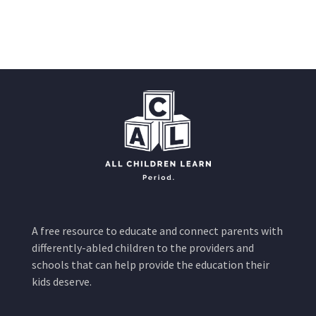
A free resource to educate and connect parents with
differently-abled children to the providers and
schools that can help provide the education their
kids deserve.