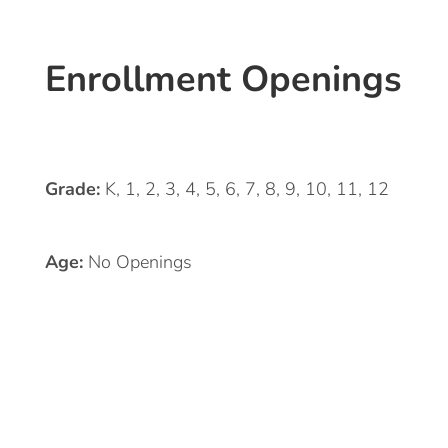
Enrollment Openings
Grade:
K, 1, 2, 3, 4, 5, 6, 7, 8, 9, 10, 11, 12
Age:
No Openings