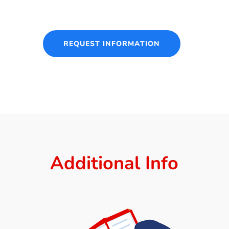
REQUEST INFORMATION
Additional Info