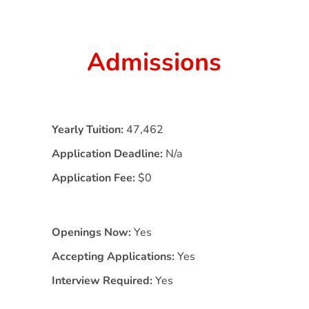
Admissions
Yearly Tuition:
47,462
Application Deadline:
N/a
Application Fee:
$0
Openings Now:
Yes
Accepting Applications:
Yes
Interview Required:
Yes