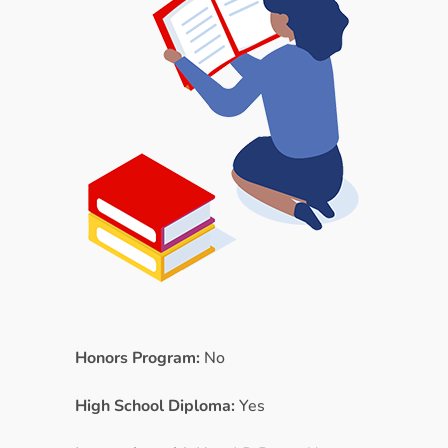
Honors Program:
No
High School Diploma:
Yes