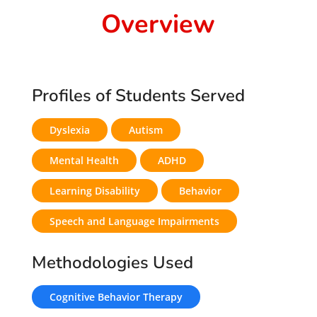
Overview
Profiles of Students Served
Dyslexia
Autism
Mental Health
ADHD
Learning Disability
Behavior
Speech and Language Impairments
Methodologies Used
Cognitive Behavior Therapy