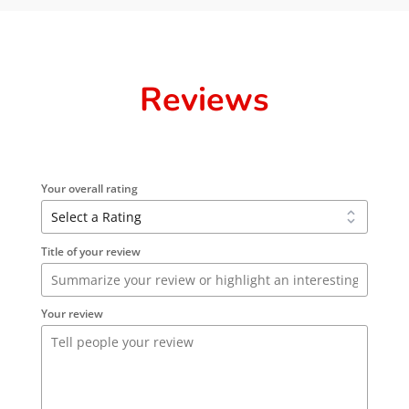
Reviews
Your overall rating
Title of your review
Your review