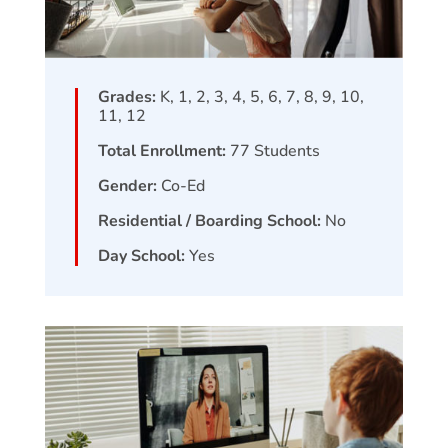
Grades:
K, 1, 2, 3, 4, 5, 6, 7, 8, 9, 10,
11, 12
Total Enrollment:
77
Students
Gender:
Co-Ed
Residential / Boarding School:
No
Day School:
Yes