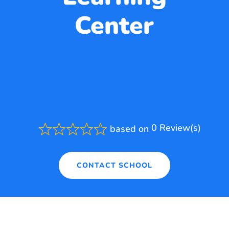
Center
0 Review(s)
based on
Rated
0.0
out
of
CONTACT SCHOOL
5