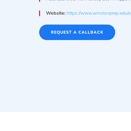
Website:
https://www.winstonprep.edu/o
REQUEST A CALLBACK