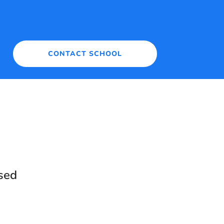
CONTACT SCHOOL
sed