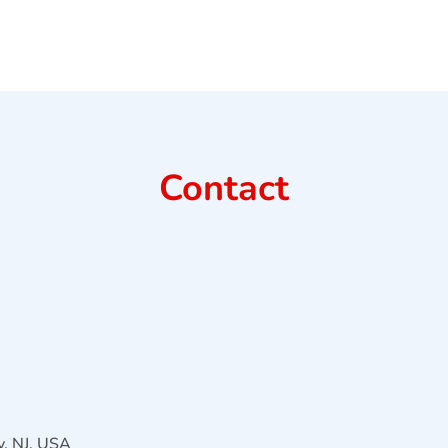
Contact
, NJ, USA