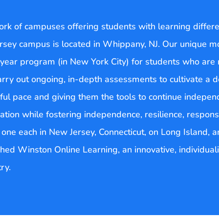
k of campuses offering students with learning differenc
rsey campus is located in Whippany, NJ. Our unique m
year program (in New York City) for students who are n
arry out ongoing, in-depth assessments to cultivate a 
ul pace and giving them the tools to continue independ
tion while fostering independence, resilience, respons
d one each in New Jersey, Connecticut, on Long Island,
ched Winston Online Learning, an innovative, individua
ry.