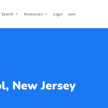
Search
Resources
Login
Join
l, New Jersey