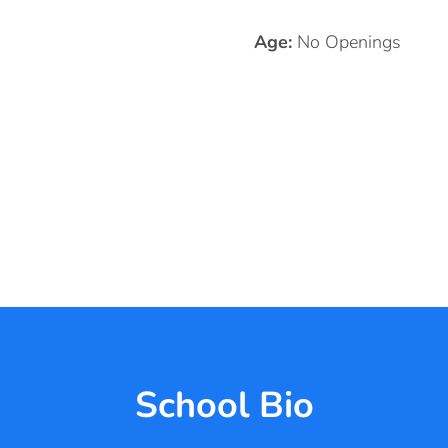
Age:
No Openings
School Bio