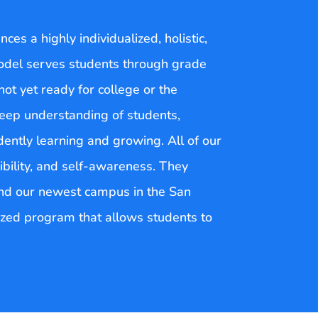
es a highly individualized, holistic,
odel serves students through grade
ot yet ready for college or the
deep understanding of students,
ently learning and growing. All of our
ibility, and self-awareness. They
 and our newest campus in the San
lized program that allows students to