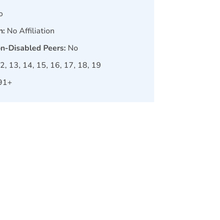
o
n:
No Affiliation
on-Disabled Peers:
No
12, 13, 14, 15, 16, 17, 18, 19
91+