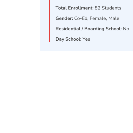
Total Enrollment:
82
Students
Gender:
Co-Ed, Female, Male
Residential / Boarding School:
No
Day School:
Yes