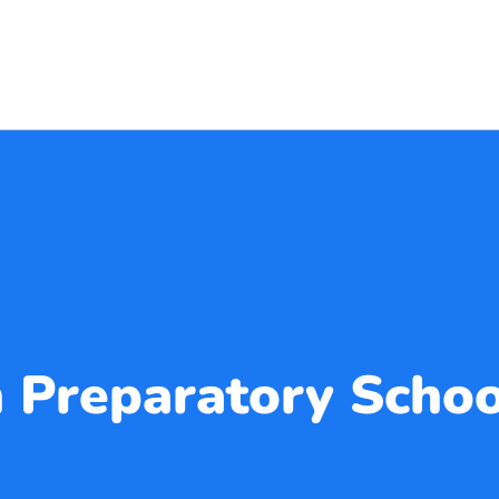
 Preparatory Schoo