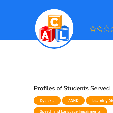
Ra
0.0
out
of
5
Profiles of Students Served
Dyslexia
ADHD
Learning Dis
Speech and Language Impairments