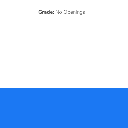
Grade:
No Openings