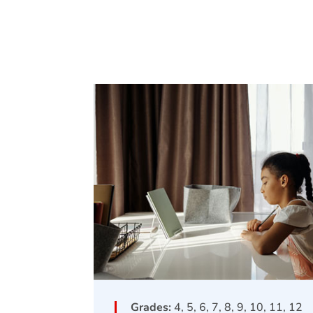
Grades:
4, 5, 6, 7, 8, 9, 10, 11, 12