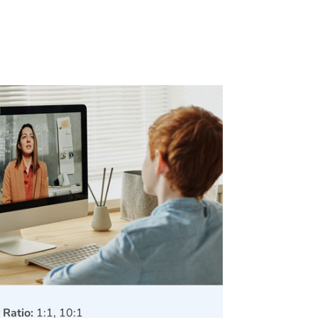
 Ratio:
1:1, 10:1