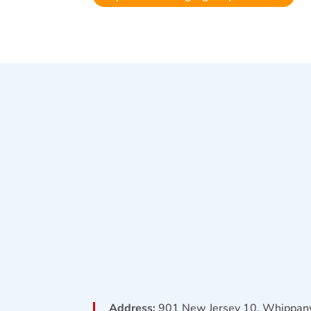
Address:
901 New Jersey 10, Whippany