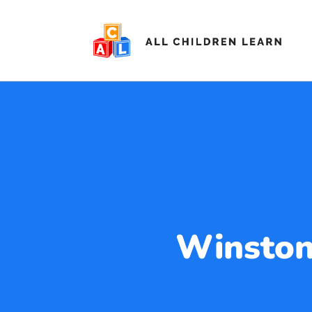
Winston