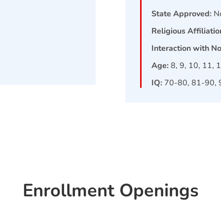
State Approved:
N
Religious Affiliatio
Interaction with N
Age:
8, 9, 10, 11, 
IQ:
70-80, 81-90, 
Enrollment Openings