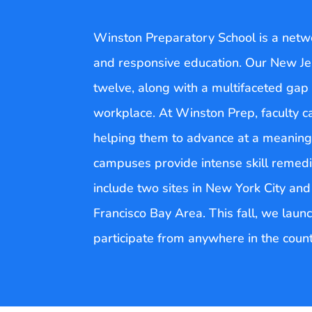
Winston Preparatory School is a networ
and responsive education. Our New Je
twelve, along with a multifaceted gap 
workplace. At Winston Prep, faculty c
helping them to advance at a meaningf
campuses provide intense skill remedia
include two sites in New York City an
Francisco Bay Area. This fall, we laun
participate from anywhere in the count