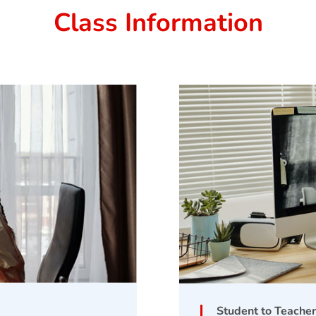
Class Information
Student to Teacher