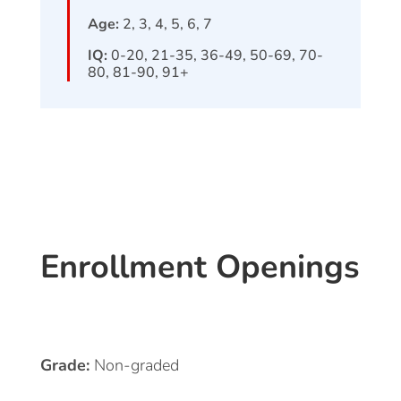
Age:
2, 3, 4, 5, 6, 7
IQ:
0-20, 21-35, 36-49, 50-69, 70-
80, 81-90, 91+
Enrollment Openings
Grade:
Non-graded