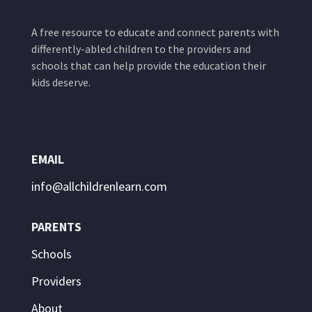
A free resource to educate and connect parents with
differently-abled children to the providers and
schools that can help provide the education their
kids deserve.
EMAIL
info@allchildrenlearn.com
PARENTS
Schools
Providers
About