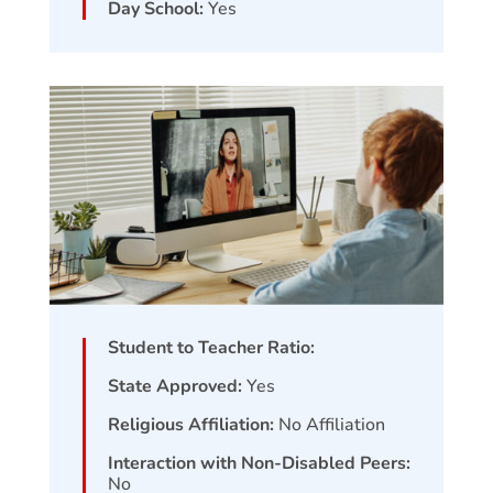
Day School:
Yes
Student to Teacher Ratio:
State Approved:
Yes
Religious Affiliation:
No Affiliation
Interaction with Non-Disabled Peers:
No