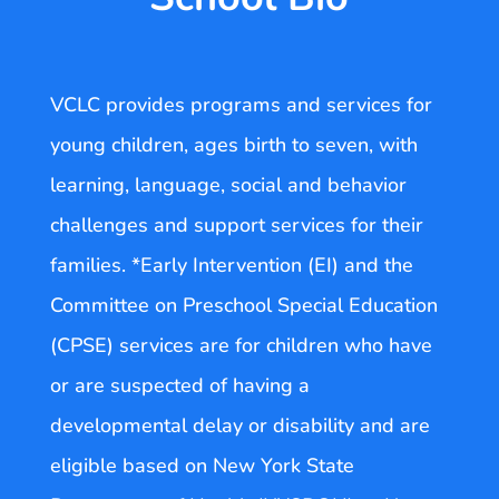
VCLC provides programs and services for
young children, ages birth to seven, with
learning, language, social and behavior
challenges and support services for their
families. *Early Intervention (EI) and the
Committee on Preschool Special Education
(CPSE) services are for children who have
or are suspected of having a
developmental delay or disability and are
eligible based on New York State