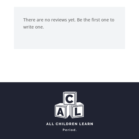
There are no reviews yet. Be the first one to
write one.