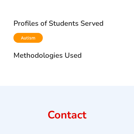
Profiles of Students Served
Autism
Methodologies Used
Contact