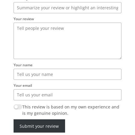
Your review
Your name
Your email
This review is based on my own experience and
is my genuine opinion.
Submit your review