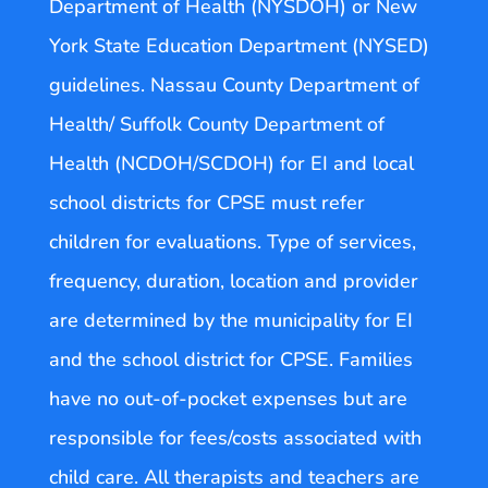
Department of Health (NYSDOH) or New
York State Education Department (NYSED)
guidelines. Nassau County Department of
Health/ Suffolk County Department of
Health (NCDOH/SCDOH) for EI and local
school districts for CPSE must refer
children for evaluations. Type of services,
frequency, duration, location and provider
are determined by the municipality for EI
and the school district for CPSE. Families
have no out-of-pocket expenses but are
responsible for fees/costs associated with
child care. All therapists and teachers are