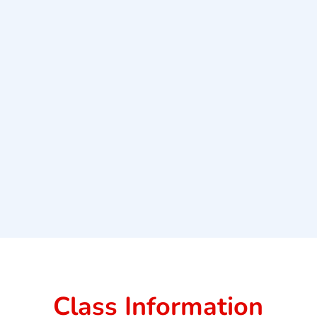
Class Information