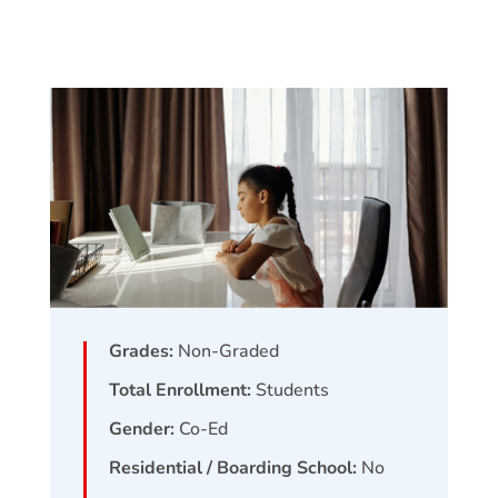
Grades:
Non-Graded
Total Enrollment:
Students
Gender:
Co-Ed
Residential / Boarding School:
No