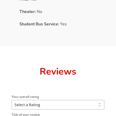
Theater:
No
Student Bus Service:
Yes
Reviews
Your overall rating
Title of your review