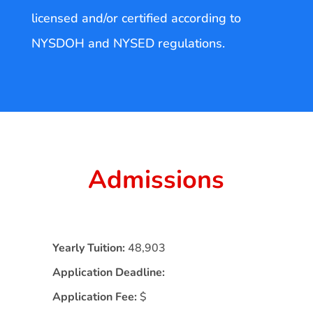
licensed and/or certified according to
NYSDOH and NYSED regulations.
Admissions
Yearly Tuition:
48,903
Application Deadline:
Application Fee:
$