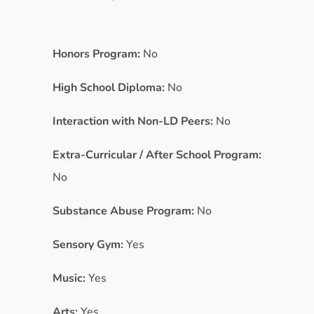
Honors Program:
No
High School Diploma:
No
Interaction with Non-LD Peers:
No
Extra-Curricular / After School Program:
No
Substance Abuse Program:
No
Sensory Gym:
Yes
Music:
Yes
Arts:
Yes