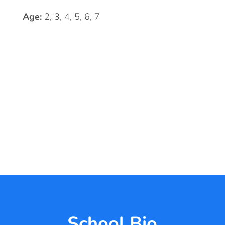
Age:
2, 3, 4, 5, 6, 7
School Bio