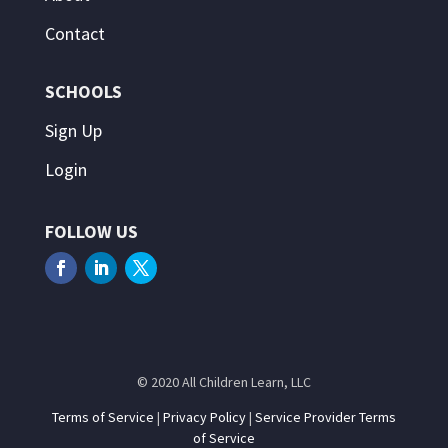
Contact
SCHOOLS
Sign Up
Login
FOLLOW US
© 2020 All Children Learn, LLC
Terms of Service
|
Privacy Policy
|
Service Provider Terms
of Service