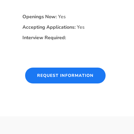
Openings Now:
Yes
Accepting Applications:
Yes
Interview Required:
REQUEST INFORMATION