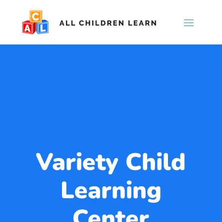
Variety Child
Learning
Center