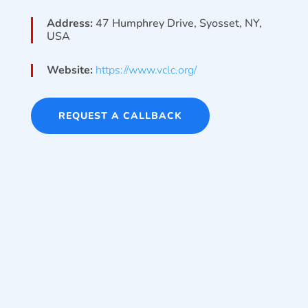
Address:
47 Humphrey Drive, Syosset, NY,
USA
Website:
https://www.vclc.org/
REQUEST A CALLBACK