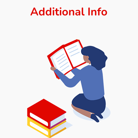
Additional Info