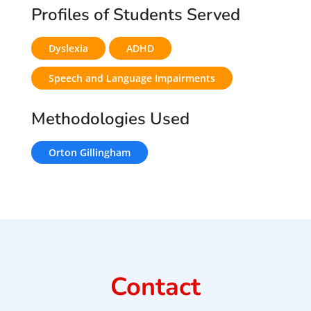
Profiles of Students Served
Dyslexia
ADHD
Speech and Language Impairments
Methodologies Used
Orton Gillingham
Contact