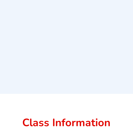
Class Information