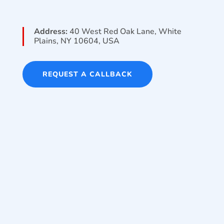
Address:
40 West Red Oak Lane, White
Plains, NY 10604, USA
REQUEST A CALLBACK