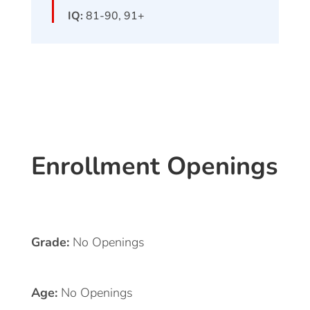
IQ:
81-90, 91+
Enrollment Openings
Grade:
No Openings
Age:
No Openings