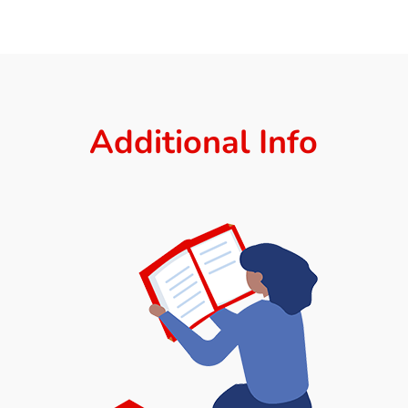
Additional Info