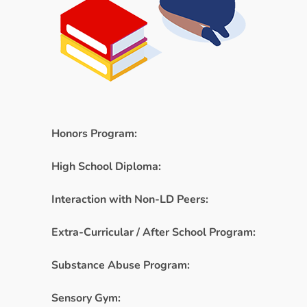
Honors Program:
High School Diploma:
Interaction with Non-LD Peers:
Extra-Curricular / After School Program:
Substance Abuse Program:
Sensory Gym: