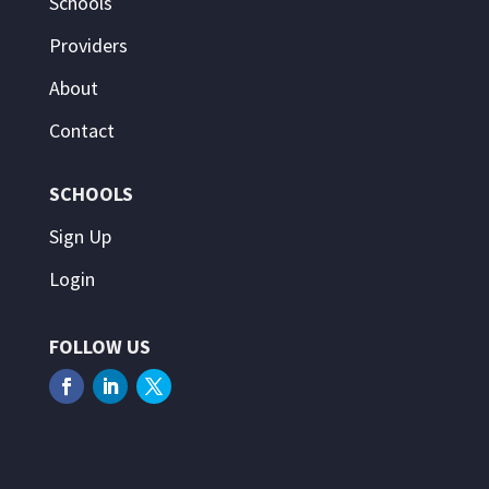
Schools
Providers
About
Contact
SCHOOLS
Sign Up
Login
FOLLOW US