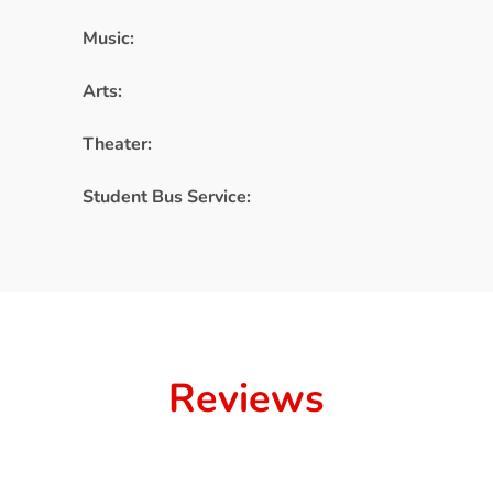
Music:
Arts:
Theater:
Student Bus Service:
Reviews