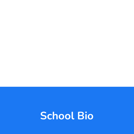
School Bio