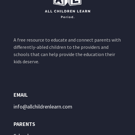
A free resource to educate and connect parents with
differently-abled children to the providers and
schools that can help provide the education their
kids deserve.
EMAIL
info@allchildrenlearn.com
PARENTS