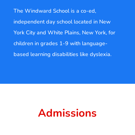
The Windward School is a co-ed,
independent day school located in New
York City and White Plains, New York, for
children in grades 1-9 with language-
based learning disabilities like dyslexia.
Admissions