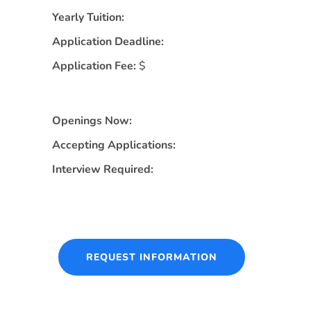
Yearly Tuition:
Application Deadline:
Application Fee:
$
Openings Now:
Accepting Applications:
Interview Required:
REQUEST INFORMATION