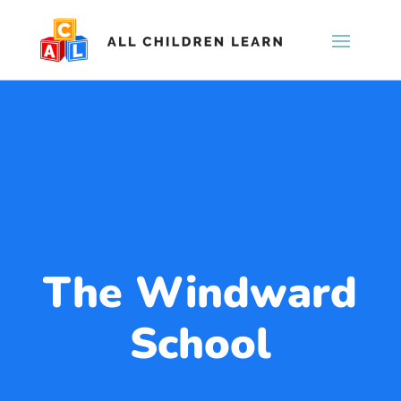
The Windward
School