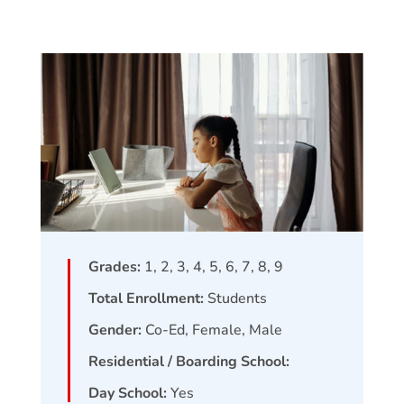
Grades:
1, 2, 3, 4, 5, 6, 7, 8, 9
Total Enrollment:
Students
Gender:
Co-Ed, Female, Male
Residential / Boarding School:
Day School:
Yes