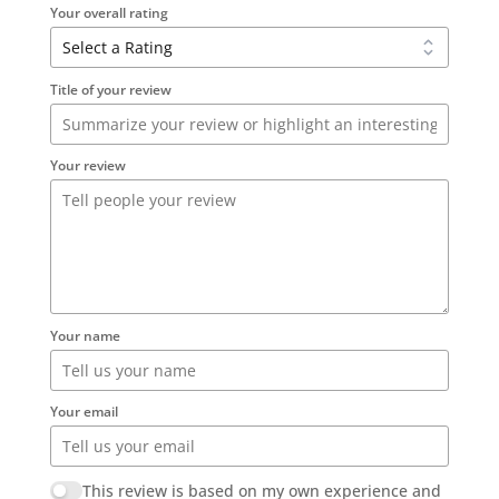
Your overall rating
Title of your review
Your review
Your name
Your email
This review is based on my own experience and