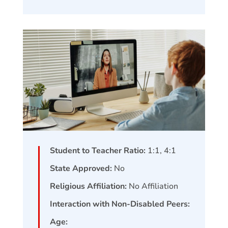
Student to Teacher Ratio:
1:1, 4:1
State Approved:
No
Religious Affiliation:
No Affiliation
Interaction with Non-Disabled Peers:
Age: