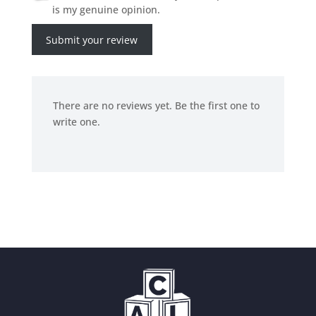
is my genuine opinion.
Submit your review
There are no reviews yet. Be the first one to
write one.