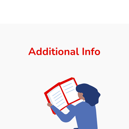
Additional Info