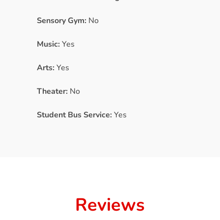
Sensory Gym:
No
Music:
Yes
Arts:
Yes
Theater:
No
Student Bus Service:
Yes
Reviews