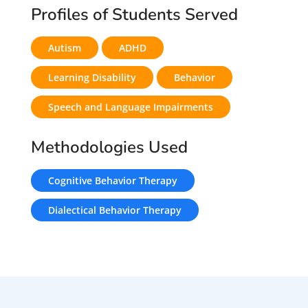
Profiles of Students Served
Autism
ADHD
Learning Disability
Behavior
Speech and Language Impairments
Methodologies Used
Cognitive Behavior Therapy
Dialectical Behavior Therapy