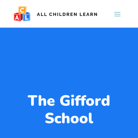
The Gifford
School