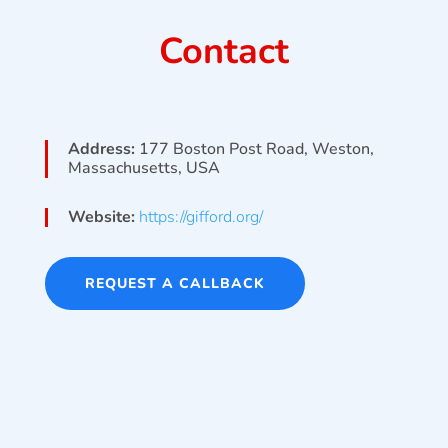
Contact
Address:
177 Boston Post Road, Weston,
Massachusetts, USA
Website:
https://gifford.org/
REQUEST A CALLBACK