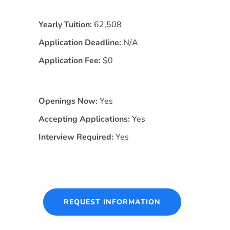
Yearly Tuition:
62,508
Application Deadline:
N/A
Application Fee:
$0
Openings Now:
Yes
Accepting Applications:
Yes
Interview Required:
Yes
REQUEST INFORMATION