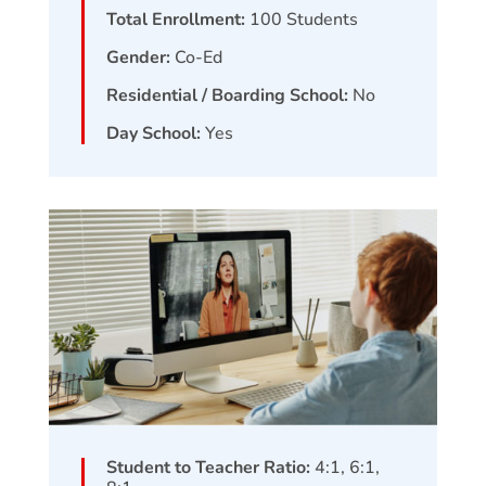
Total Enrollment:
100
Students
Gender:
Co-Ed
Residential / Boarding School:
No
Day School:
Yes
Student to Teacher Ratio:
4:1, 6:1,