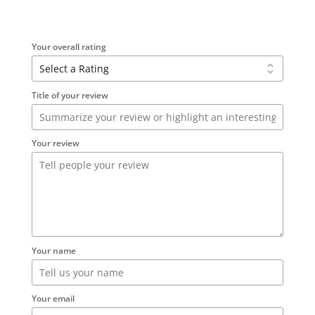
Your overall rating
Title of your review
Your review
Your name
Your email