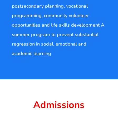
postsecondary planning, vocational
programming, community volunteer
opportunities and life skills development A
summer program to prevent substantial
regression in social, emotional and
academic learning
Admissions