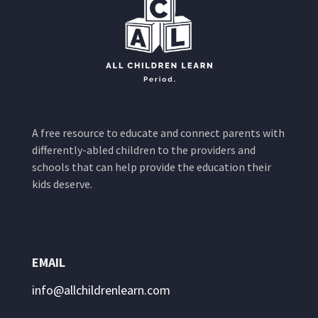
A free resource to educate and connect parents with
differently-abled children to the providers and
schools that can help provide the education their
kids deserve.
EMAIL
info@allchildrenlearn.com