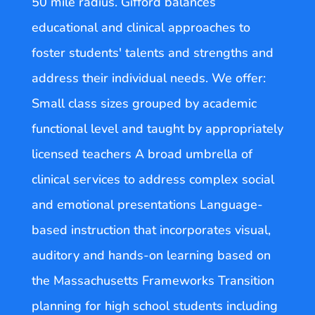
50 mile radius. Gifford balances
educational and clinical approaches to
foster students' talents and strengths and
address their individual needs. We offer:
Small class sizes grouped by academic
functional level and taught by appropriately
licensed teachers A broad umbrella of
clinical services to address complex social
and emotional presentations Language-
based instruction that incorporates visual,
auditory and hands-on learning based on
the Massachusetts Frameworks Transition
planning for high school students including