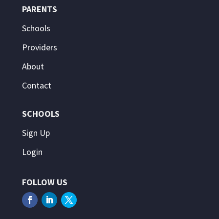
PARENTS
Schools
Providers
About
Contact
SCHOOLS
Sign Up
Login
FOLLOW US