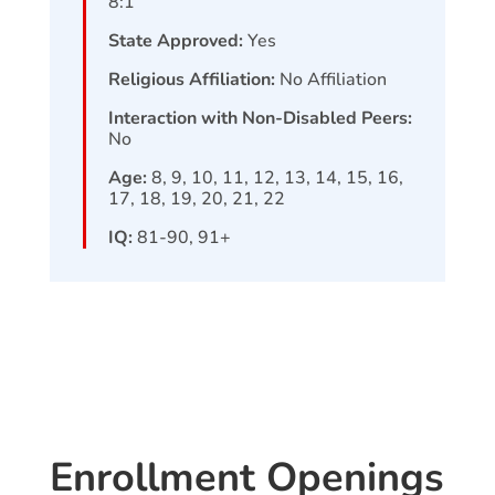
8:1
State Approved:
Yes
Religious Affiliation:
No Affiliation
Interaction with Non-Disabled Peers:
No
Age:
8, 9, 10, 11, 12, 13, 14, 15, 16,
17, 18, 19, 20, 21, 22
IQ:
81-90, 91+
Enrollment Openings