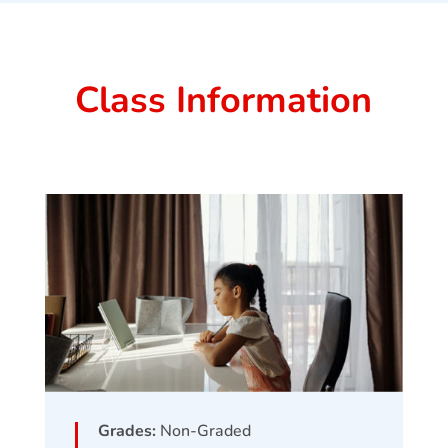
Class Information
Grades:
Non-Graded