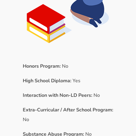
Honors Program:
No
High School Diploma:
Yes
Interaction with Non-LD Peers:
No
Extra-Curricular / After School Program:
No
Substance Abuse Program:
No