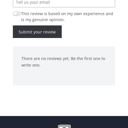
This review is based on my own experience and
is my genuine opinion.
Submit your review
There are no reviews yet. Be the first one to
write one.