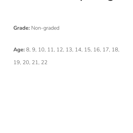
Grade:
Non-graded
Age:
8, 9, 10, 11, 12, 13, 14, 15, 16, 17, 18,
19, 20, 21, 22