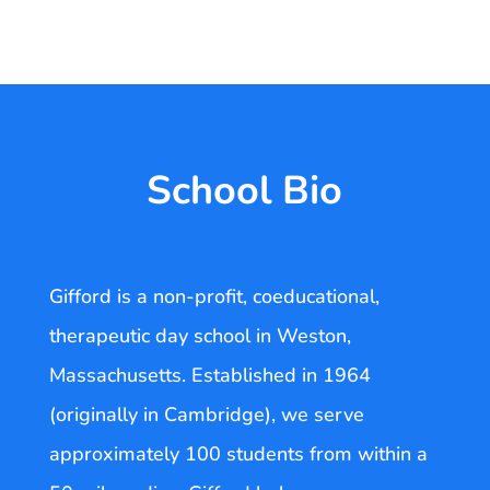
School Bio
Gifford is a non-profit, coeducational,
therapeutic day school in Weston,
Massachusetts. Established in 1964
(originally in Cambridge), we serve
approximately 100 students from within a