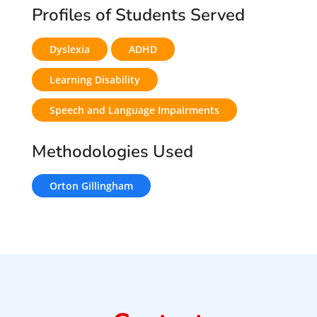
Profiles of Students Served
Dyslexia
ADHD
Learning Disability
Speech and Language Impairments
Methodologies Used
Orton Gillingham