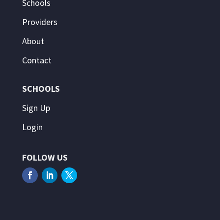
Schools
Providers
About
Contact
SCHOOLS
Sign Up
Login
FOLLOW US