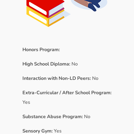
Honors Program:
High School Diploma:
No
Interaction with Non-LD Peers:
No
Extra-Curricular / After School Program:
Yes
Substance Abuse Program:
No
Sensory Gym:
Yes