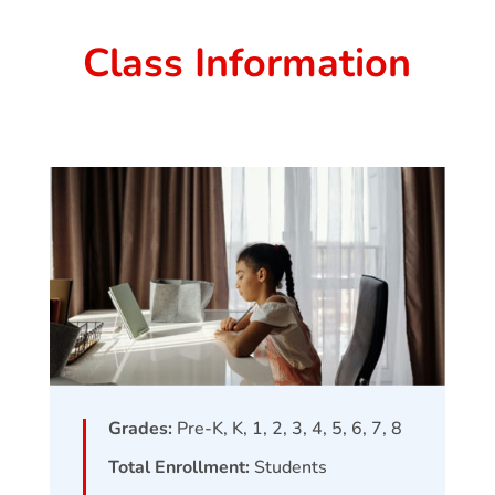
Class Information
Grades:
Pre-K, K, 1, 2, 3, 4, 5, 6, 7, 8
Total Enrollment:
Students