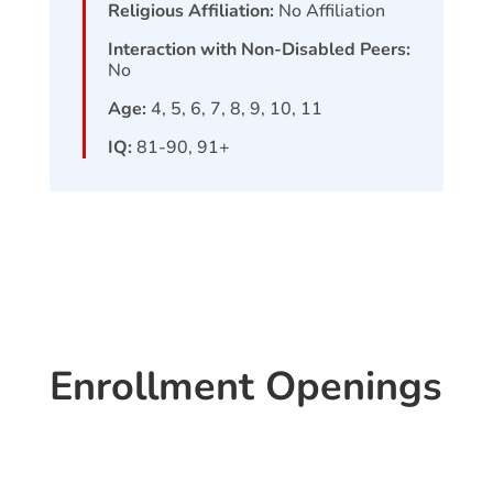
Religious Affiliation:
No Affiliation
Interaction with Non-Disabled Peers:
No
Age:
4, 5, 6, 7, 8, 9, 10, 11
IQ:
81-90, 91+
Enrollment Openings