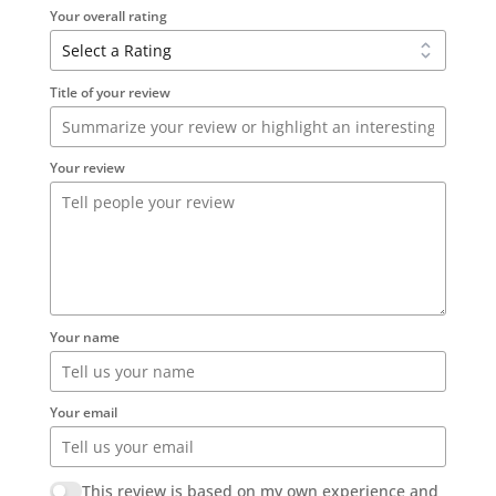
Your overall rating
Title of your review
Your review
Your name
Your email
This review is based on my own experience and