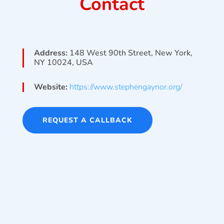
Contact
Address:
148 West 90th Street, New York,
NY 10024, USA
Website:
https://www.stephengaynor.org/
REQUEST A CALLBACK