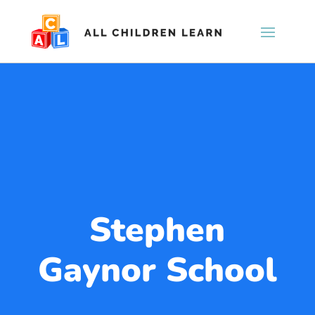
Stephen
Gaynor School