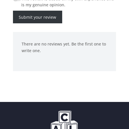
is my genuine opinion.
Submit your review
There are no reviews yet. Be the first one to
write one.