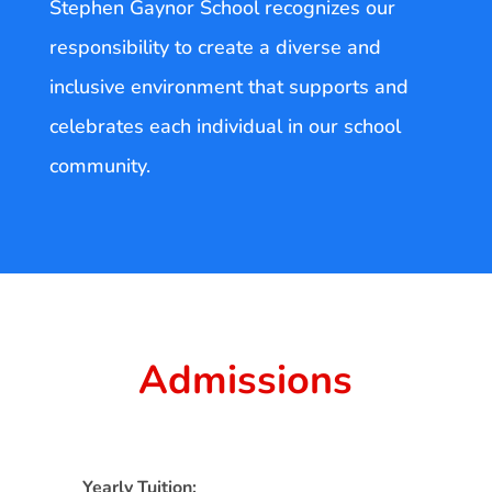
Stephen Gaynor School recognizes our
responsibility to create a diverse and
inclusive environment that supports and
celebrates each individual in our school
community.
Admissions
Yearly Tuition: