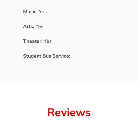
Music:
Yes
Arts:
Yes
Theater:
Yes
Student Bus Service:
Reviews