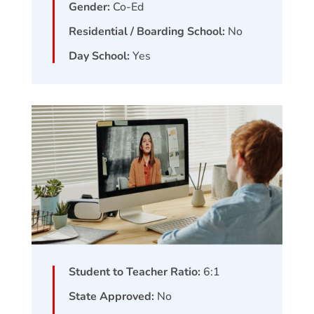
Gender:
Co-Ed
Residential / Boarding School:
No
Day School:
Yes
Student to Teacher Ratio:
6:1
State Approved:
No