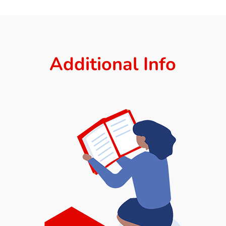
Additional Info