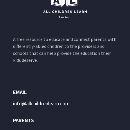
A free resource to educate and connect parents with
differently-abled children to the providers and
schools that can help provide the education their
kids deserve.
EMAIL
info@allchildrenlearn.com
PARENTS