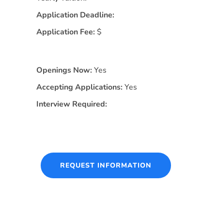
Application Deadline:
Application Fee:
$
Openings Now:
Yes
Accepting Applications:
Yes
Interview Required:
REQUEST INFORMATION