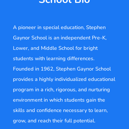
A pioneer in special education, Stephen
Gaynor School is an independent Pre-K,
Lower, and Middle School for bright
students with learning differences.
Founded in 1962, Stephen Gaynor School
provides a highly individualized educational
program in a rich, rigorous, and nurturing
environment in which students gain the
skills and confidence necessary to learn,
grow, and reach their full potential.