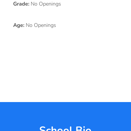
Grade:
No Openings
Age:
No Openings
School Bio