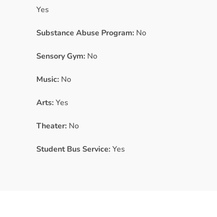
Yes
Substance Abuse Program:
No
Sensory Gym:
No
Music:
No
Arts:
Yes
Theater:
No
Student Bus Service:
Yes