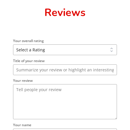
Reviews
Your overall rating
Title of your review
Your review
Your name