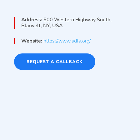
Address:
500 Western Highway South,
Blauvelt, NY, USA
Website:
https://www.sdfs.org/
REQUEST A CALLBACK