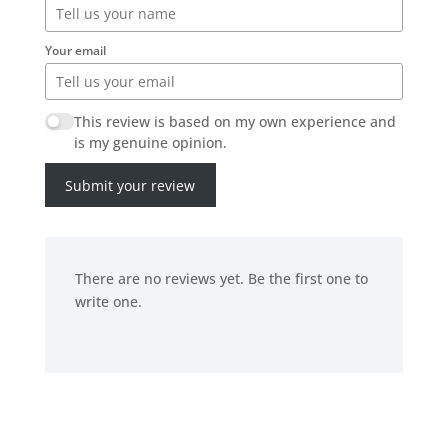
Your email
This review is based on my own experience and
is my genuine opinion.
Submit your review
There are no reviews yet. Be the first one to
write one.