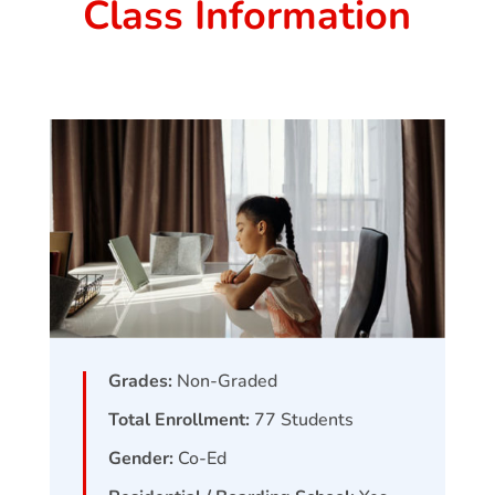
Class Information
Grades:
Non-Graded
Total Enrollment:
77
Students
Gender:
Co-Ed