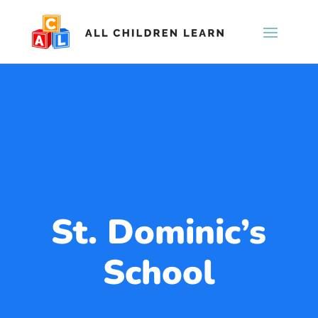
St. Dominic’s
School