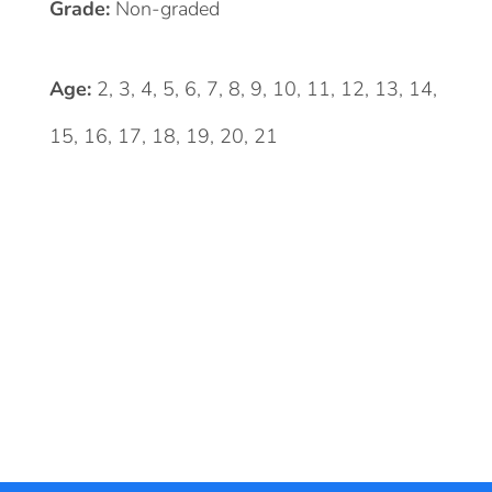
Grade:
Non-graded
Age:
2, 3, 4, 5, 6, 7, 8, 9, 10, 11, 12, 13, 14,
15, 16, 17, 18, 19, 20, 21