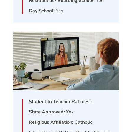
Residential / Boarding School:
Yes
Day School:
Yes
Student to Teacher Ratio:
8:1
State Approved:
Yes
Religious Affiliation:
Catholic