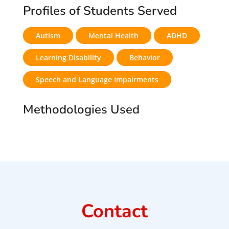
Profiles of Students Served
Autism
Mental Health
ADHD
Learning Disability
Behavior
Speech and Language Impairments
Methodologies Used
Contact