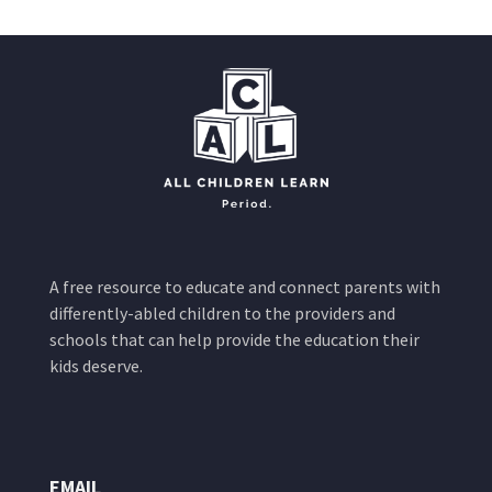
A free resource to educate and connect parents with
differently-abled children to the providers and
schools that can help provide the education their
kids deserve.
EMAIL