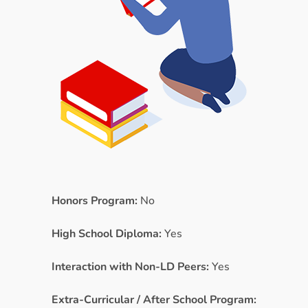
Honors Program:
No
High School Diploma:
Yes
Interaction with Non-LD Peers:
Yes
Extra-Curricular / After School Program: