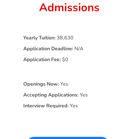
Admissions
Yearly Tuition:
38,630
Application Deadline:
N/A
Application Fee:
$0
Openings Now:
Yes
Accepting Applications:
Yes
Interview Required:
Yes