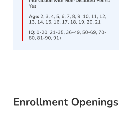
Interaction with Non-Disabled Peers:
Yes
Age:
2, 3, 4, 5, 6, 7, 8, 9, 10, 11, 12,
13, 14, 15, 16, 17, 18, 19, 20, 21
IQ:
0-20, 21-35, 36-49, 50-69, 70-
80, 81-90, 91+
Enrollment Openings