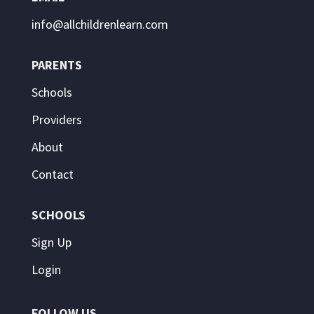
info@allchildrenlearn.com
PARENTS
Schools
Providers
About
Contact
SCHOOLS
Sign Up
Login
FOLLOW US