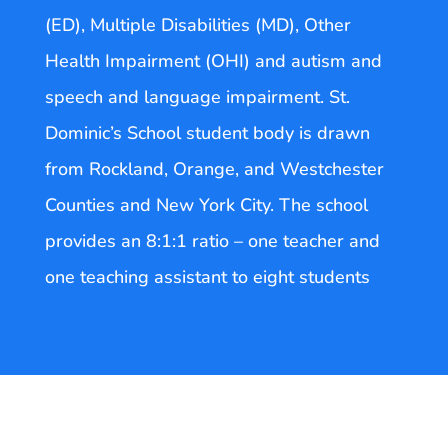
(ED), Multiple Disabilities (MD), Other
Health Impairment (OHI) and autism and
speech and language impairment. St.
Dominic’s School student body is drawn
from Rockland, Orange, and Westchester
Counties and New York City. The school
provides an 8:1:1 ratio – one teacher and
one teaching assistant to eight students