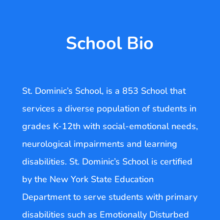
School Bio
St. Dominic’s School, is a 853 School that
services a diverse population of students in
grades K-12th with social-emotional needs,
neurological impairments and learning
disabilities. St. Dominic’s School is certified
by the New York State Education
Department to serve students with primary
disabilities such as Emotionally Disturbed