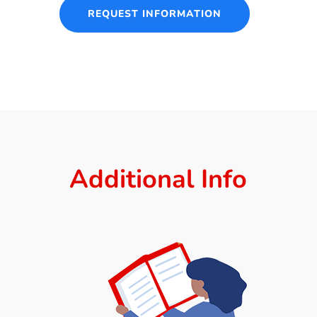
REQUEST INFORMATION
Additional Info