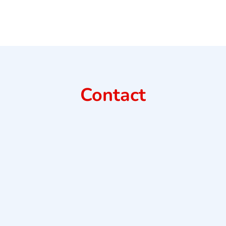
Contact