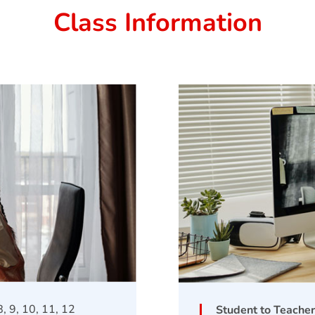
Class Information
 8, 9, 10, 11, 12
Student to Teacher