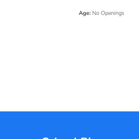
Age:
No Openings