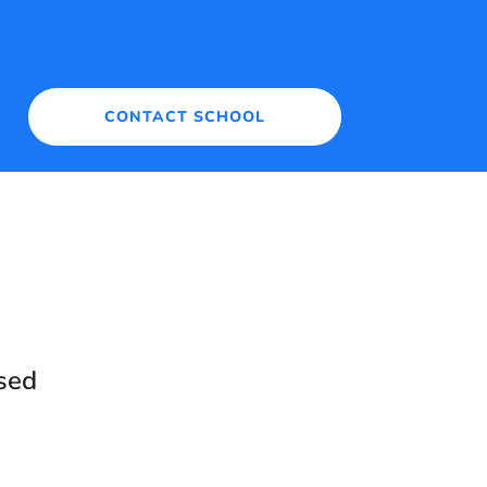
CONTACT SCHOOL
sed