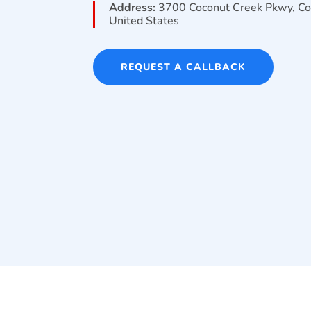
Address:
3700 Coconut Creek Pkwy, Co
United States
REQUEST A CALLBACK