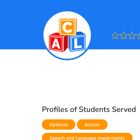
Ra
0.0
out
of
5
Profiles of Students Served
Dyslexia
Autism
Speech and Language Impairments