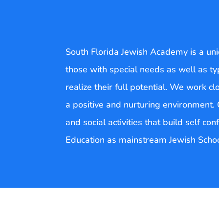
South Florida Jewish Academy is a uni
those with special needs as well as ty
realize their full potential. We work cl
a positive and nurturing environment. C
and social activities that build self c
Education as mainstream Jewish Schoo