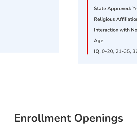
State Approved:
Y
Religious Affiliatio
Interaction with N
Age:
IQ:
0-20, 21-35, 3
Enrollment Openings