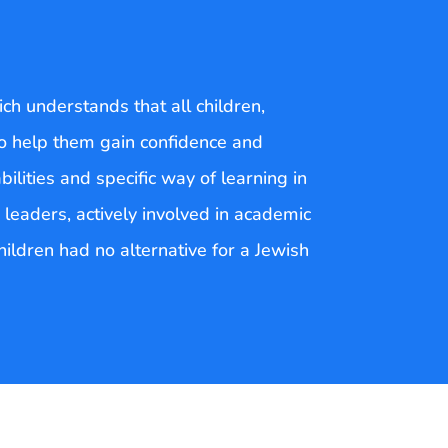
ch understands that all children,
 to help them gain confidence and
bilities and specific way of learning in
 leaders, actively involved in academic
children had no alternative for a Jewish