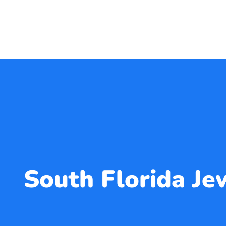
South Florida J