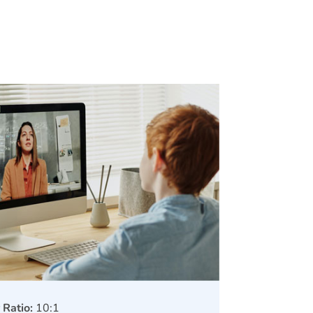
 Ratio:
10:1