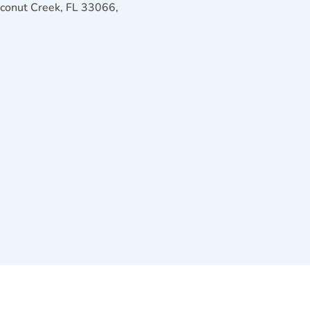
conut Creek, FL 33066,