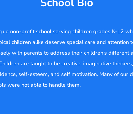
School Bio
que non-profit school serving children grades K-12 whi
pical children alike deserve special care and attention
osely with parents to address their children’s different a
hildren are taught to be creative, imaginative thinkers,
onfidence, self-esteem, and self motivation. Many of our 
ls were not able to handle them.