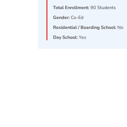
Total Enrollment:
90
Students
Gender:
Co-Ed
Residential / Boarding School:
No
Day School:
Yes