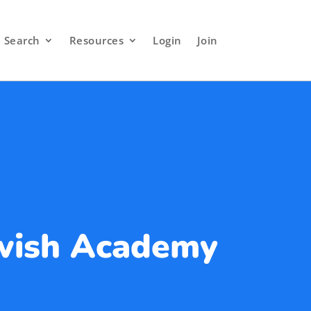
Search
Resources
Login
Join
ewish Academy