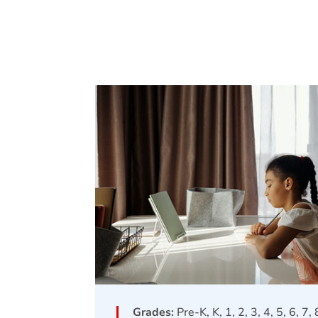
Grades:
Pre-K, K, 1, 2, 3, 4, 5, 6, 7,