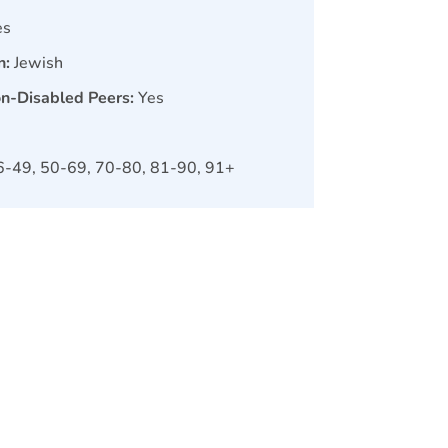
es
n:
Jewish
on-Disabled Peers:
Yes
6-49, 50-69, 70-80, 81-90, 91+