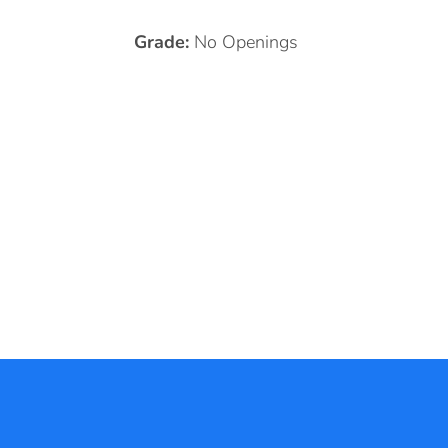
Grade:
No Openings