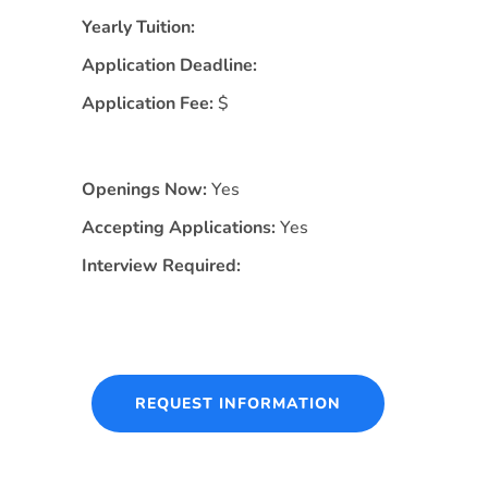
Yearly Tuition:
Application Deadline:
Application Fee:
$
Openings Now:
Yes
Accepting Applications:
Yes
Interview Required:
REQUEST INFORMATION