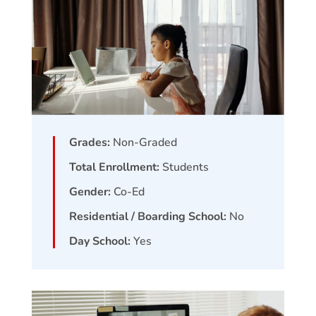
Grades:
Non-Graded
Total Enrollment:
Students
Gender:
Co-Ed
Residential / Boarding School:
No
Day School:
Yes