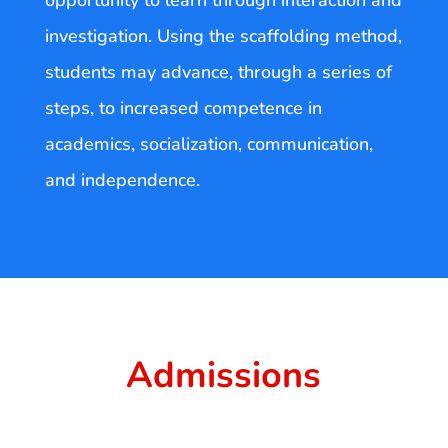
opportunity to learn through interaction and
investigation. Using the scaffolding method,
students may advance, through a series of
steps, to increased competence in
academics, socialization, communication,
and independence.
Admissions