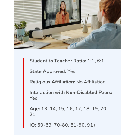
Student to Teacher Ratio:
1:1, 6:1
State Approved:
Yes
Religious Affiliation:
No Affiliation
Interaction with Non-Disabled Peers:
Yes
Age:
13, 14, 15, 16, 17, 18, 19, 20,
21
IQ:
50-69, 70-80, 81-90, 91+