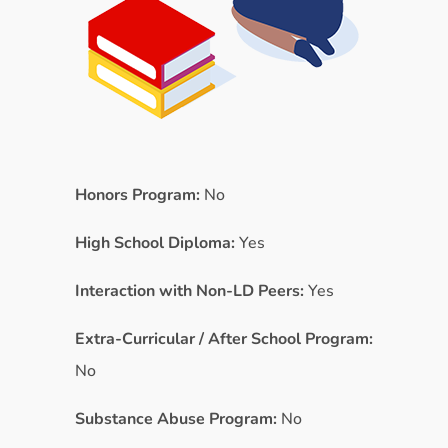
Honors Program:
No
High School Diploma:
Yes
Interaction with Non-LD Peers:
Yes
Extra-Curricular / After School Program:
No
Substance Abuse Program:
No