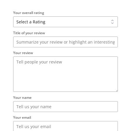
Your overall rating
Title of your review
Your review
Your name
Your email