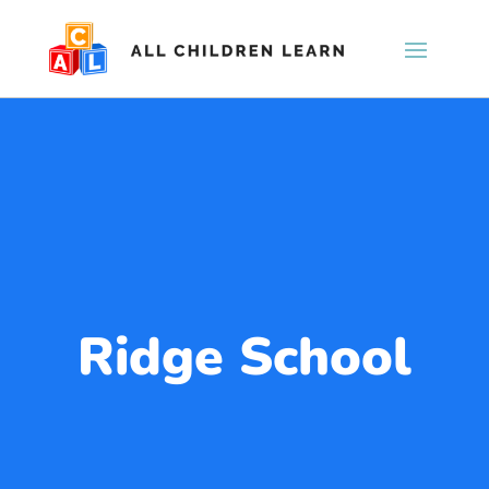
Ridge School