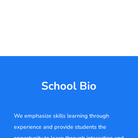
School Bio
We emphasize skills learning through
experience and provide students the