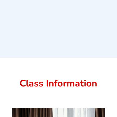
Class Information