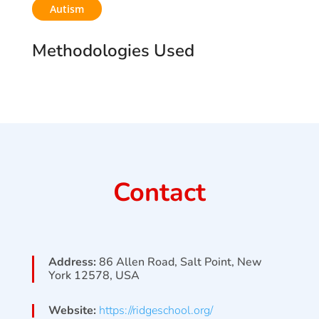
Autism
Methodologies Used
Contact
Address:
86 Allen Road, Salt Point, New
York 12578, USA
Website:
https://ridgeschool.org/