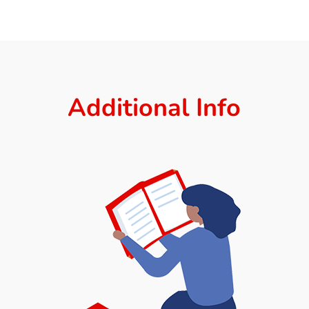
Additional Info