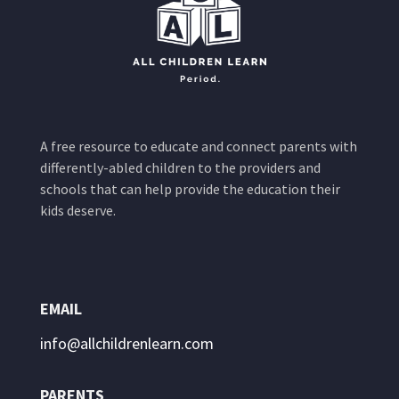
A free resource to educate and connect parents with
differently-abled children to the providers and
schools that can help provide the education their
kids deserve.
EMAIL
info@allchildrenlearn.com
PARENTS