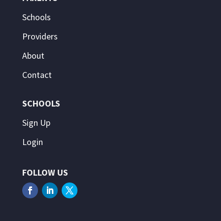
Schools
Providers
About
Contact
SCHOOLS
Sign Up
Login
FOLLOW US