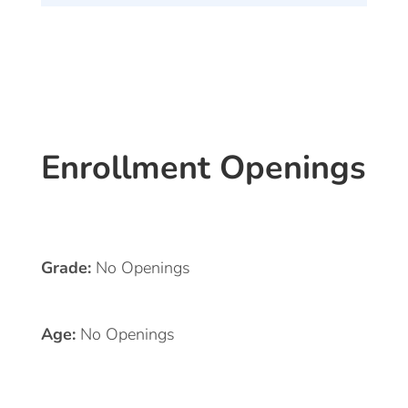
Enrollment Openings
Grade:
No Openings
Age:
No Openings