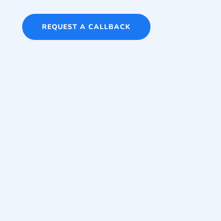
REQUEST A CALLBACK