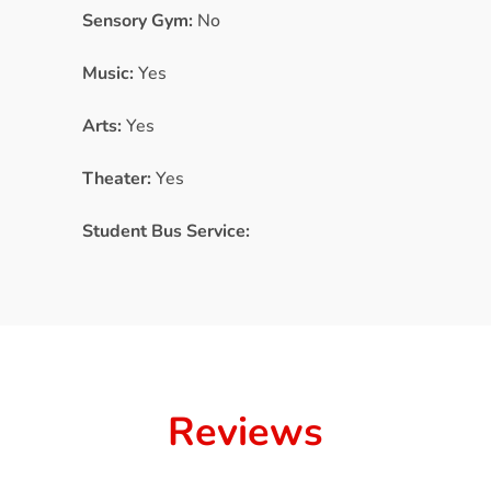
Sensory Gym:
No
Music:
Yes
Arts:
Yes
Theater:
Yes
Student Bus Service:
Reviews