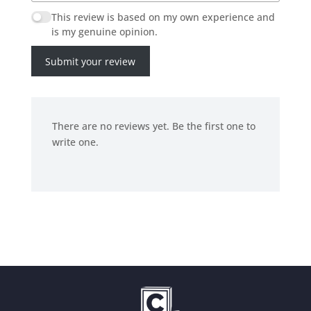
This review is based on my own experience and
is my genuine opinion.
Submit your review
There are no reviews yet. Be the first one to
write one.