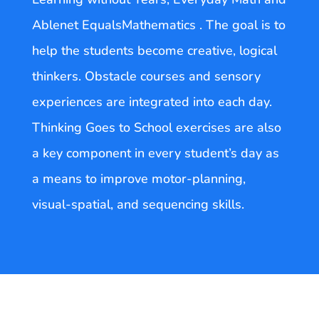
Ablenet EqualsMathematics . The goal is to
help the students become creative, logical
thinkers. Obstacle courses and sensory
experiences are integrated into each day.
Thinking Goes to School exercises are also
a key component in every student’s day as
a means to improve motor-planning,
visual-spatial, and sequencing skills.