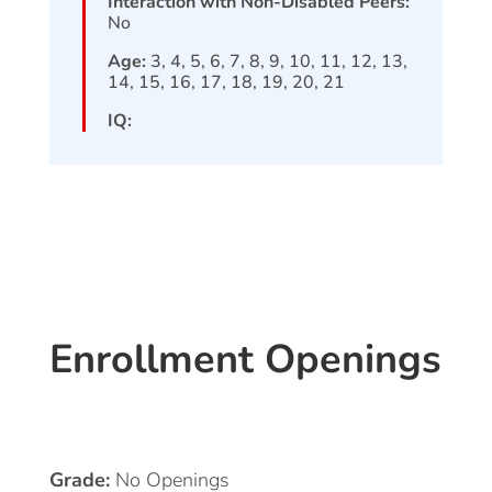
Interaction with Non-Disabled Peers:
No
Age:
3, 4, 5, 6, 7, 8, 9, 10, 11, 12, 13,
14, 15, 16, 17, 18, 19, 20, 21
IQ:
Enrollment Openings
Grade:
No Openings