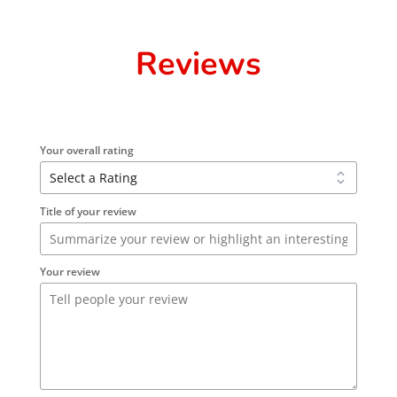
Reviews
Your overall rating
Title of your review
Your review