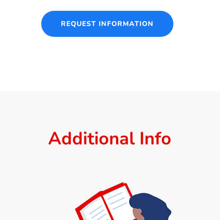
REQUEST INFORMATION
Additional Info