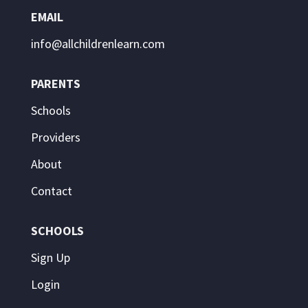
EMAIL
info@allchildrenlearn.com
PARENTS
Schools
Providers
About
Contact
SCHOOLS
Sign Up
Login