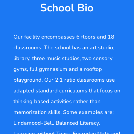
School Bio
Our facility encompasses 6 floors and 18
classrooms. The school has an art studio,
library, three music studios, two sensory
gyms, full gymnasium and a rooftop
playground. Our 2:1 ratio classrooms use
adapted standard curriculums that focus on
thinking based activities rather than
memorization skills. Some examples are;
Lindamood-Bell, Balanced Literacy,
Learning without Tears, Everyday Math and