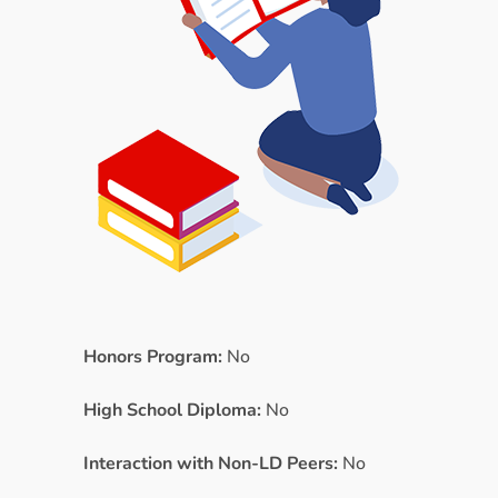
Honors Program:
No
High School Diploma:
No
Interaction with Non-LD Peers:
No