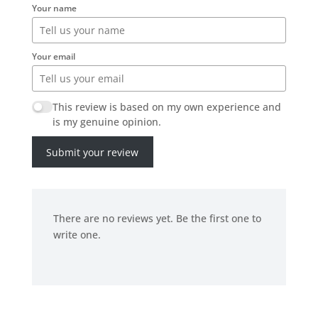
Your name
Your email
This review is based on my own experience and
is my genuine opinion.
Submit your review
There are no reviews yet. Be the first one to
write one.