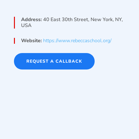
Address:
40 East 30th Street, New York, NY,
USA
Website:
https://www.rebeccaschool.org/
REQUEST A CALLBACK