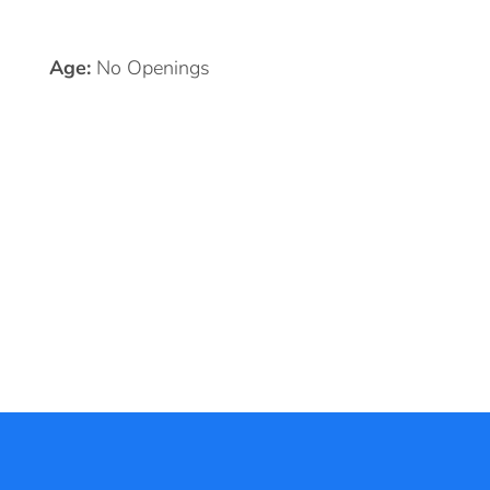
Age:
No Openings