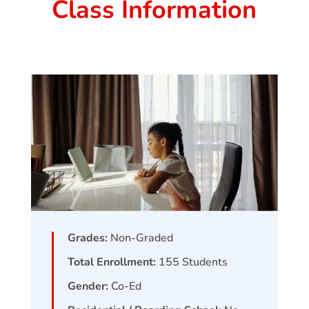
Class Information
Grades:
Non-Graded
Total Enrollment:
155
Students
Gender:
Co-Ed