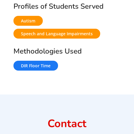
Profiles of Students Served
Autism
Speech and Language Impairments
Methodologies Used
DIR Floor Time
Contact