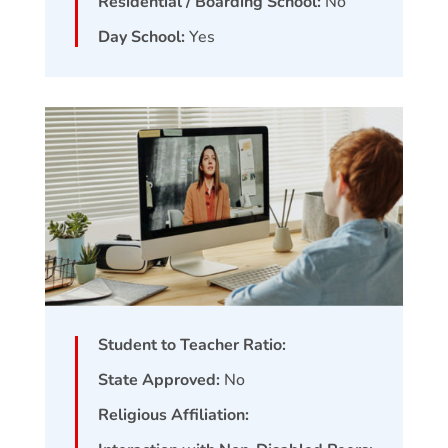
Residential / Boarding School:
No
Day School:
Yes
Student to Teacher Ratio:
State Approved:
No
Religious Affiliation: