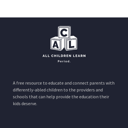
A free resource to educate and connect parents with
differently-abled children to the providers and
schools that can help provide the education their
kids deserve.