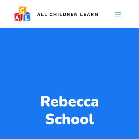
Rebecca
School