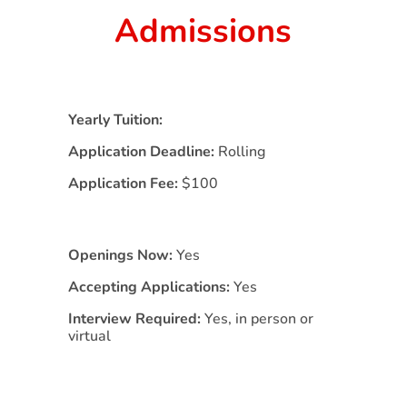
Admissions
Yearly Tuition:
Application Deadline:
Rolling
Application Fee:
$100
Openings Now:
Yes
Accepting Applications:
Yes
Interview Required:
Yes, in person or
virtual