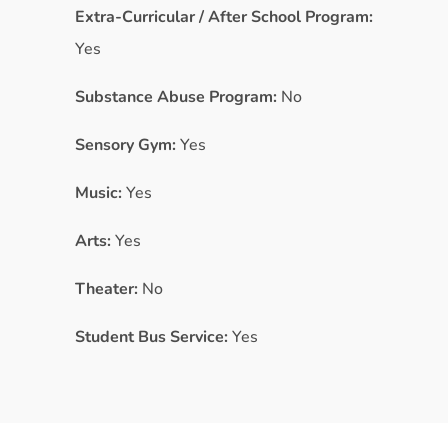
Extra-Curricular / After School Program:
Yes
Substance Abuse Program:
No
Sensory Gym:
Yes
Music:
Yes
Arts:
Yes
Theater:
No
Student Bus Service:
Yes