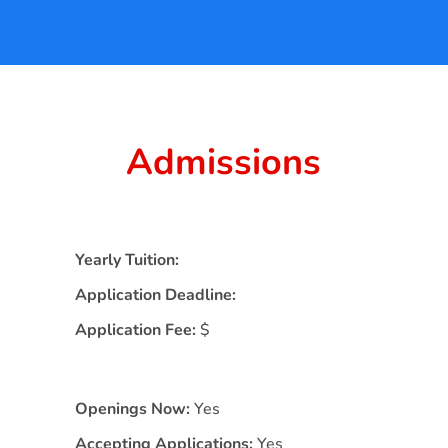
Admissions
Yearly Tuition:
Application Deadline:
Application Fee:
$
Openings Now:
Yes
Accepting Applications:
Yes