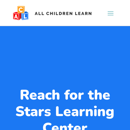
Reach for the
Stars Learning
Center