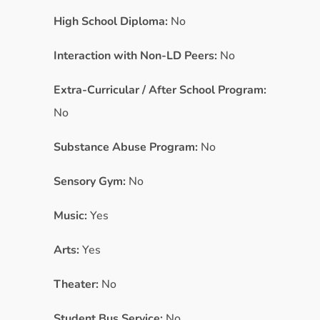
High School Diploma:
No
Interaction with Non-LD Peers:
No
Extra-Curricular / After School Program:
No
Substance Abuse Program:
No
Sensory Gym:
No
Music:
Yes
Arts:
Yes
Theater:
No
Student Bus Service:
No