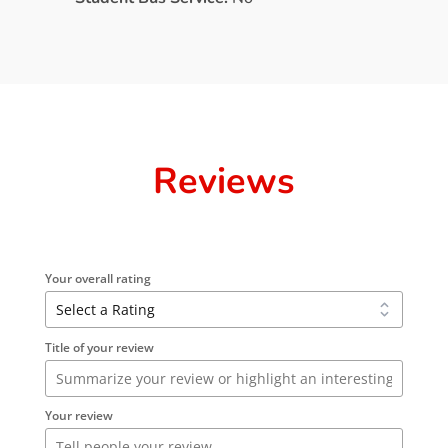
Reviews
Your overall rating
Title of your review
Your review