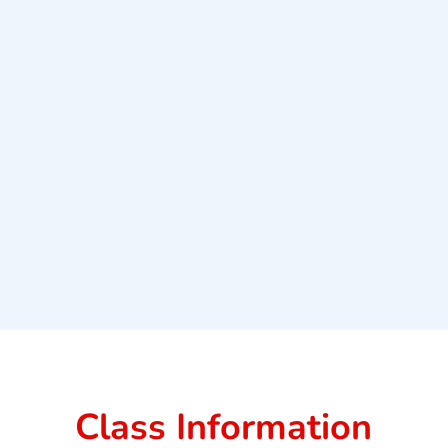
Class Information