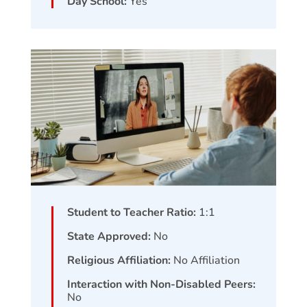
Day School:
Yes
Student to Teacher Ratio:
1:1
State Approved:
No
Religious Affiliation:
No Affiliation
Interaction with Non-Disabled Peers:
No