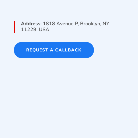
Address:
1818 Avenue P, Brooklyn, NY
11229, USA
REQUEST A CALLBACK