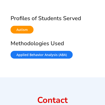
Profiles of Students Served
Autism
Methodologies Used
Applied Behavior Analysis (ABA)
Contact