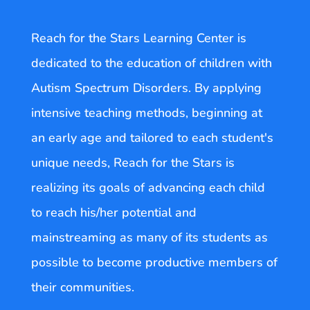
Reach for the Stars Learning Center is
dedicated to the education of children with
Autism Spectrum Disorders. By applying
intensive teaching methods, beginning at
an early age and tailored to each student's
unique needs, Reach for the Stars is
realizing its goals of advancing each child
to reach his/her potential and
mainstreaming as many of its students as
possible to become productive members of
their communities.