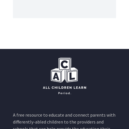
A free resource to educate and connect parents with
differently-abled children to the providers and
schools that can help provide the education their