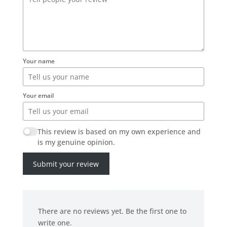
Your name
Your email
This review is based on my own experience and
is my genuine opinion.
Submit your review
There are no reviews yet. Be the first one to
write one.