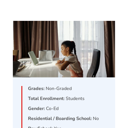
Grades:
Non-Graded
Total Enrollment:
Students
Gender:
Co-Ed
Residential / Boarding School:
No