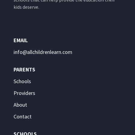
kids deserve.
EMAIL
info@allchildrenlearn.com
PARENTS
Schools
Providers
About
Contact
SCHOOLS