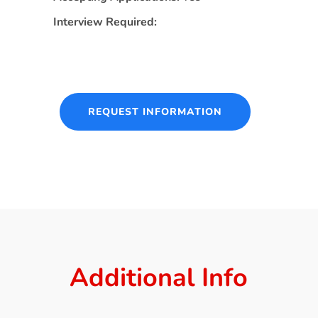
Interview Required:
REQUEST INFORMATION
Additional Info