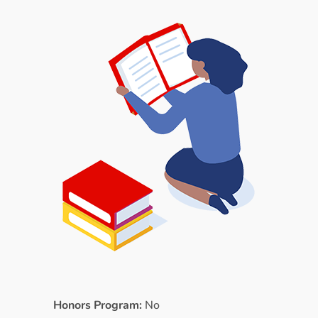
Honors Program:
No