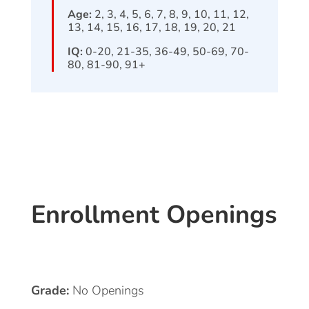
Age:
2, 3, 4, 5, 6, 7, 8, 9, 10, 11, 12,
13, 14, 15, 16, 17, 18, 19, 20, 21
IQ:
0-20, 21-35, 36-49, 50-69, 70-
80, 81-90, 91+
Enrollment Openings
Grade:
No Openings