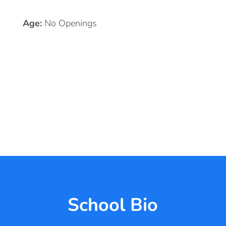
Age:
No Openings
School Bio