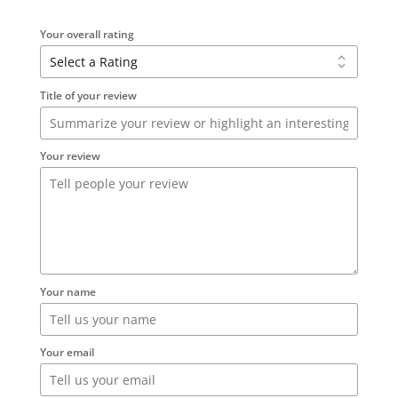
Your overall rating
Title of your review
Your review
Your name
Your email