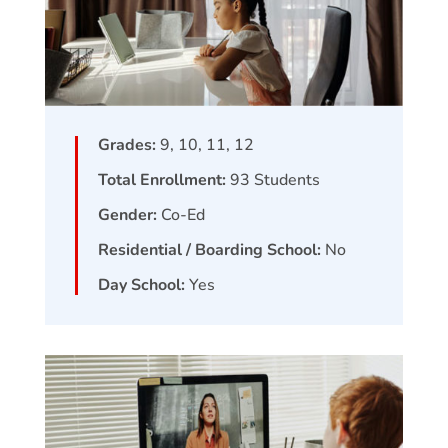
Grades:
9, 10, 11, 12
Total Enrollment:
93
Students
Gender:
Co-Ed
Residential / Boarding School:
No
Day School:
Yes