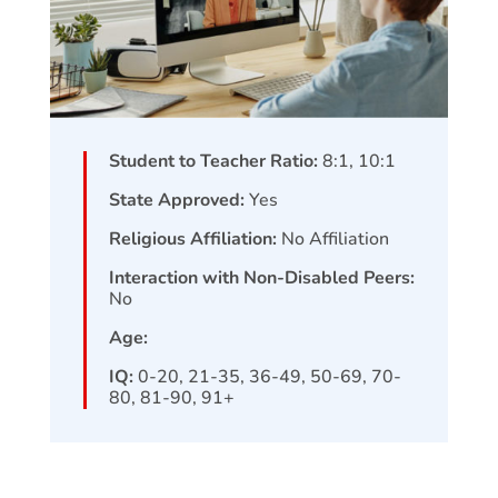
Student to Teacher Ratio:
8:1, 10:1
State Approved:
Yes
Religious Affiliation:
No Affiliation
Interaction with Non-Disabled Peers:
No
Age:
IQ:
0-20, 21-35, 36-49, 50-69, 70-
80, 81-90, 91+