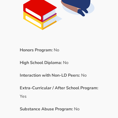
Honors Program:
No
High School Diploma:
No
Interaction with Non-LD Peers:
No
Extra-Curricular / After School Program:
Yes
Substance Abuse Program:
No