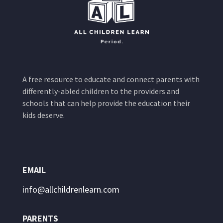
A free resource to educate and connect parents with
differently-abled children to the providers and
schools that can help provide the education their
kids deserve.
EMAIL
info@allchildrenlearn.com
PARENTS