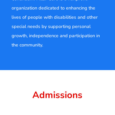
organization dedicated to enhancing the
lives of people with disabilities and other
special needs by supporting personal
growth, independence and participation in
the community.
Admissions