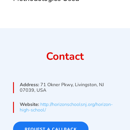
Contact
Address:
71 Okner Pkwy, Livingston, NJ
07039, USA
Website:
http://horizonschoolsnj.org/horizon-
high-school/
REQUEST A CALLBACK