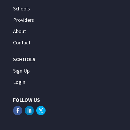
Schools
Providers
About
Contact
SCHOOLS
Sign Up
Login
FOLLOW US