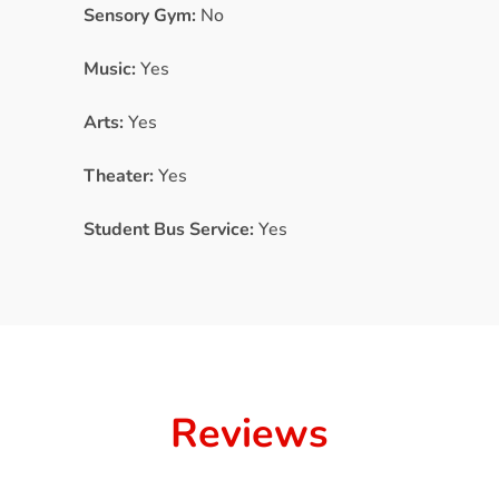
Sensory Gym:
No
Music:
Yes
Arts:
Yes
Theater:
Yes
Student Bus Service:
Yes
Reviews