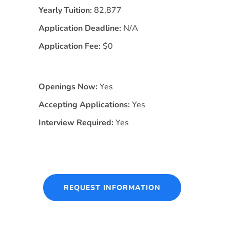
Yearly Tuition:
82,877
Application Deadline:
N/A
Application Fee:
$0
Openings Now:
Yes
Accepting Applications:
Yes
Interview Required:
Yes
REQUEST INFORMATION