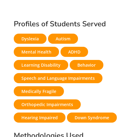
Profiles of Students Served
Dyslexia
Autism
Mental Health
ADHD
Learning Disability
Behavior
Speech and Language Impairments
Medically Fragile
Orthopedic Impairments
Hearing Impaired
Down Syndrome
Methodologies Used