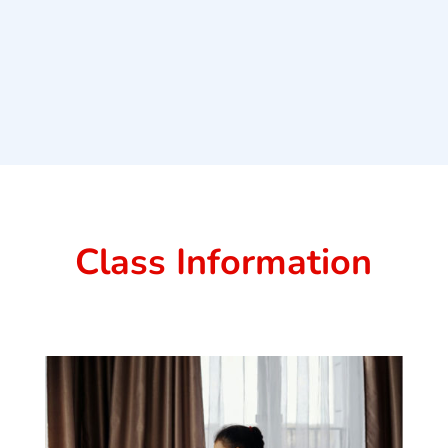
Class Information