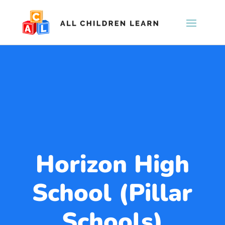
Horizon High
School (Pillar
Schools)