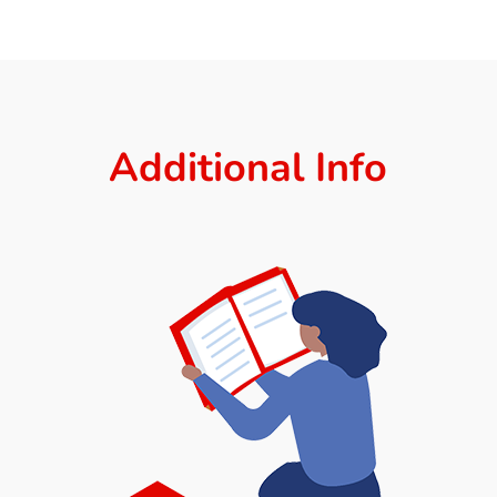
Additional Info