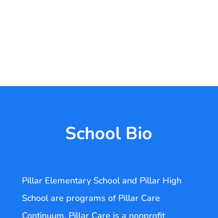
School Bio
Pillar Elementary School and Pillar High
School are programs of Pillar Care
Continuum. Pillar Care is a nonprofit