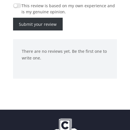
This review is based on my own experience and
is my genuine opinion.
Submit your review
There are no reviews yet. Be the first one to
write one.