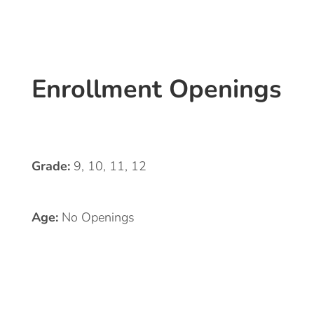
Enrollment Openings
Grade:
9, 10, 11, 12
Age:
No Openings