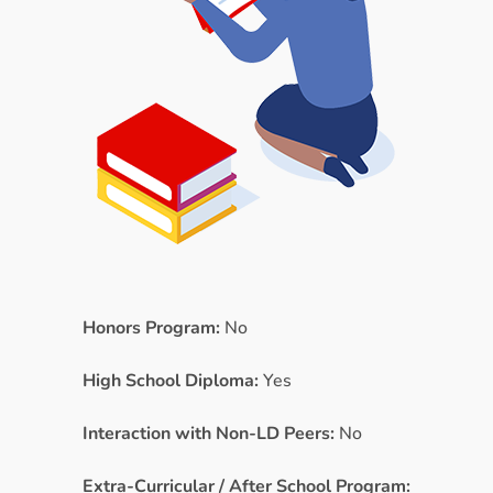
Honors Program:
No
High School Diploma:
Yes
Interaction with Non-LD Peers:
No
Extra-Curricular / After School Program: