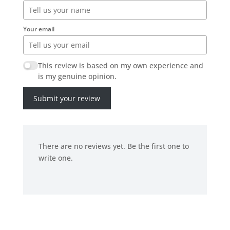
Your email
This review is based on my own experience and
is my genuine opinion.
Submit your review
There are no reviews yet. Be the first one to
write one.