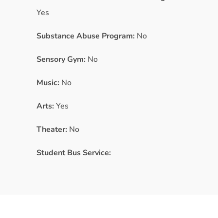
Yes
Substance Abuse Program:
No
Sensory Gym:
No
Music:
No
Arts:
Yes
Theater:
No
Student Bus Service: