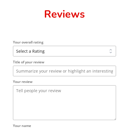
Reviews
Your overall rating
Title of your review
Your review
Your name