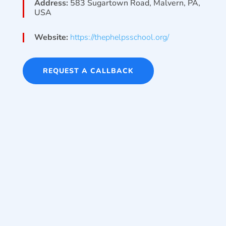
Address:
583 Sugartown Road, Malvern, PA,
USA
Website:
https://thephelpsschool.org/
REQUEST A CALLBACK