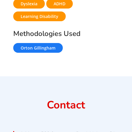
Dyslexia
ADHD
Learning Disability
Methodologies Used
Orton Gillingham
Contact