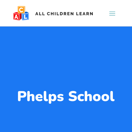
Phelps School