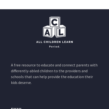
A free resource to educate and connect parents with
differently-abled children to the providers and
schools that can help provide the education their
kids deserve.