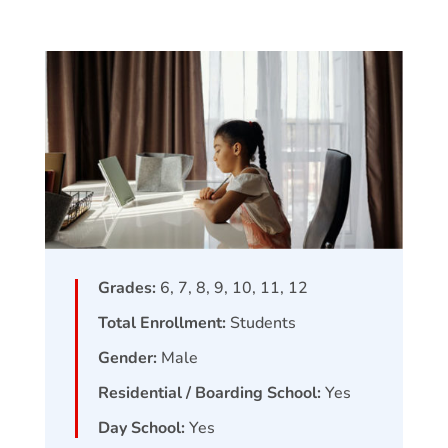
Grades:
6, 7, 8, 9, 10, 11, 12
Total Enrollment:
Students
Gender:
Male
Residential / Boarding School:
Yes
Day School:
Yes