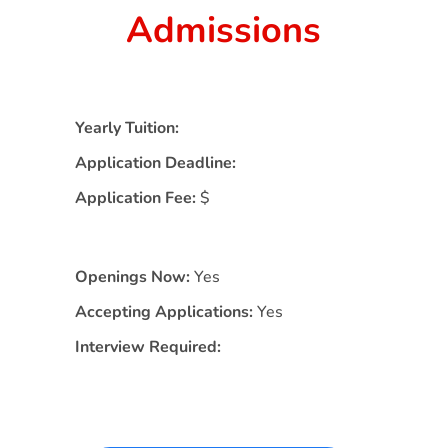
Admissions
Yearly Tuition:
Application Deadline:
Application Fee:
$
Openings Now:
Yes
Accepting Applications:
Yes
Interview Required: