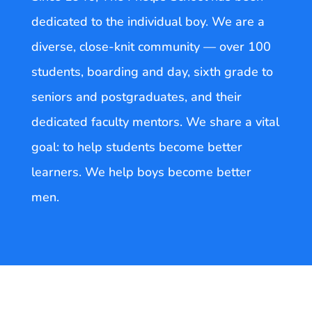
dedicated to the individual boy. We are a
diverse, close-knit community — over 100
students, boarding and day, sixth grade to
seniors and postgraduates, and their
dedicated faculty mentors. We share a vital
goal: to help students become better
learners. We help boys become better
men.