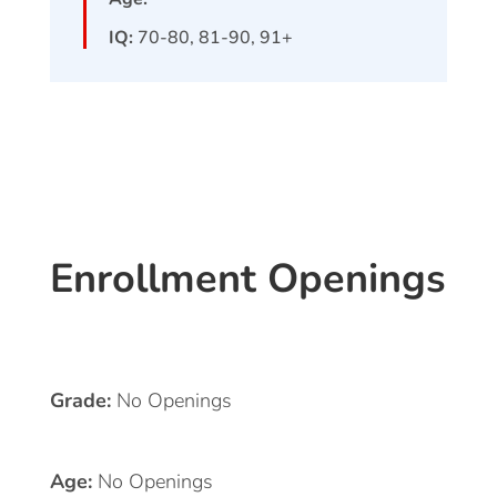
IQ:
70-80, 81-90, 91+
Enrollment Openings
Grade:
No Openings
Age:
No Openings