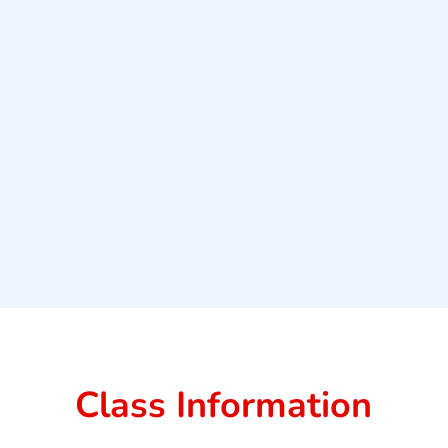
Class Information