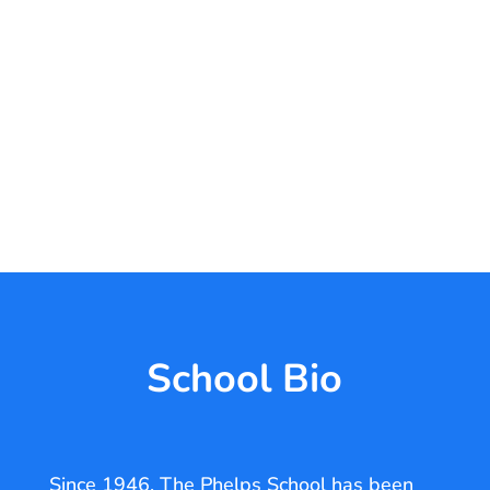
School Bio
Since 1946, The Phelps School has been