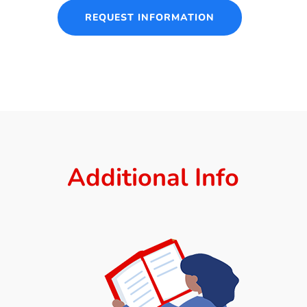
REQUEST INFORMATION
Additional Info