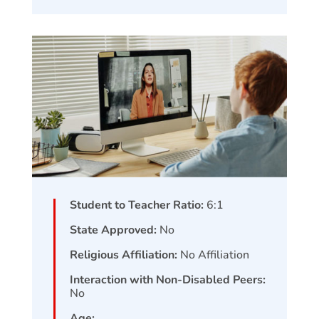
Student to Teacher Ratio:
6:1
State Approved:
No
Religious Affiliation:
No Affiliation
Interaction with Non-Disabled Peers:
No
Age: