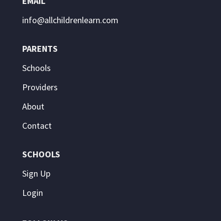
EMAIL
info@allchildrenlearn.com
PARENTS
Schools
Providers
About
Contact
SCHOOLS
Sign Up
Login