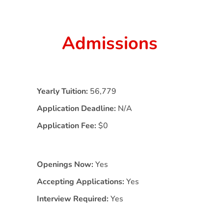
Admissions
Yearly Tuition:
56,779
Application Deadline:
N/A
Application Fee:
$0
Openings Now:
Yes
Accepting Applications:
Yes
Interview Required:
Yes