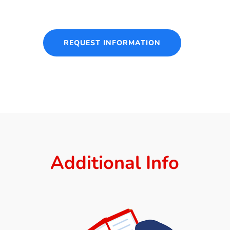
REQUEST INFORMATION
Additional Info