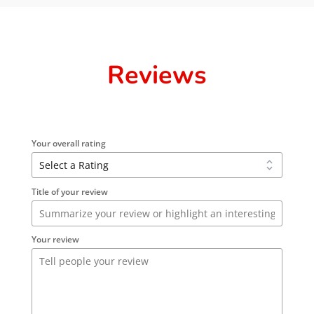
Reviews
Your overall rating
Title of your review
Your review