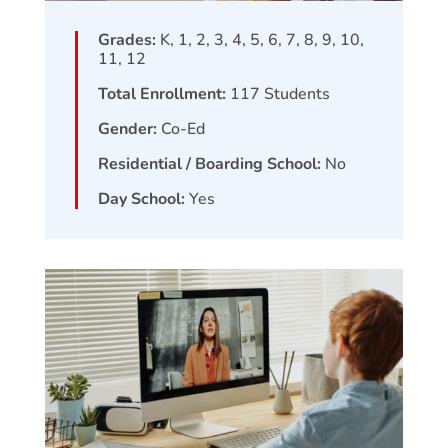
Grades:
K, 1, 2, 3, 4, 5, 6, 7, 8, 9, 10,
11, 12
Total Enrollment:
117
Students
Gender:
Co-Ed
Residential / Boarding School:
No
Day School:
Yes