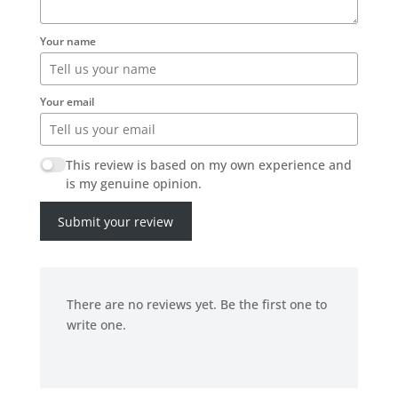
Your name
Your email
This review is based on my own experience and
is my genuine opinion.
Submit your review
There are no reviews yet. Be the first one to
write one.