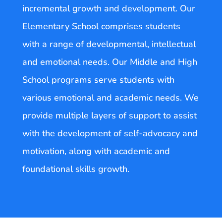
incremental growth and development. Our
Elementary School comprises students
with a range of developmental, intellectual
and emotional needs. Our Middle and High
School programs serve students with
various emotional and academic needs. We
provide multiple layers of support to assist
with the development of self-advocacy and
motivation, along with academic and
foundational skills growth.