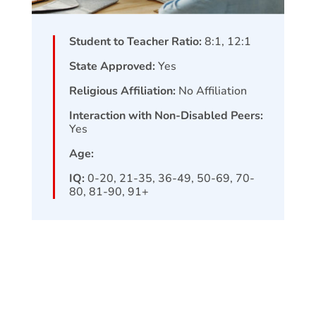
Student to Teacher Ratio:
8:1, 12:1
State Approved:
Yes
Religious Affiliation:
No Affiliation
Interaction with Non-Disabled Peers:
Yes
Age:
IQ:
0-20, 21-35, 36-49, 50-69, 70-
80, 81-90, 91+