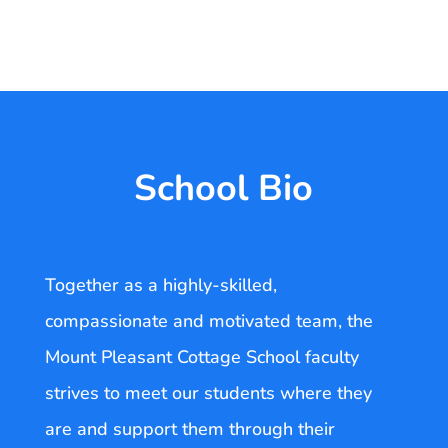
School Bio
Together as a highly-skilled,
compassionate and motivated team, the
Mount Pleasant Cottage School faculty
strives to meet our students where they
are and support them through their