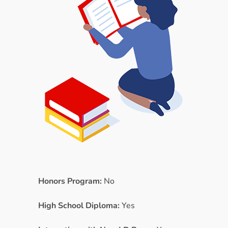
Honors Program:
No
High School Diploma:
Yes