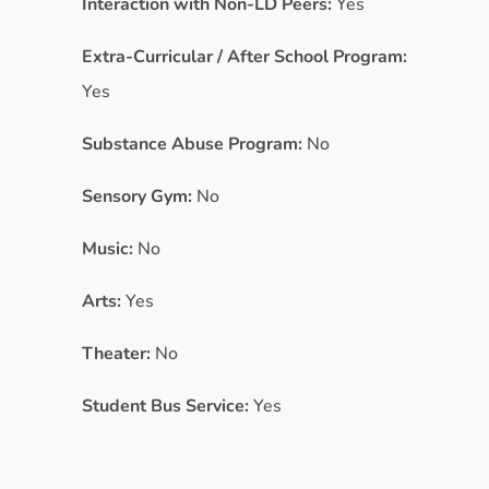
Interaction with Non-LD Peers:
Yes
Extra-Curricular / After School Program:
Yes
Substance Abuse Program:
No
Sensory Gym:
No
Music:
No
Arts:
Yes
Theater:
No
Student Bus Service:
Yes