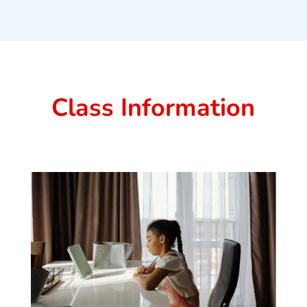
Class Information