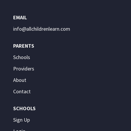
EMAIL
info@allchildrenlearn.com
PARENTS
Schools
Providers
About
Contact
SCHOOLS
Sign Up