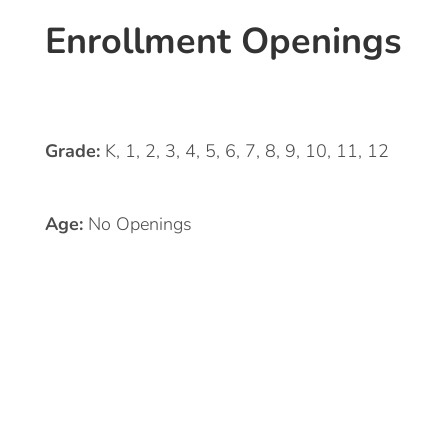
Enrollment Openings
Grade:
K, 1, 2, 3, 4, 5, 6, 7, 8, 9, 10, 11, 12
Age:
No Openings