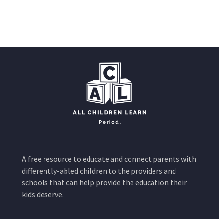
A free resource to educate and connect parents with
differently-abled children to the providers and
schools that can help provide the education their
kids deserve.