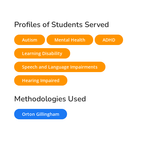
Profiles of Students Served
Autism
Mental Health
ADHD
Learning Disability
Speech and Language Impairments
Hearing Impaired
Methodologies Used
Orton Gillingham