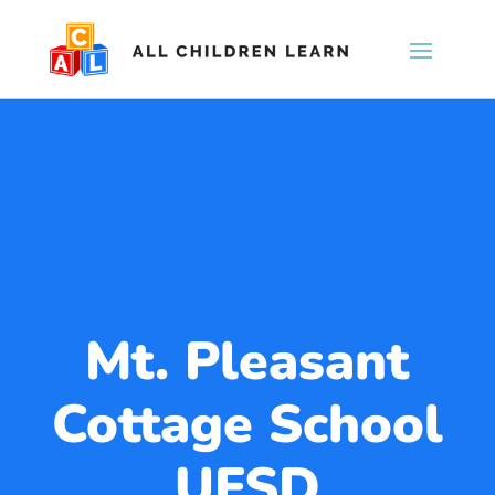
Mt. Pleasant
Cottage School
UFSD