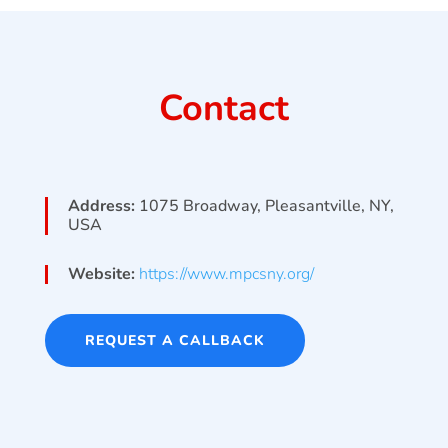
Contact
Address:
1075 Broadway, Pleasantville, NY,
USA
Website:
https://www.mpcsny.org/
REQUEST A CALLBACK