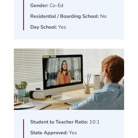
Gender:
Co-Ed
Residential / Boarding School:
No
Day School:
Yes
Student to Teacher Ratio:
10:1
State Approved:
Yes