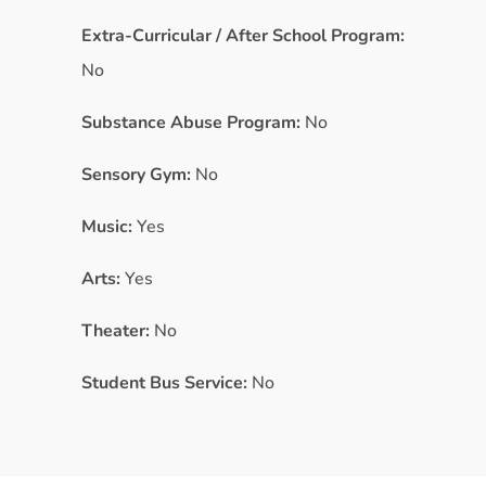
Extra-Curricular / After School Program:
No
Substance Abuse Program:
No
Sensory Gym:
No
Music:
Yes
Arts:
Yes
Theater:
No
Student Bus Service:
No