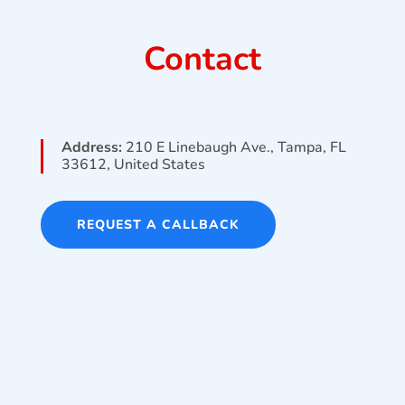
Contact
Address:
210 E Linebaugh Ave., Tampa, FL
33612, United States
REQUEST A CALLBACK