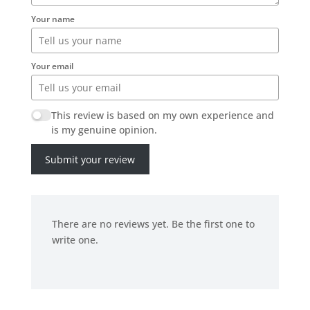
Your name
Your email
This review is based on my own experience and
is my genuine opinion.
Submit your review
There are no reviews yet. Be the first one to
write one.