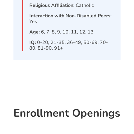
Religious Affiliation:
Catholic
Interaction with Non-Disabled Peers:
Yes
Age:
6, 7, 8, 9, 10, 11, 12, 13
IQ:
0-20, 21-35, 36-49, 50-69, 70-
80, 81-90, 91+
Enrollment Openings