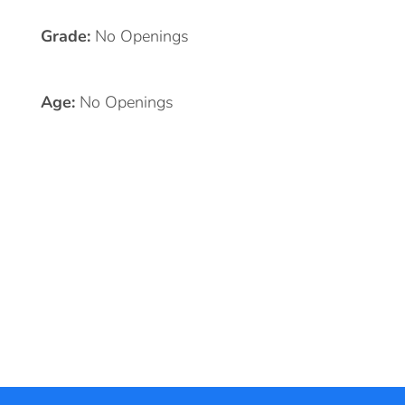
Grade:
No Openings
Age:
No Openings