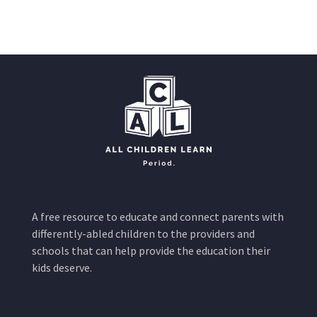
A free resource to educate and connect parents with
differently-abled children to the providers and
schools that can help provide the education their
kids deserve.