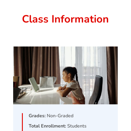
Class Information
Grades:
Non-Graded
Total Enrollment:
Students