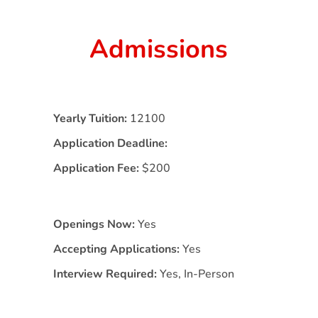
Admissions
Yearly Tuition:
12100
Application Deadline:
Application Fee:
$200
Openings Now:
Yes
Accepting Applications:
Yes
Interview Required:
Yes, In-Person