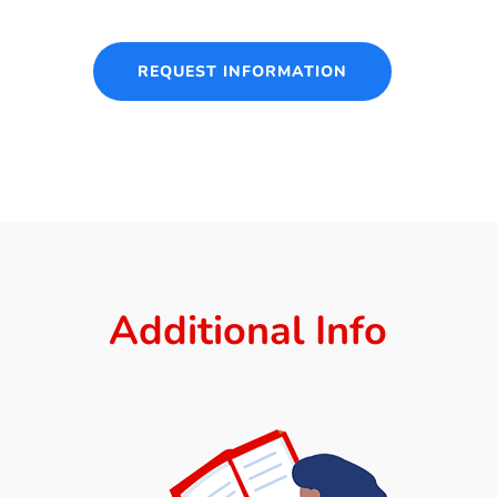
REQUEST INFORMATION
Additional Info