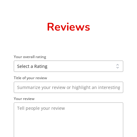
Reviews
Your overall rating
Title of your review
Your review