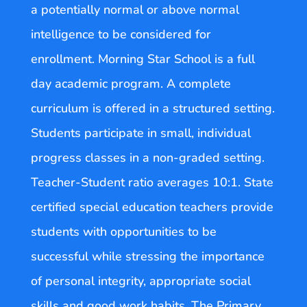
a potentially normal or above normal
intelligence to be considered for
enrollment. Morning Star School is a full
day academic program. A complete
curriculum is offered in a structured setting.
Students participate in small, individual
progress classes in a non-graded setting.
Teacher-Student ratio averages 10:1. State
certified special education teachers provide
students with opportunities to be
successful while stressing the importance
of personal integrity, appropriate social
skills and good work habits. The Primary