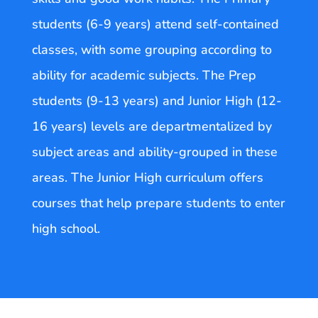
students (6-9 years) attend self-contained
classes, with some grouping according to
ability for academic subjects. The Prep
students (9-13 years) and Junior High (12-
16 years) levels are departmentalized by
subject areas and ability-grouped in these
areas. The Junior High curriculum offers
courses that help prepare students to enter
high school.