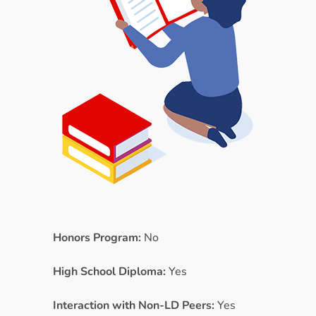
Honors Program:
No
High School Diploma:
Yes
Interaction with Non-LD Peers:
Yes