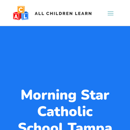
Morning Star
Catholic
School Tampa