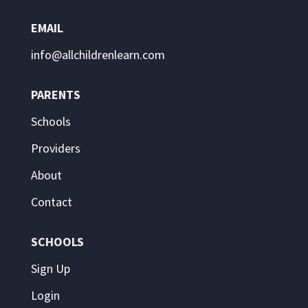
EMAIL
info@allchildrenlearn.com
PARENTS
Schools
Providers
About
Contact
SCHOOLS
Sign Up
Login