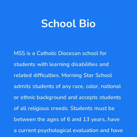
School Bio
MSS is a Catholic Diocesan school for
students with learning disabilities and
related difficulties. Morning Star School
admits students of any race, color, national
or ethnic background and accepts students
of all religious creeds. Students must be
between the ages of 6 and 13 years, have
a current psychological evaluation and have