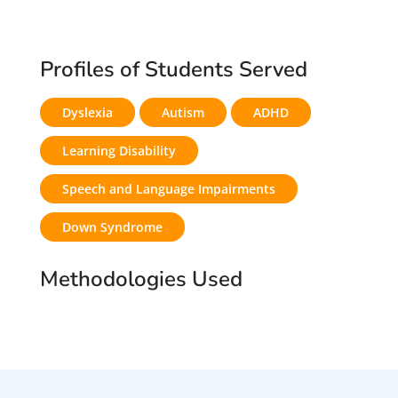
Profiles of Students Served
Dyslexia
Autism
ADHD
Learning Disability
Speech and Language Impairments
Down Syndrome
Methodologies Used