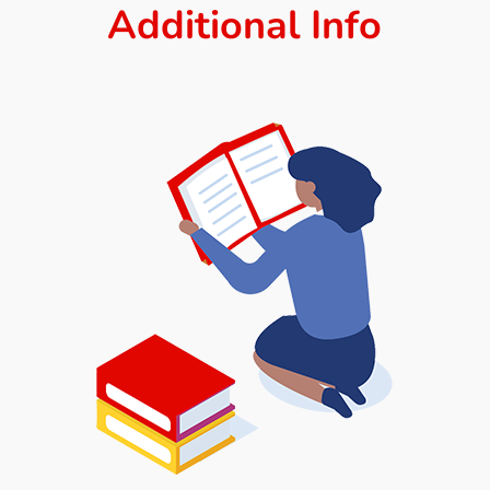
Additional Info