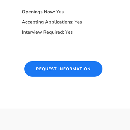
Openings Now:
Yes
Accepting Applications:
Yes
Interview Required:
Yes
REQUEST INFORMATION