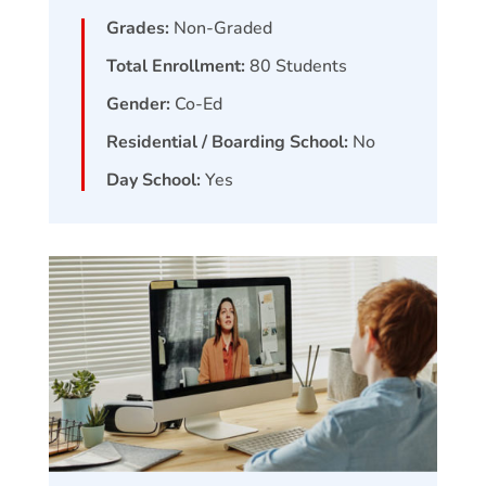
Grades:
Non-Graded
Total Enrollment:
80
Students
Gender:
Co-Ed
Residential / Boarding School:
No
Day School:
Yes