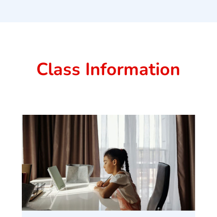
Class Information