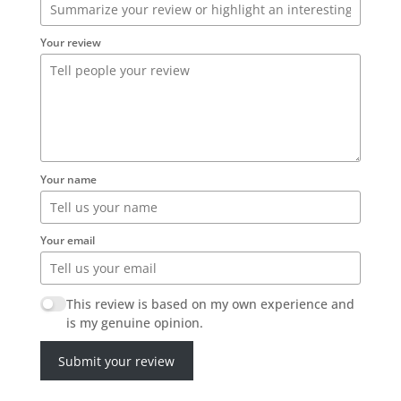
Your review
Your name
Your email
This review is based on my own experience and
is my genuine opinion.
Submit your review