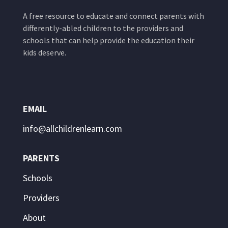
A free resource to educate and connect parents with
differently-abled children to the providers and
schools that can help provide the education their
kids deserve.
EMAIL
info@allchildrenlearn.com
PARENTS
Schools
Providers
About