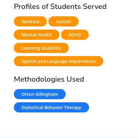
Profiles of Students Served
Dyslexia
Autism
Mental Health
ADHD
Learning Disability
Speech and Language Impairments
Methodologies Used
Orton Gillingham
Dialectical Behavior Therapy