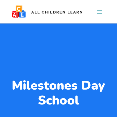
Milestones Day
School