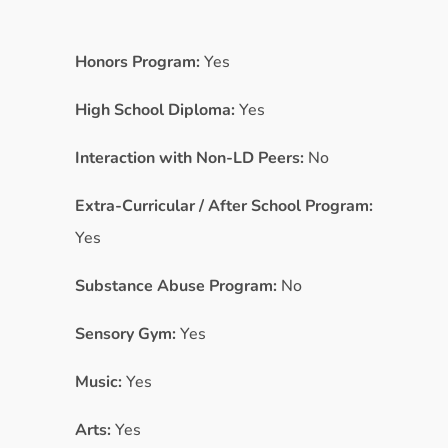
Honors Program:
Yes
High School Diploma:
Yes
Interaction with Non-LD Peers:
No
Extra-Curricular / After School Program:
Yes
Substance Abuse Program:
No
Sensory Gym:
Yes
Music:
Yes
Arts:
Yes