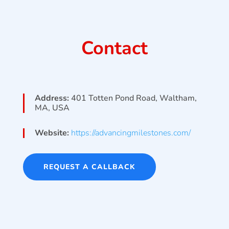
Contact
Address:
401 Totten Pond Road, Waltham,
MA, USA
Website:
https://advancingmilestones.com/
REQUEST A CALLBACK