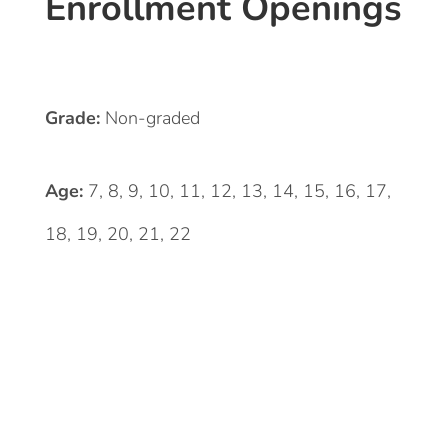
Enrollment Openings
Grade:
Non-graded
Age:
7, 8, 9, 10, 11, 12, 13, 14, 15, 16, 17,
18, 19, 20, 21, 22