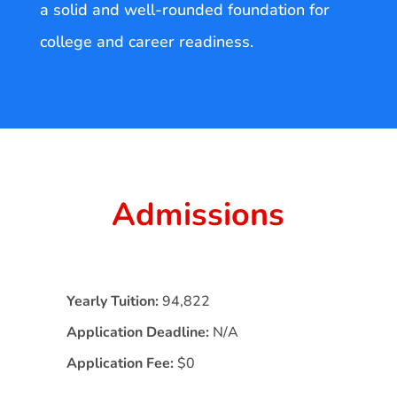
a solid and well-rounded foundation for
college and career readiness.
Admissions
Yearly Tuition:
94,822
Application Deadline:
N/A
Application Fee:
$0