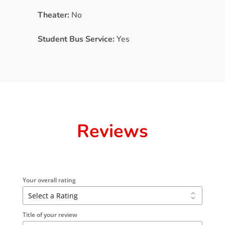
Theater:
No
Student Bus Service:
Yes
Reviews
Your overall rating
Title of your review