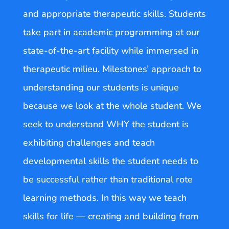
and appropriate therapeutic skills. Students
take part in academic programming at our
state-of-the-art facility while immersed in
therapeutic milieu. Milestones’ approach to
understanding our students is unique
because we look at the whole student. We
seek to understand WHY the student is
exhibiting challenges and teach
developmental skills the student needs to
be successful rather than traditional rote
learning methods. In this way we teach
skills for life — creating and building from