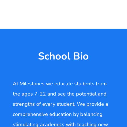
School Bio
At Milestones we educate students from
the ages 7-22 and see the potential and
strengths of every student. We provide a
comprehensive education by balancing
stimulating academics with teaching new