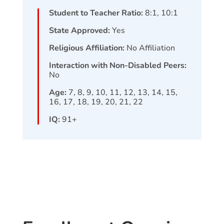
Student to Teacher Ratio:
8:1, 10:1
State Approved:
Yes
Religious Affiliation:
No Affiliation
Interaction with Non-Disabled Peers:
No
Age:
7, 8, 9, 10, 11, 12, 13, 14, 15,
16, 17, 18, 19, 20, 21, 22
IQ:
91+