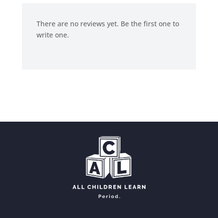
There are no reviews yet. Be the first one to
write one.