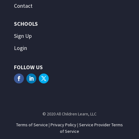
Contact
SCHOOLS
Sign Up
Login
FOLLOW US
© 2020 All Children Learn, LLC
Terms of Service
|
Privacy Policy
|
Service Provider Terms
of Service