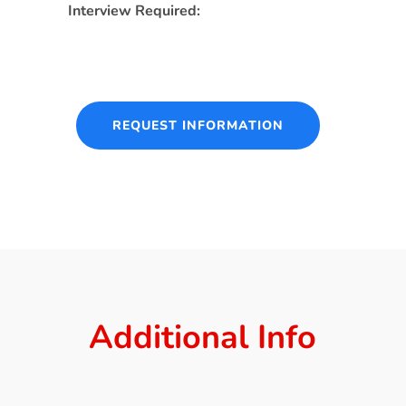
Interview Required:
REQUEST INFORMATION
Additional Info