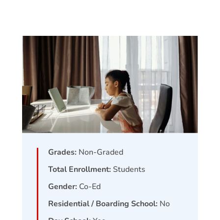
Grades:
Non-Graded
Total Enrollment:
Students
Gender:
Co-Ed
Residential / Boarding School:
No