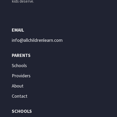
kids deserve.
EMAIL
info@allchildrenlearn.com
PARENTS
Schools
Providers
About
Contact
SCHOOLS