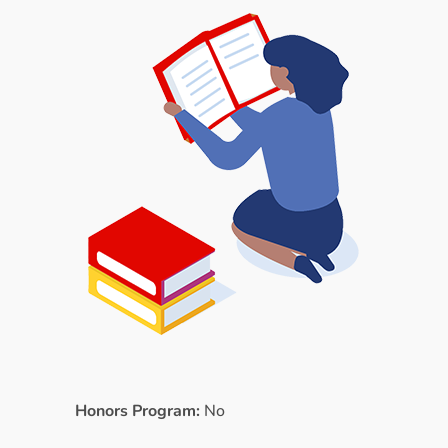
Honors Program:
No