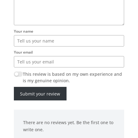
Your name
Your email
This review is based on my own experience and
is my genuine opinion.
Submit your review
There are no reviews yet. Be the first one to
write one.