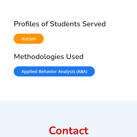
Profiles of Students Served
Autism
Methodologies Used
Applied Behavior Analysis (ABA)
Contact