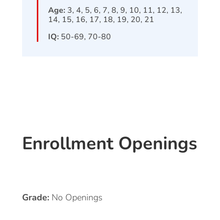
Age:
3, 4, 5, 6, 7, 8, 9, 10, 11, 12, 13,
14, 15, 16, 17, 18, 19, 20, 21
IQ:
50-69, 70-80
Enrollment Openings
Grade:
No Openings