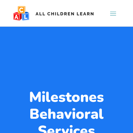
Milestones
Behavioral
Services