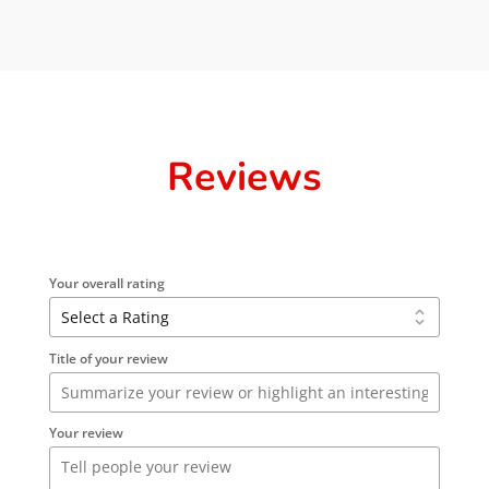
Reviews
Your overall rating
Title of your review
Your review