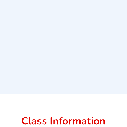
Class Information