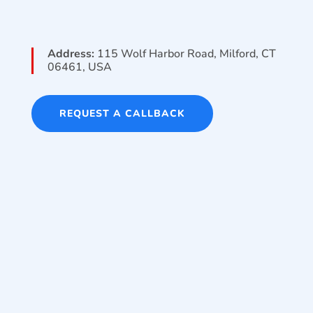
Address:
115 Wolf Harbor Road, Milford, CT
06461, USA
REQUEST A CALLBACK