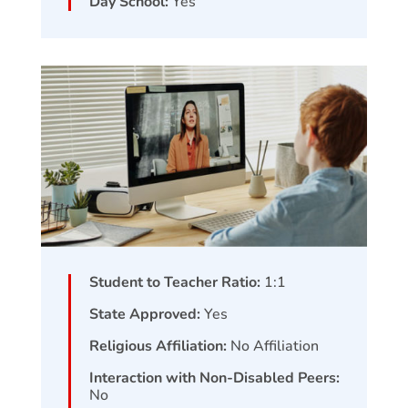
Day School:
Yes
Student to Teacher Ratio:
1:1
State Approved:
Yes
Religious Affiliation:
No Affiliation
Interaction with Non-Disabled Peers:
No