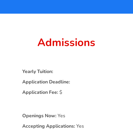
Admissions
Yearly Tuition:
Application Deadline:
Application Fee:
$
Openings Now:
Yes
Accepting Applications:
Yes