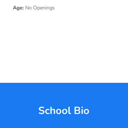
Age:
No Openings
School Bio