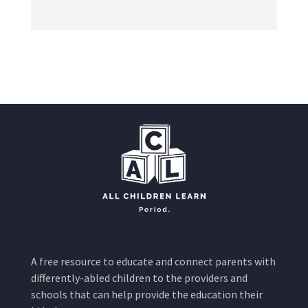
A free resource to educate and connect parents with
differently-abled children to the providers and
schools that can help provide the education their