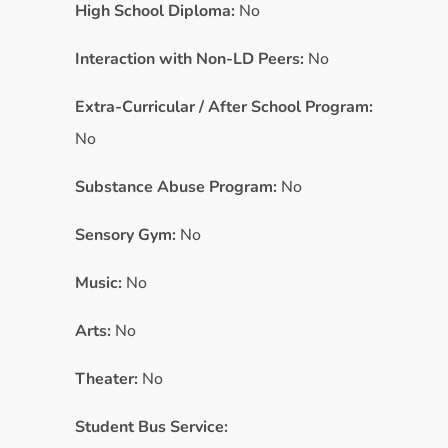
High School Diploma:
No
Interaction with Non-LD Peers:
No
Extra-Curricular / After School Program:
No
Substance Abuse Program:
No
Sensory Gym:
No
Music:
No
Arts:
No
Theater:
No
Student Bus Service: