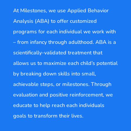
At Milestones, we use Applied Behavior
Analysis (ABA) to offer customized
programs for each individual we work with
– from infancy through adulthood. ABA is a
scientifically-validated treatment that
allows us to maximize each child’s potential
by breaking down skills into small,
achievable steps, or milestones. Through
evaluation and positive reinforcement, we
educate to help reach each individuals
goals to transform their lives.