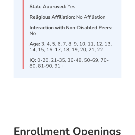
State Approved:
Yes
Religious Affiliation:
No Affiliation
Interaction with Non-Disabled Peers:
No
Age:
3, 4, 5, 6, 7, 8, 9, 10, 11, 12, 13,
14, 15, 16, 17, 18, 19, 20, 21, 22
IQ:
0-20, 21-35, 36-49, 50-69, 70-
80, 81-90, 91+
Enrollment Openings