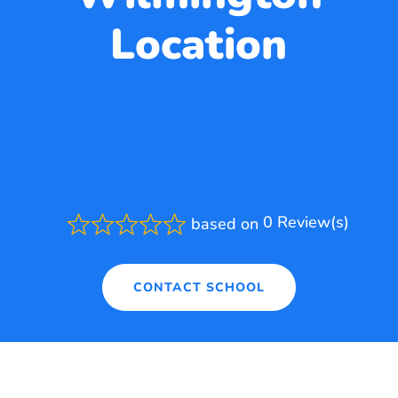
Location
0 Review(s)
based on
Rated
0.0
out
of
CONTACT SCHOOL
5