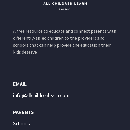
A free resource to educate and connect parents with
differently-abled children to the providers and
schools that can help provide the education their
kids deserve.
EMAIL
info@allchildrenlearn.com
PARENTS
Schools