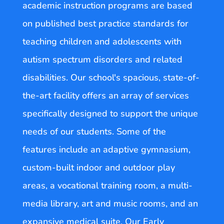
academic instruction programs are based
on published best practice standards for
teaching children and adolescents with
autism spectrum disorders and related
disabilities. Our school's spacious, state-of-
the-art facility offers an array of services
specifically designed to support the unique
needs of our students. Some of the
features include an adaptive gymnasium,
custom-built indoor and outdoor play
areas, a vocational training room, a multi-
media library, art and music rooms, and an
expansive medical suite. Our Early