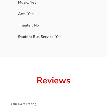
Music:
Yes
Arts:
Yes
Theater:
No
Student Bus Service:
Yes
Reviews
Your overall rating