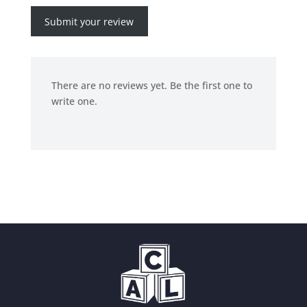
Submit your review
There are no reviews yet. Be the first one to
write one.