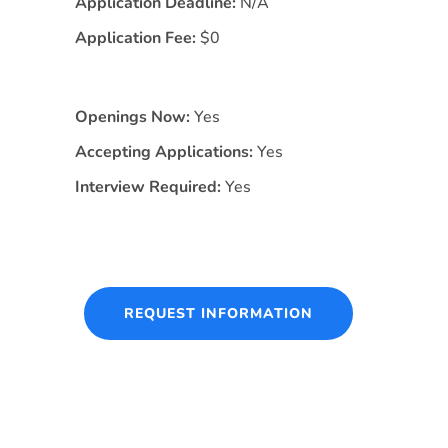
Application Deadline:
N/A
Application Fee:
$0
Openings Now:
Yes
Accepting Applications:
Yes
Interview Required:
Yes
REQUEST INFORMATION