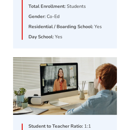
Total Enrollment:
Students
Gender:
Co-Ed
Residential / Boarding School:
Yes
Day School:
Yes
Student to Teacher Ratio:
1:1