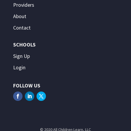
Providers
About
Contact
SCHOOLS
Sign Up
Login
FOLLOW US
© 2020 All Children Learn, LLC