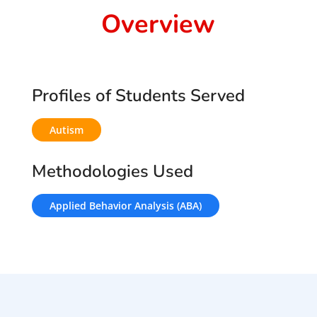
Overview
Profiles of Students Served
Autism
Methodologies Used
Applied Behavior Analysis (ABA)