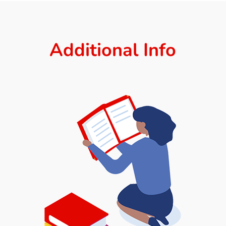
Additional Info