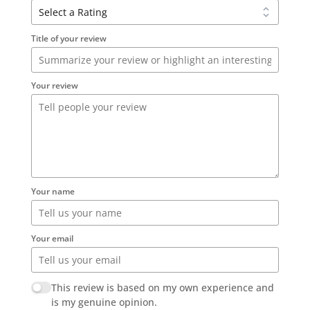
Title of your review
Your review
Your name
Your email
This review is based on my own experience and
is my genuine opinion.