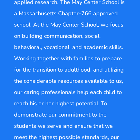
applied research. The May Center School is
a Massachusetts Chapter-766 approved
school. At the May Center School, we focus
on building communication, social,
behavioral, vocational, and academic skills.
Working together with families to prepare
for the transition to adulthood, and utilizing
the considerable resources available to us,
our caring professionals help each child to
reach his or her highest potential. To
demonstrate our commitment to the
students we serve and ensure that we
meet the highest possible standards, our