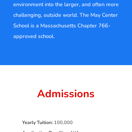
environment into the larger, and often more
challenging, outside world. The May Center
School is a Massachusetts Chapter 766-
approved school.
Admissions
Yearly Tuition:
100,000