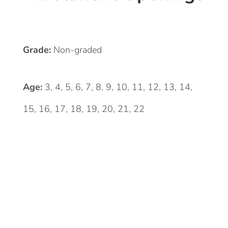
Grade:
Non-graded
Age:
3, 4, 5, 6, 7, 8, 9, 10, 11, 12, 13, 14,
15, 16, 17, 18, 19, 20, 21, 22