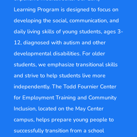
Learning Program is designed to focus on
developing the social, communication, and
daily living skills of young students, ages 3-
12, diagnosed with autism and other
developmental disabilities. For older
students, we emphasize transitional skills
and strive to help students live more
independently. The Todd Fournier Center
for Employment Training and Community
Inclusion, located on the May Center
campus, helps prepare young people to
successfully transition from a school