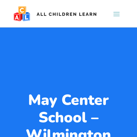
May Center
School –
Wilmington