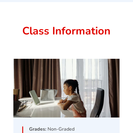
Class Information
Grades:
Non-Graded