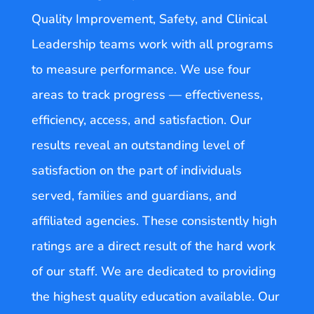
Quality Improvement, Safety, and Clinical
Leadership teams work with all programs
to measure performance. We use four
areas to track progress — effectiveness,
efficiency, access, and satisfaction. Our
results reveal an outstanding level of
satisfaction on the part of individuals
served, families and guardians, and
affiliated agencies. These consistently high
ratings are a direct result of the hard work
of our staff. We are dedicated to providing
the highest quality education available. Our