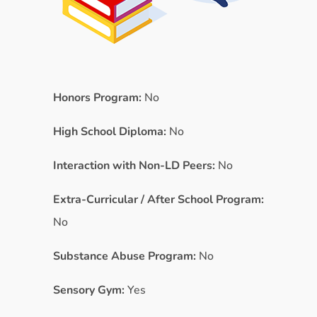
Honors Program:
No
High School Diploma:
No
Interaction with Non-LD Peers:
No
Extra-Curricular / After School Program:
No
Substance Abuse Program:
No
Sensory Gym:
Yes