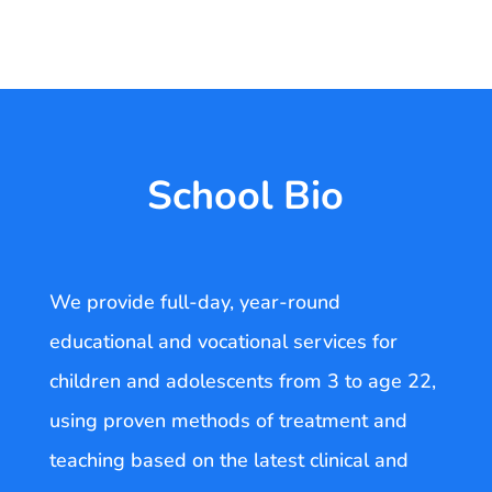
School Bio
We provide full-day, year-round
educational and vocational services for
children and adolescents from 3 to age 22,
using proven methods of treatment and
teaching based on the latest clinical and