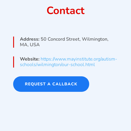
Contact
Address:
50 Concord Street, Wilmington,
MA, USA
Website:
https://www.mayinstitute.org/autism-
schools/wilmington/our-school.html
REQUEST A CALLBACK