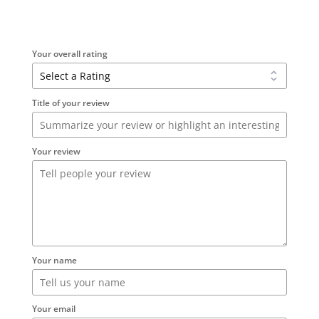
Your overall rating
Title of your review
Your review
Your name
Your email