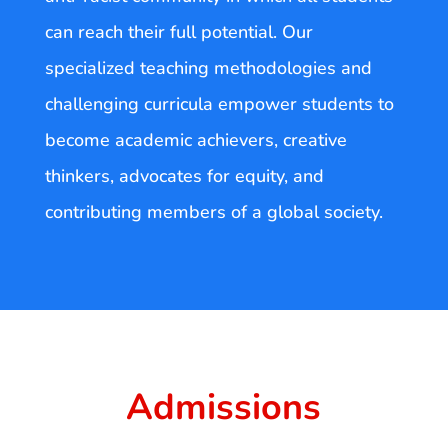
can reach their full potential. Our
specialized teaching methodologies and
challenging curricula empower students to
become academic achievers, creative
thinkers, advocates for equity, and
contributing members of a global society.
Admissions