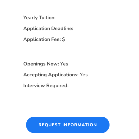
Yearly Tuition:
Application Deadline:
Application Fee:
$
Openings Now:
Yes
Accepting Applications:
Yes
Interview Required:
REQUEST INFORMATION