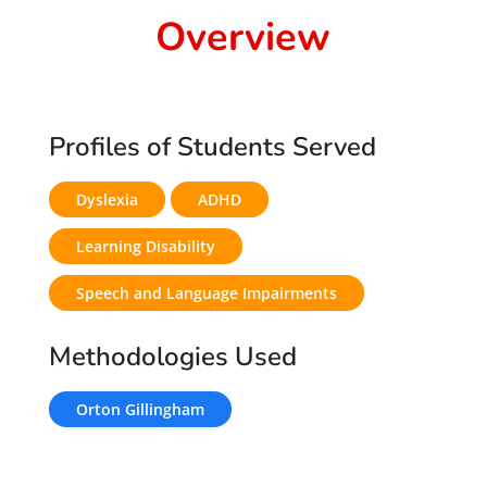
Overview
Profiles of Students Served
Dyslexia
ADHD
Learning Disability
Speech and Language Impairments
Methodologies Used
Orton Gillingham