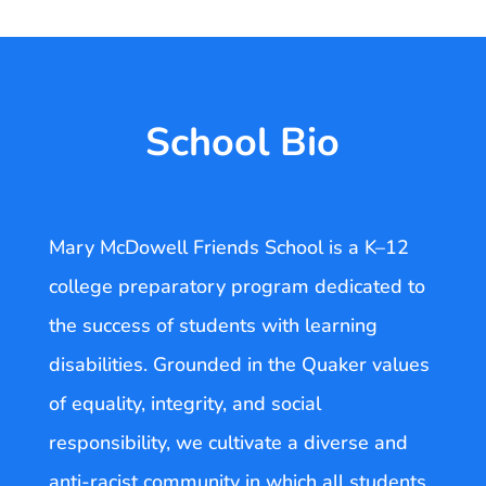
School Bio
Mary McDowell Friends School is a K–12
college preparatory program dedicated to
the success of students with learning
disabilities. Grounded in the Quaker values
of equality, integrity, and social
responsibility, we cultivate a diverse and
anti-racist community in which all students