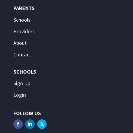
PARENTS
Schools
Providers
About
Contact
SCHOOLS
Sign Up
Login
FOLLOW US