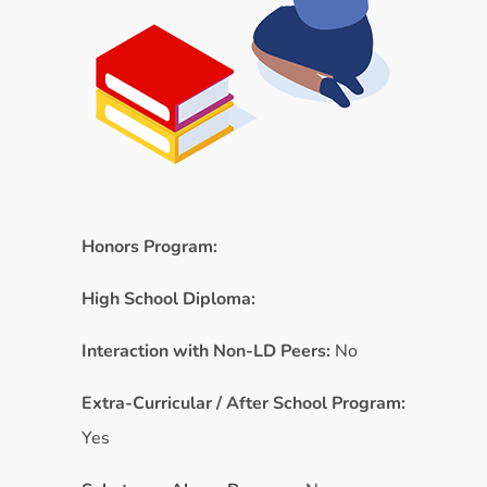
Honors Program:
High School Diploma:
Interaction with Non-LD Peers:
No
Extra-Curricular / After School Program:
Yes