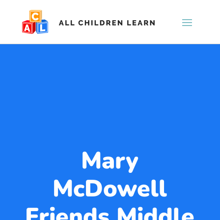
Mary
McDowell
Friends Middle