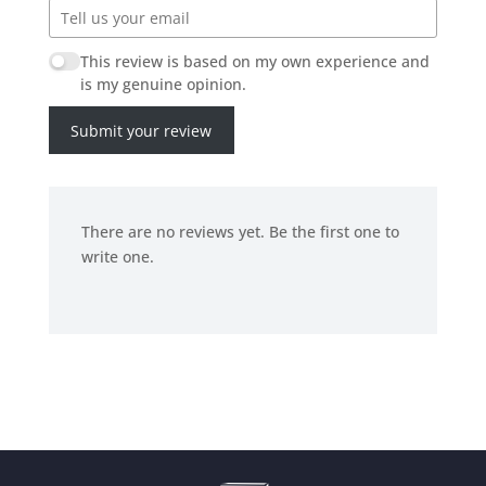
This review is based on my own experience and
is my genuine opinion.
Submit your review
There are no reviews yet. Be the first one to
write one.