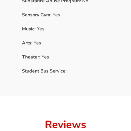
Substance Abuse Program:
No
Sensory Gym:
Yes
Music:
Yes
Arts:
Yes
Theater:
Yes
Student Bus Service:
Reviews