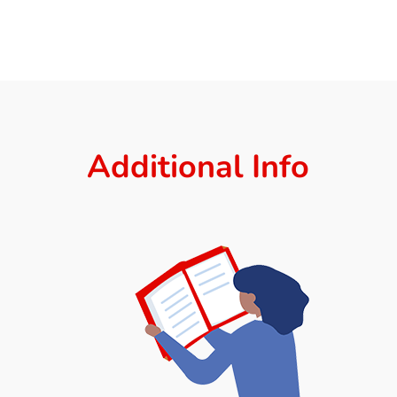
Additional Info