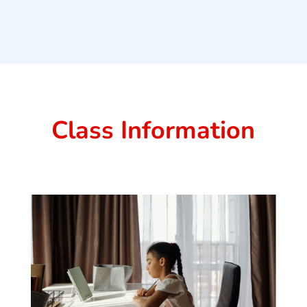
Class Information