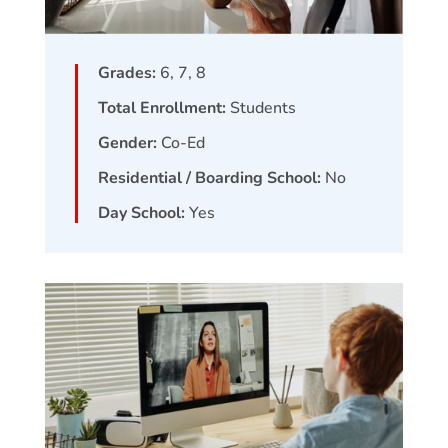
Grades:
6, 7, 8
Total Enrollment:
Students
Gender:
Co-Ed
Residential / Boarding School:
No
Day School:
Yes