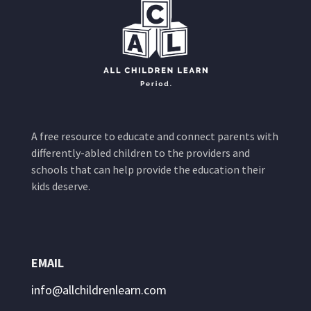
A free resource to educate and connect parents with
differently-abled children to the providers and
schools that can help provide the education their
kids deserve.
EMAIL
info@allchildrenlearn.com