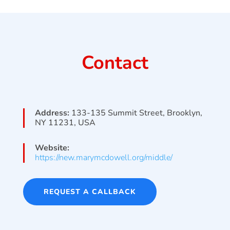
Contact
Address:
133-135 Summit Street, Brooklyn,
NY 11231, USA
Website:
https://new.marymcdowell.org/middle/
REQUEST A CALLBACK