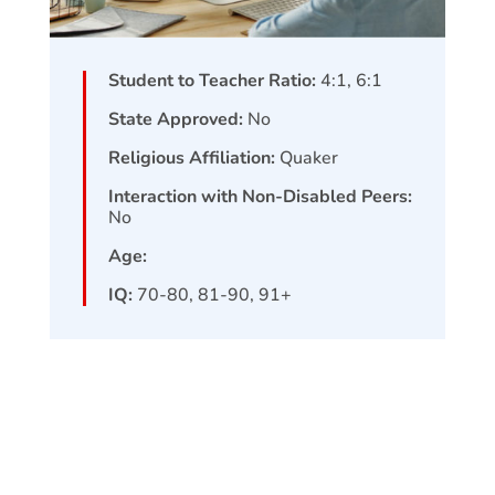
Student to Teacher Ratio:
4:1, 6:1
State Approved:
No
Religious Affiliation:
Quaker
Interaction with Non-Disabled Peers:
No
Age:
IQ:
70-80, 81-90, 91+