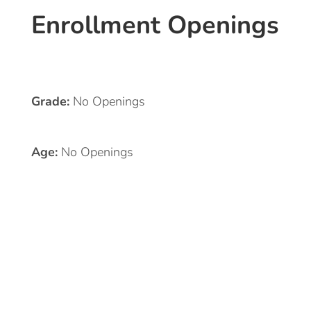
Enrollment Openings
Grade:
No Openings
Age:
No Openings