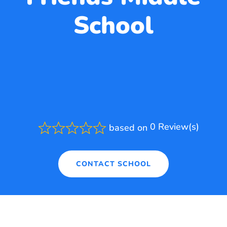
School
0 Review(s)
based on
Rated
0.0
out
of
CONTACT SCHOOL
5