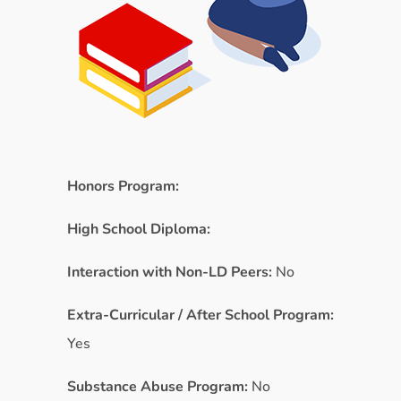
Honors Program:
High School Diploma:
Interaction with Non-LD Peers:
No
Extra-Curricular / After School Program:
Yes
Substance Abuse Program:
No