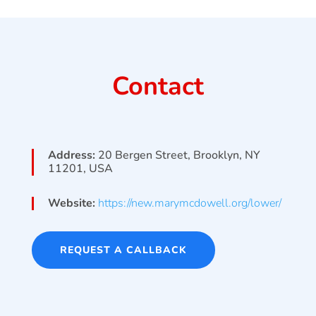
Contact
Address:
20 Bergen Street, Brooklyn, NY
11201, USA
Website:
https://new.marymcdowell.org/lower/
REQUEST A CALLBACK