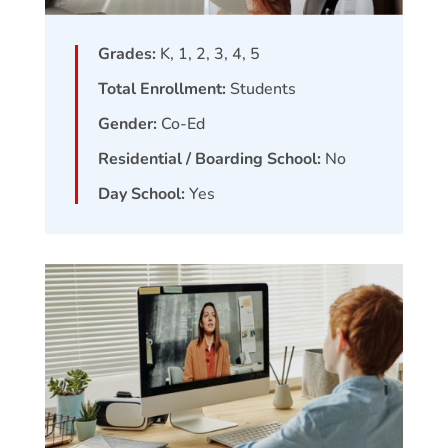
Grades:
K, 1, 2, 3, 4, 5
Total Enrollment:
Students
Gender:
Co-Ed
Residential / Boarding School:
No
Day School:
Yes