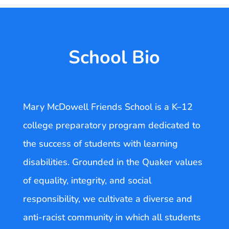
School Bio
Mary McDowell Friends School is a K–12
college preparatory program dedicated to
the success of students with learning
disabilities. Grounded in the Quaker values
of equality, integrity, and social
responsibility, we cultivate a diverse and
anti-racist community in which all students