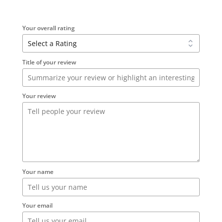
Your overall rating
Title of your review
Your review
Your name
Your email