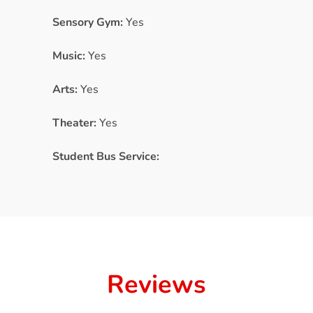
Sensory Gym:
Yes
Music:
Yes
Arts:
Yes
Theater:
Yes
Student Bus Service:
Reviews