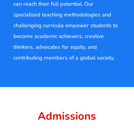
can reach their full potential. Our
specialized teaching methodologies and
challenging curricula empower students to
become academic achievers, creative
thinkers, advocates for equity, and
contributing members of a global society.
Admissions