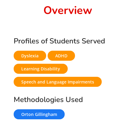
Overview
Profiles of Students Served
Dyslexia
ADHD
Learning Disability
Speech and Language Impairments
Methodologies Used
Orton Gillingham