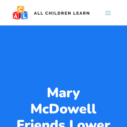
Mary
McDowell
Friends Lower