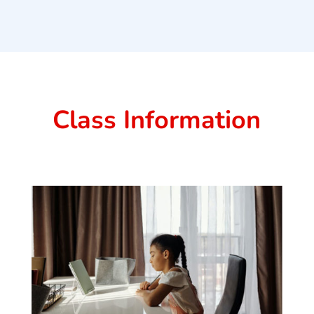
Class Information