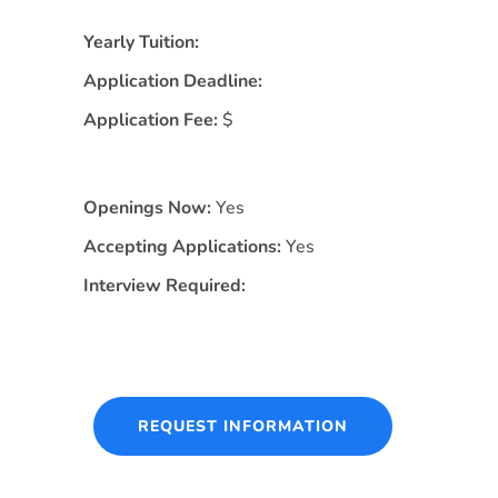
Yearly Tuition:
Application Deadline:
Application Fee:
$
Openings Now:
Yes
Accepting Applications:
Yes
Interview Required:
REQUEST INFORMATION