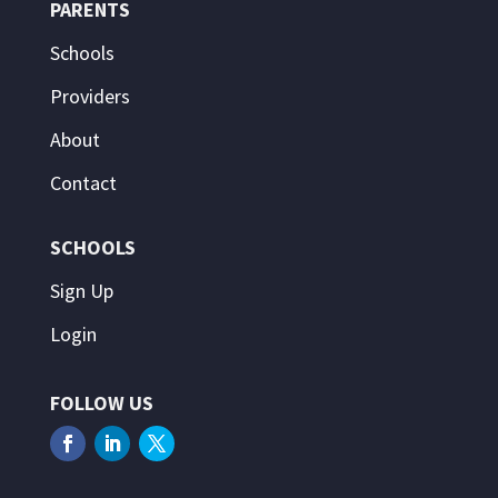
PARENTS
Schools
Providers
About
Contact
SCHOOLS
Sign Up
Login
FOLLOW US