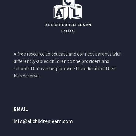
A free resource to educate and connect parents with
differently-abled children to the providers and
schools that can help provide the education their
kids deserve.
EMAIL
info@allchildrenlearn.com