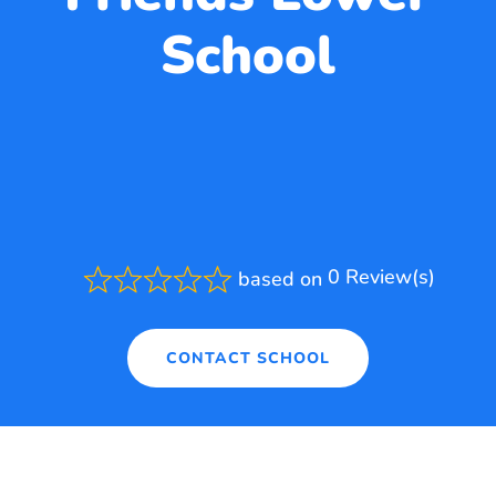
School
0 Review(s)
based on
Rated
0.0
out
of
CONTACT SCHOOL
5