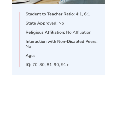
Student to Teacher Ratio:
4:1, 6:1
State Approved:
No
Religious Affiliation:
No Affiliation
Interaction with Non-Disabled Peers:
No
Age:
IQ:
70-80, 81-90, 91+