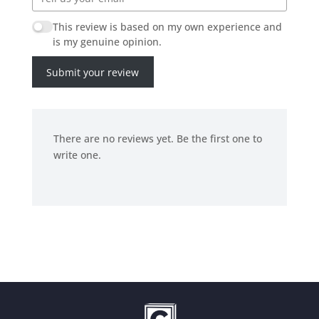
This review is based on my own experience and
is my genuine opinion.
Submit your review
There are no reviews yet. Be the first one to
write one.