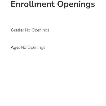
Enrollment Openings
Grade:
No Openings
Age:
No Openings