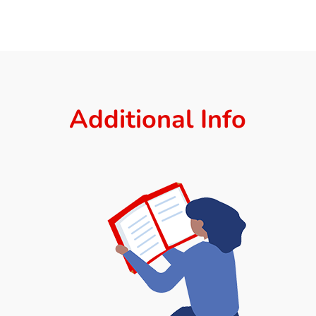
Additional Info