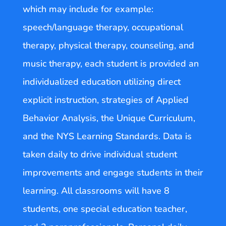
which may include for example:
speech/language therapy, occupational
therapy, physical therapy, counseling, and
music therapy, each student is provided an
individualized education utilizing direct
explicit instruction, strategies of Applied
Behavior Analysis, the Unique Curriculum,
and the NYS Learning Standards. Data is
taken daily to drive individual student
improvements and engage students in their
learning. All classrooms will have 8
students, one special education teacher,