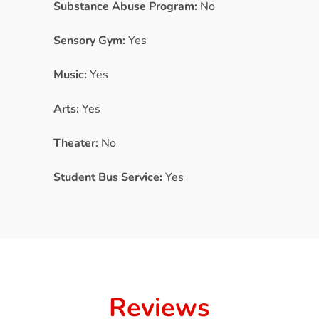
Substance Abuse Program:
No
Sensory Gym:
Yes
Music:
Yes
Arts:
Yes
Theater:
No
Student Bus Service:
Yes
Reviews