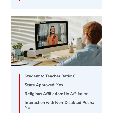
Student to Teacher Ratio:
8:1
State Approved:
Yes
Religious Affiliation:
No Affiliation
Interaction with Non-Disabled Peers:
No