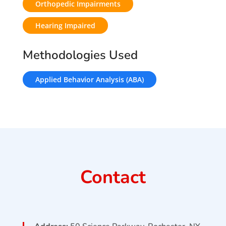
Orthopedic Impairments
Hearing Impaired
Methodologies Used
Applied Behavior Analysis (ABA)
Contact