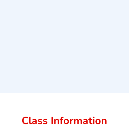
Class Information