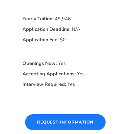
Yearly Tuition:
49,946
Application Deadline:
N/A
Application Fee:
$0
Openings Now:
Yes
Accepting Applications:
Yes
Interview Required:
Yes
REQUEST INFORMATION