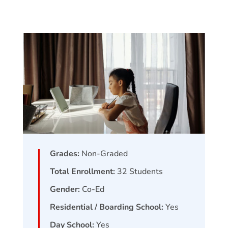
Grades:
Non-Graded
Total Enrollment:
32
Students
Gender:
Co-Ed
Residential / Boarding School:
Yes
Day School:
Yes