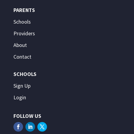
PARENTS
Schools
Providers
About
Contact
SCHOOLS
Sign Up
Login
FOLLOW US