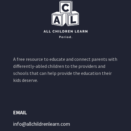
A free resource to educate and connect parents with
differently-abled children to the providers and
schools that can help provide the education their
kids deserve.
EMAIL
info@allchildrenlearn.com