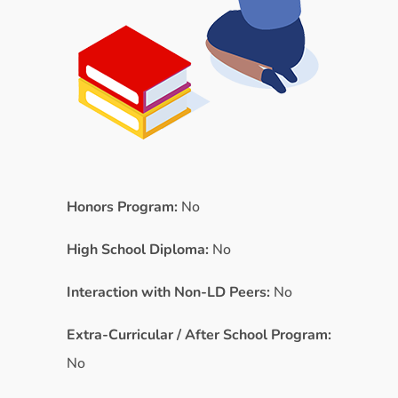
Honors Program:
No
High School Diploma:
No
Interaction with Non-LD Peers:
No
Extra-Curricular / After School Program:
No