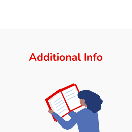
Additional Info