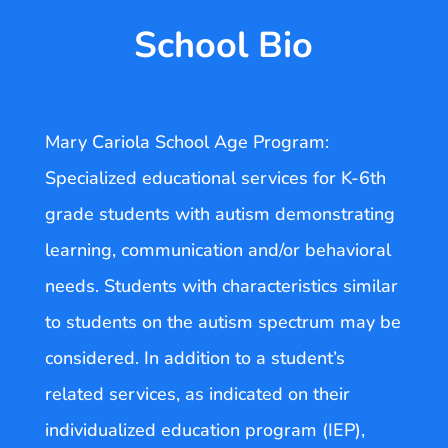
School Bio
Mary Cariola School Age Program:
Specialized educational services for K-6th
grade students with autism demonstrating
learning, communication and/or behavioral
needs. Students with characteristics similar
to students on the autism spectrum may be
considered. In addition to a student’s
related services, as indicated on their
individualized education program (IEP),