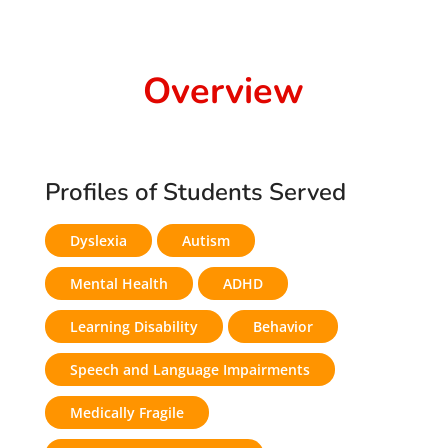
Overview
Profiles of Students Served
Dyslexia
Autism
Mental Health
ADHD
Learning Disability
Behavior
Speech and Language Impairments
Medically Fragile