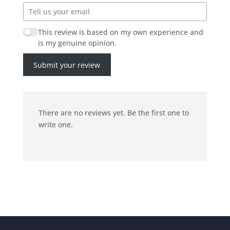
This review is based on my own experience and
is my genuine opinion.
Submit your review
There are no reviews yet. Be the first one to
write one.