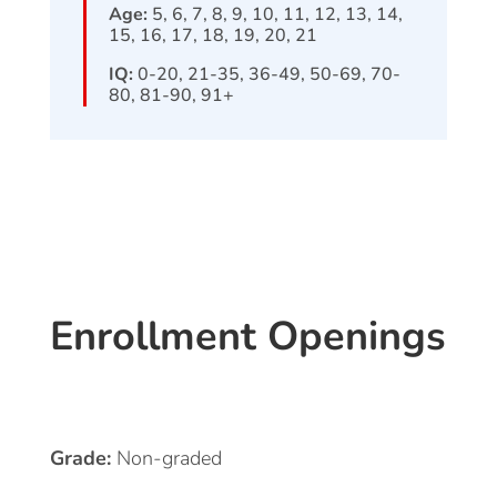
Age:
5, 6, 7, 8, 9, 10, 11, 12, 13, 14,
15, 16, 17, 18, 19, 20, 21
IQ:
0-20, 21-35, 36-49, 50-69, 70-
80, 81-90, 91+
Enrollment Openings
Grade:
Non-graded