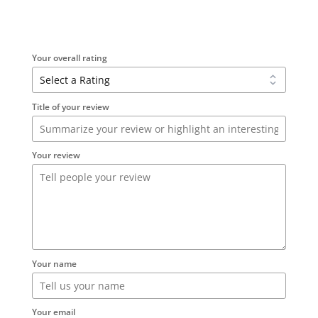
Your overall rating
Title of your review
Your review
Your name
Your email