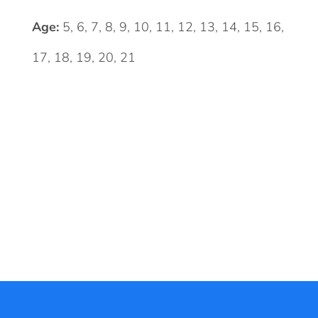
Age:
5, 6, 7, 8, 9, 10, 11, 12, 13, 14, 15, 16,
17, 18, 19, 20, 21