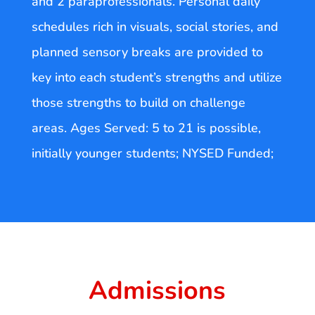
and 2 paraprofessionals. Personal daily
schedules rich in visuals, social stories, and
planned sensory breaks are provided to
key into each student’s strengths and utilize
those strengths to build on challenge
areas. Ages Served: 5 to 21 is possible,
initially younger students; NYSED Funded;
Admissions