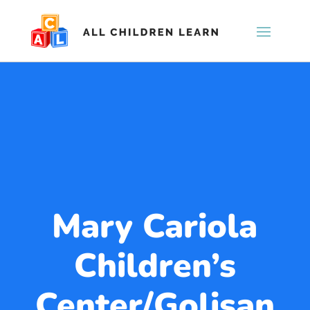
Mary Cariola
Children’s
Center/Golisan