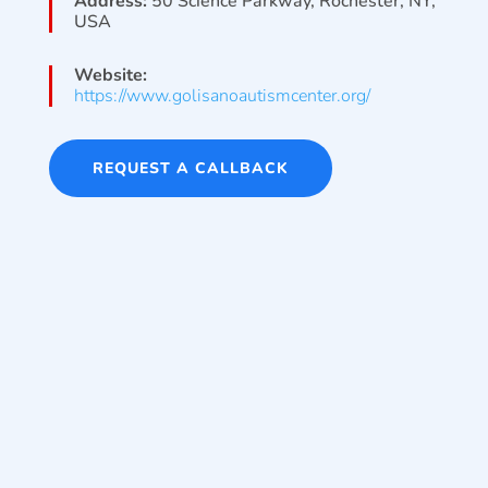
Address:
50 Science Parkway, Rochester, NY,
USA
Website:
https://www.golisanoautismcenter.org/
REQUEST A CALLBACK