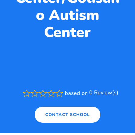
o Autism
Center
0 Review(s)
based on
Rated
0.0
out
of
CONTACT SCHOOL
5