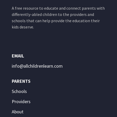
A free resource to educate and connect parents with
differently-abled children to the providers and
schools that can help provide the education their
kids deserve.
EMAIL
info@allchildrenlearn.com
PARENTS
Schools
Providers
About