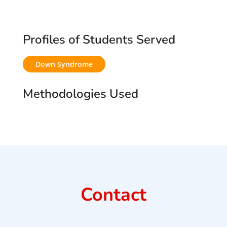
Profiles of Students Served
Down Syndrome
Methodologies Used
Contact