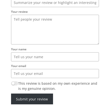
Your review
Your name
Your email
This review is based on my own experience and
is my genuine opinion.
Submit your review