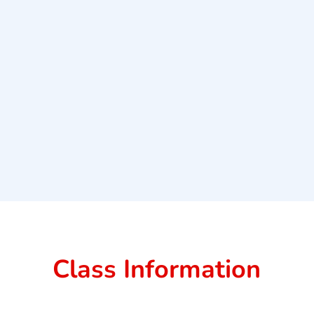
Class Information