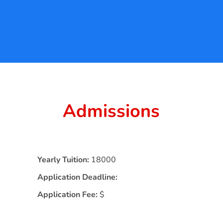
Admissions
Yearly Tuition:
18000
Application Deadline:
Application Fee:
$