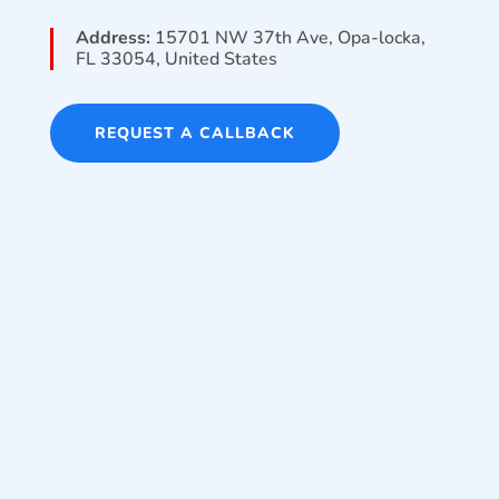
Address:
15701 NW 37th Ave, Opa-locka,
FL 33054, United States
REQUEST A CALLBACK