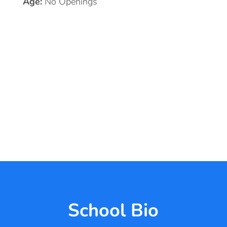
Age:
No Openings
School Bio