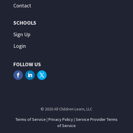
Contact
SCHOOLS
Sign Up
Login
FOLLOW US
© 2020 All Children Learn, LLC
Terms of Service
|
Privacy Policy
|
Service Provider Terms
of Service