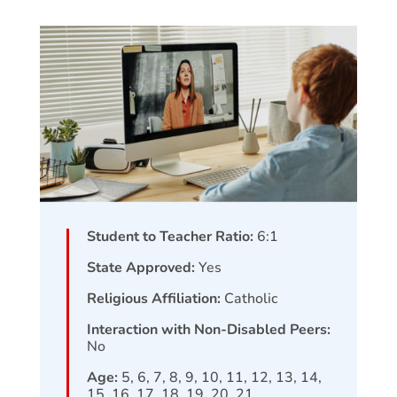
Student to Teacher Ratio:
6:1
State Approved:
Yes
Religious Affiliation:
Catholic
Interaction with Non-Disabled Peers:
No
Age:
5, 6, 7, 8, 9, 10, 11, 12, 13, 14,
15, 16, 17, 18, 19, 20, 21