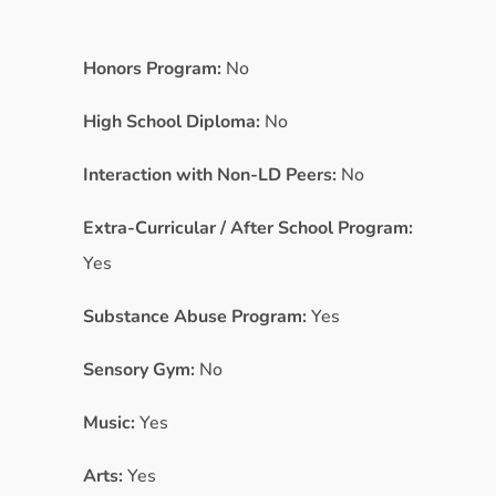
Honors Program:
No
High School Diploma:
No
Interaction with Non-LD Peers:
No
Extra-Curricular / After School Program:
Yes
Substance Abuse Program:
Yes
Sensory Gym:
No
Music:
Yes
Arts:
Yes