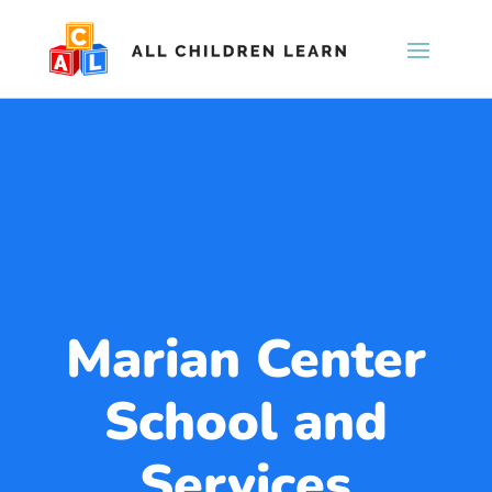
Marian Center
School and
Services