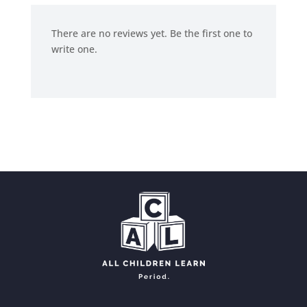
There are no reviews yet. Be the first one to
write one.