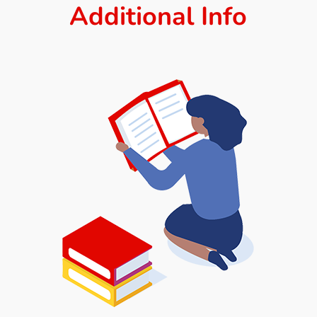
Additional Info