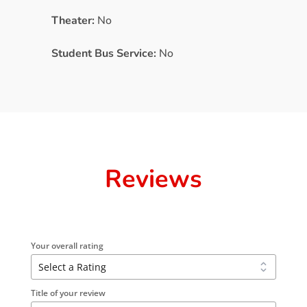
Theater:
No
Student Bus Service:
No
Reviews
Your overall rating
Title of your review