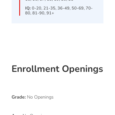
IQ:
0-20, 21-35, 36-49, 50-69, 70-
80, 81-90, 91+
Enrollment Openings
Grade:
No Openings