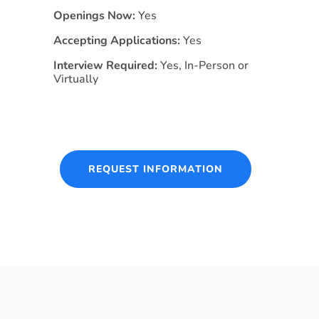
Openings Now:
Yes
Accepting Applications:
Yes
Interview Required:
Yes, In-Person or
Virtually
REQUEST INFORMATION