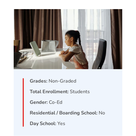
Grades:
Non-Graded
Total Enrollment:
Students
Gender:
Co-Ed
Residential / Boarding School:
No
Day School:
Yes