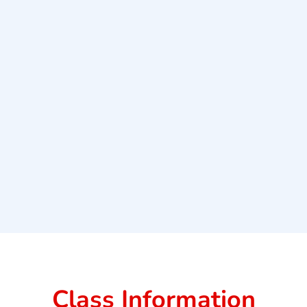
Class Information