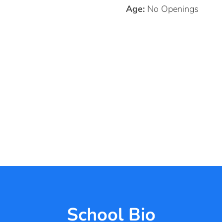
Age:
No Openings
School Bio