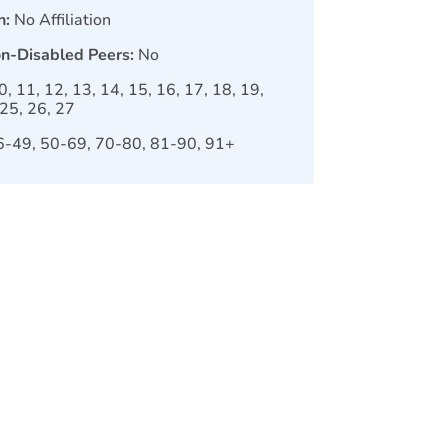
n:
No Affiliation
on-Disabled Peers:
No
10, 11, 12, 13, 14, 15, 16, 17, 18, 19,
 25, 26, 27
6-49, 50-69, 70-80, 81-90, 91+