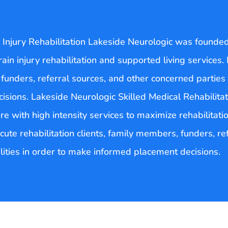
Injury Rehabilitation Lakeside Neurologic was founded i
brain injury rehabilitation and supported living services.
 funders, referral sources, and other concerned parties 
sions. Lakeside Neurologic Skilled Medical Rehabilita
re with high intensity services to maximize rehabilitati
cute rehabilitation clients, family members, funders, r
ilities in order to make informed placement decisions.