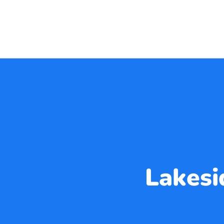
Lakesi