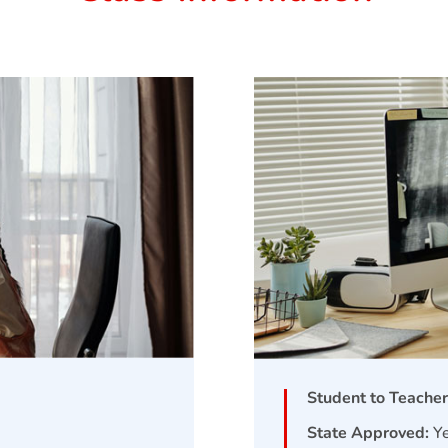
Student to Teacher
State Approved:
Y