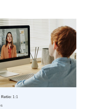
 Ratio:
1:1
es