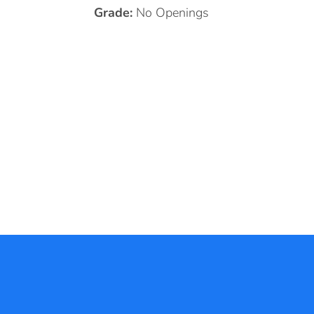
Grade:
No Openings