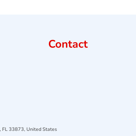
Contact
 FL 33873, United States