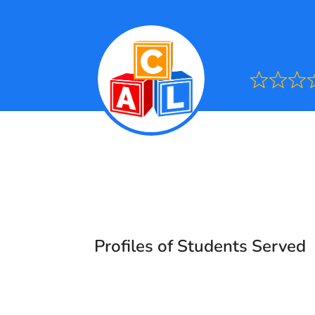
Ra
0.0
out
of
5
Profiles of Students Served