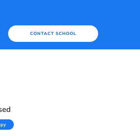
CONTACT SCHOOL
sed
apy