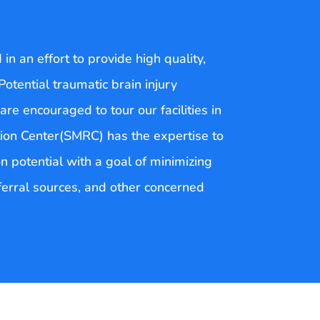
n an effort to provide high quality,
 Potential traumatic brain injury
are encouraged to tour our facilities in
tion Center(SMRC) has the expertise to
on potential with a goal of minimizing
eferral sources, and other concerned