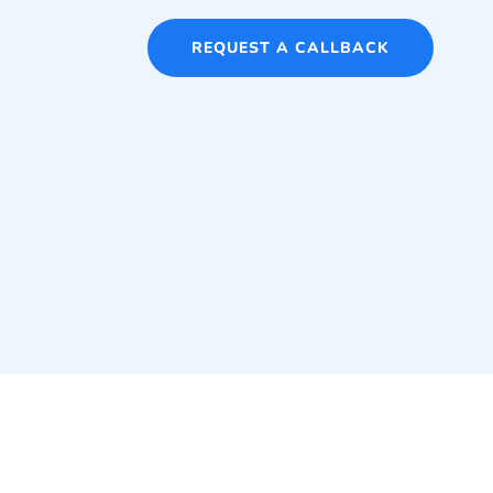
REQUEST A CALLBACK