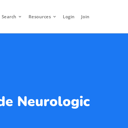
Search
Resources
Login
Join
de Neurologic