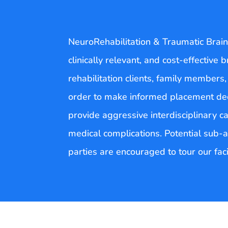
NeuroRehabilitation & Traumatic Brain 
clinically relevant, and cost-effective 
rehabilitation clients, family members,
order to make informed placement deci
provide aggressive interdisciplinary ca
medical complications. Potential sub-a
parties are encouraged to tour our fac