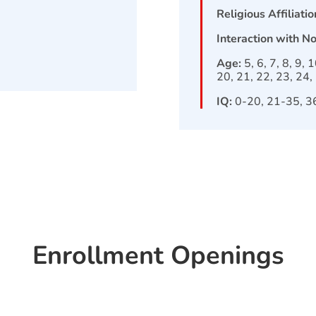
Religious Affiliatio
Interaction with N
Age:
5, 6, 7, 8, 9, 
20, 21, 22, 23, 24,
IQ:
0-20, 21-35, 3
Enrollment Openings