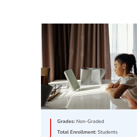
Grades:
Non-Graded
Total Enrollment:
Students