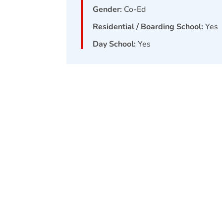
Gender:
Co-Ed
Residential / Boarding School:
Yes
Day School:
Yes