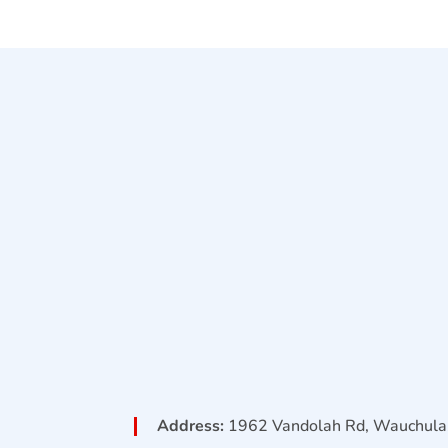
Address:
1962 Vandolah Rd, Wauchula,