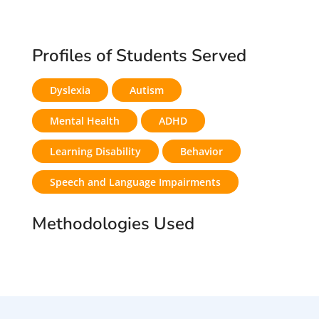
Profiles of Students Served
Dyslexia
Autism
Mental Health
ADHD
Learning Disability
Behavior
Speech and Language Impairments
Methodologies Used