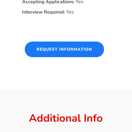
Accepting Applications:
Yes
Interview Required:
Yes
REQUEST INFORMATION
Additional Info