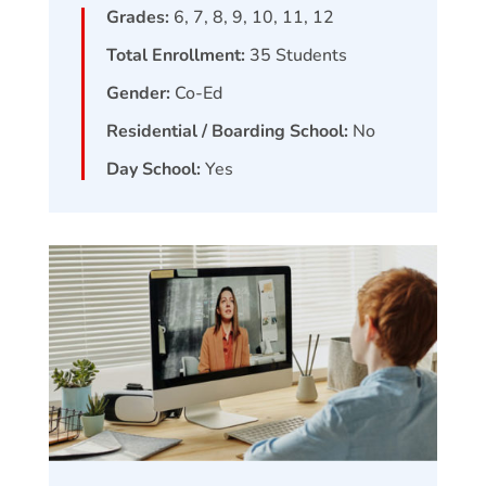
Grades:
6, 7, 8, 9, 10, 11, 12
Total Enrollment:
35
Students
Gender:
Co-Ed
Residential / Boarding School:
No
Day School:
Yes