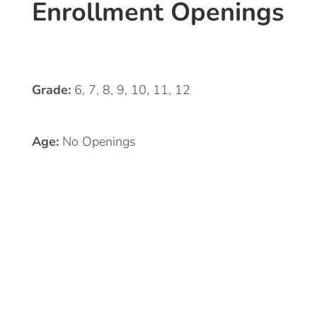
Enrollment Openings
Grade:
6, 7, 8, 9, 10, 11, 12
Age:
No Openings