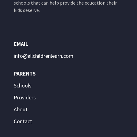
schools that can help provide the education their
kids deserve.
EMAIL
info@allchildrenlearn.com
PARENTS
Schools
Providers
About
Contact