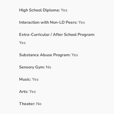
High School Diploma:
Yes
Interaction with Non-LD Peers:
Yes
Extra-Curricular / After School Program:
Yes
Substance Abuse Program:
Yes
Sensory Gym:
No
Music:
Yes
Arts:
Yes
Theater:
No