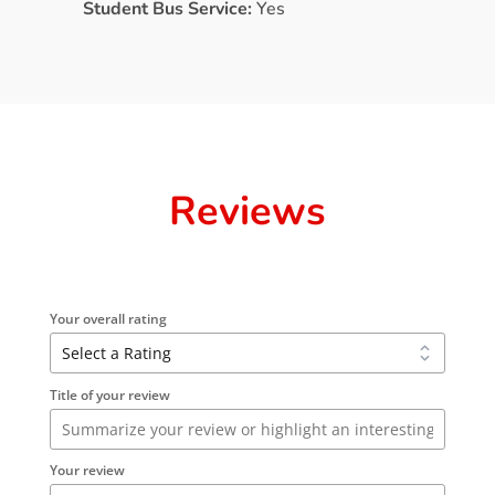
Student Bus Service:
Yes
Reviews
Your overall rating
Title of your review
Your review