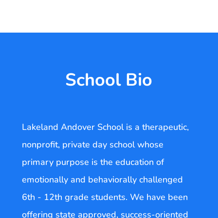
School Bio
Lakeland Andover School is a therapeutic,
nonprofit, private day school whose
primary purpose is the education of
emotionally and behaviorally challenged
6th - 12th grade students. We have been
offering state approved, success-oriented