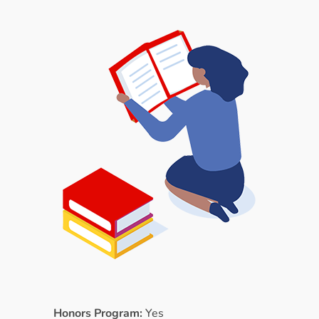
Honors Program:
Yes