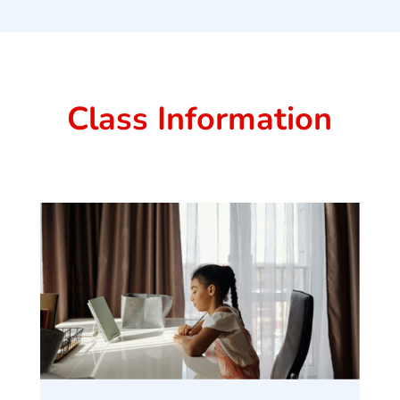
Class Information