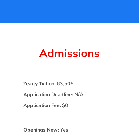
Admissions
Yearly Tuition:
63,506
Application Deadline:
N/A
Application Fee:
$0
Openings Now:
Yes