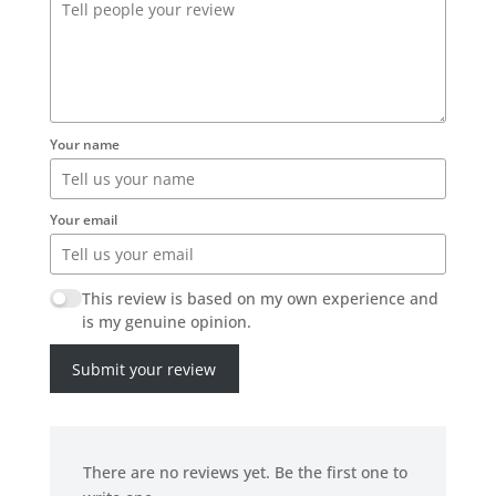
Your name
Your email
This review is based on my own experience and
is my genuine opinion.
Submit your review
There are no reviews yet. Be the first one to