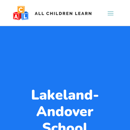
Lakeland-
Andover
School