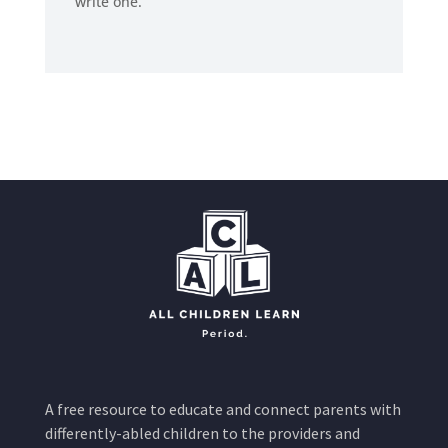
write one.
A free resource to educate and connect parents with
differently-abled children to the providers and