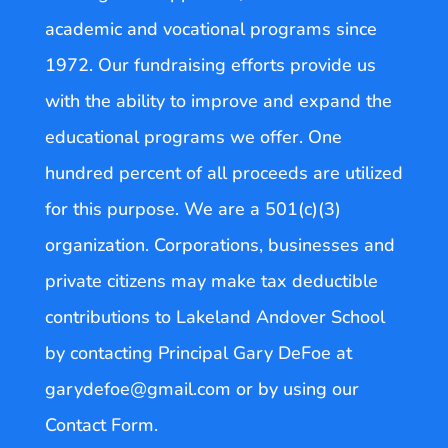
academic and vocational programs since
1972. Our fundraising efforts provide us
with the ability to improve and expand the
educational programs we offer. One
hundred percent of all proceeds are utilized
for this purpose. We are a 501(c)(3)
organization. Corporations, businesses and
private citizens may make tax deductible
contributions to Lakeland Andover School
by contacting Principal Gary DeFoe at
garydefoe@gmail.com or by using our
Contact Form.