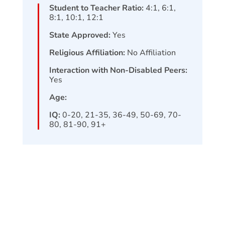
Student to Teacher Ratio:
4:1, 6:1,
8:1, 10:1, 12:1
State Approved:
Yes
Religious Affiliation:
No Affiliation
Interaction with Non-Disabled Peers:
Yes
Age:
IQ:
0-20, 21-35, 36-49, 50-69, 70-
80, 81-90, 91+