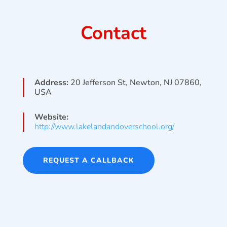
Contact
Address:
20 Jefferson St, Newton, NJ 07860,
USA
Website:
http://www.lakelandandoverschool.org/
REQUEST A CALLBACK