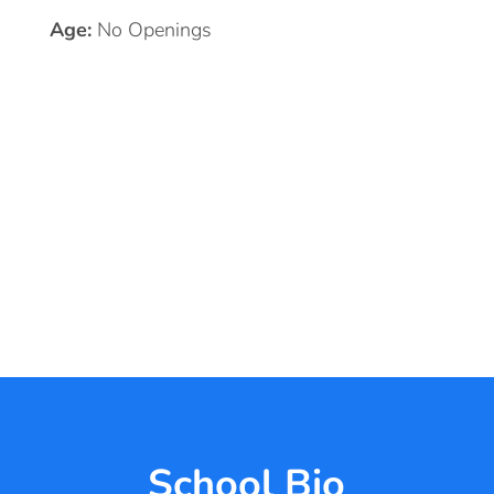
Age:
No Openings
School Bio