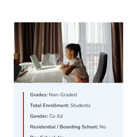
Grades:
Non-Graded
Total Enrollment:
Students
Gender:
Co-Ed
Residential / Boarding School:
No