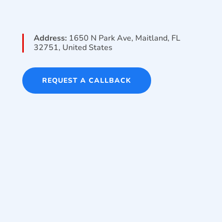
Address:
1650 N Park Ave, Maitland, FL
32751, United States
REQUEST A CALLBACK