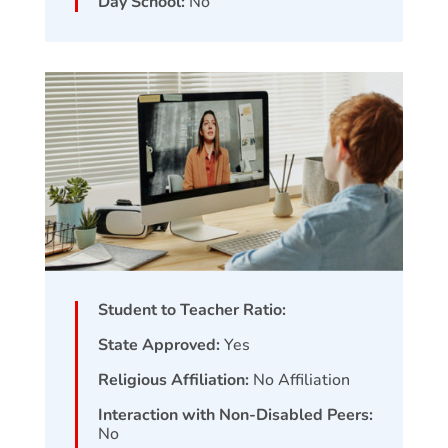
Day School:
No
Student to Teacher Ratio:
State Approved:
Yes
Religious Affiliation:
No Affiliation
Interaction with Non-Disabled Peers:
No