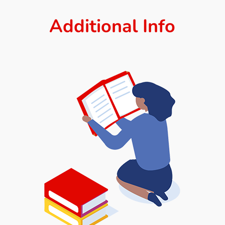
Additional Info