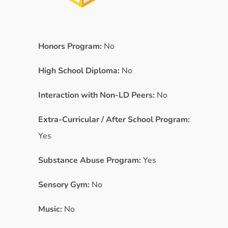
Honors Program:
No
High School Diploma:
No
Interaction with Non-LD Peers:
No
Extra-Curricular / After School Program:
Yes
Substance Abuse Program:
Yes
Sensory Gym:
No
Music:
No