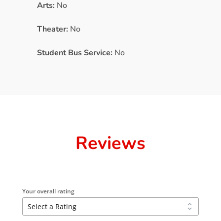
Arts:
No
Theater:
No
Student Bus Service:
No
Reviews
Your overall rating