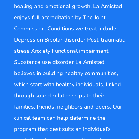
healing and emotional growth. La Amistad
enjoys full accreditation by The Joint
Commission. Conditions we treat include:
Depression Bipolar disorder Post-traumatic
stress Anxiety Functional impairment
Substance use disorder La Amistad
believes in building healthy communities,
which start with healthy individuals, linked
through sound relationships to their
families, friends, neighbors and peers. Our
clinical team can help determine the
program that best suits an individual’s