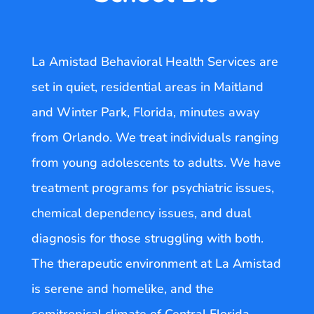
La Amistad Behavioral Health Services are
set in quiet, residential areas in Maitland
and Winter Park, Florida, minutes away
from Orlando. We treat individuals ranging
from young adolescents to adults. We have
treatment programs for psychiatric issues,
chemical dependency issues, and dual
diagnosis for those struggling with both.
The therapeutic environment at La Amistad
is serene and homelike, and the