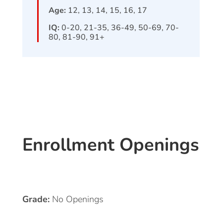
Age:
12, 13, 14, 15, 16, 17
IQ:
0-20, 21-35, 36-49, 50-69, 70-
80, 81-90, 91+
Enrollment Openings
Grade:
No Openings