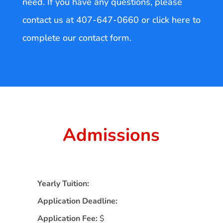
need. If you have any questions, please
contact us at 407-647-0660 or click here to
complete our contact form.
Admissions
Yearly Tuition:
Application Deadline:
Application Fee:
$