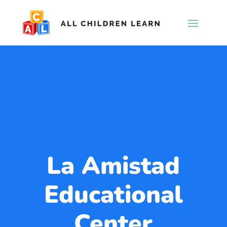
La Amistad
Educational
Center