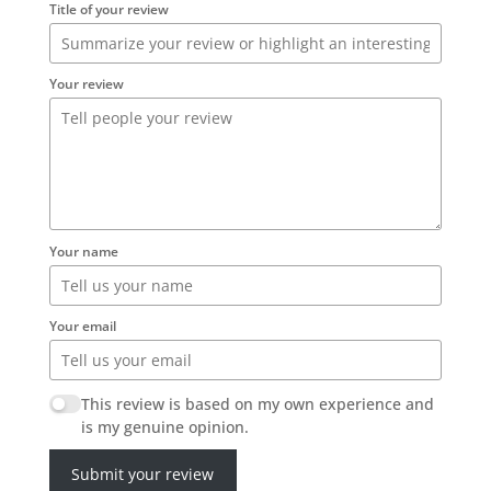
Title of your review
Your review
Your name
Your email
This review is based on my own experience and
is my genuine opinion.
Submit your review