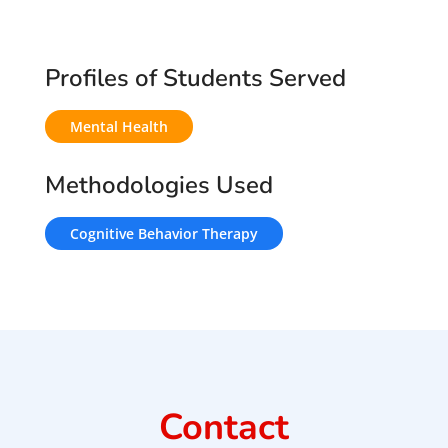
Profiles of Students Served
Mental Health
Methodologies Used
Cognitive Behavior Therapy
Contact