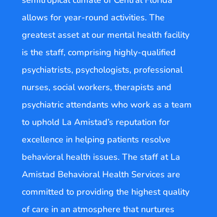
semitropical climate of Central Florida
allows for year-round activities. The
greatest asset at our mental health facility
is the staff, comprising highly-qualified
psychiatrists, psychologists, professional
nurses, social workers, therapists and
psychiatric attendants who work as a team
to uphold La Amistad’s reputation for
excellence in helping patients resolve
behavioral health issues. The staff at La
Amistad Behavioral Health Services are
committed to providing the highest quality
of care in an atmosphere that nurtures