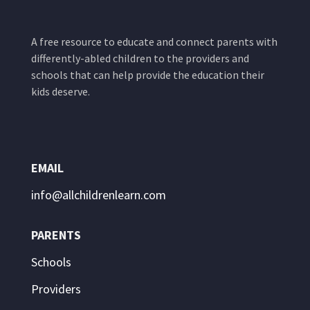
A free resource to educate and connect parents with
differently-abled children to the providers and
schools that can help provide the education their
kids deserve.
EMAIL
info@allchildrenlearn.com
PARENTS
Schools
Providers