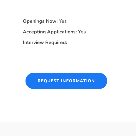
Openings Now:
Yes
Accepting Applications:
Yes
Interview Required:
REQUEST INFORMATION