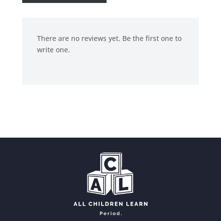
There are no reviews yet. Be the first one to
write one.