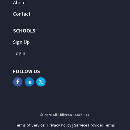
About
Contact
SCHOOLS
Sign Up
Login
FOLLOW US
© 2020 All Children Learn, LLC
Terms of Service
|
Privacy Policy
|
Service Provider Terms