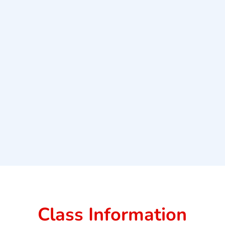
Class Information