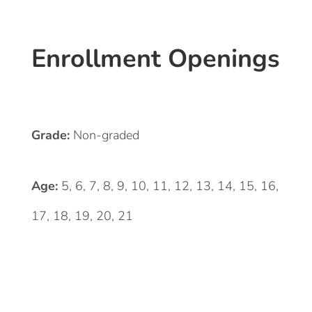
Enrollment Openings
Grade:
Non-graded
Age:
5, 6, 7, 8, 9, 10, 11, 12, 13, 14, 15, 16,
17, 18, 19, 20, 21