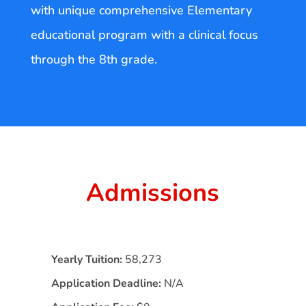
with unique comprehensive Elementary
educational program with a clinical focus
through the 8th grade.
Admissions
Yearly Tuition:
58,273
Application Deadline:
N/A