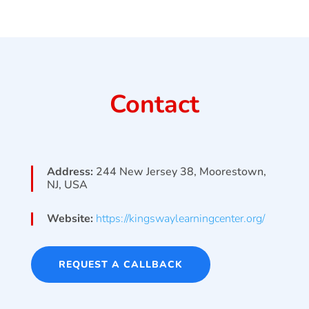
Contact
Address:
244 New Jersey 38, Moorestown,
NJ, USA
Website:
https://kingswaylearningcenter.org/
REQUEST A CALLBACK