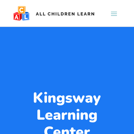
Kingsway
Learning
Center