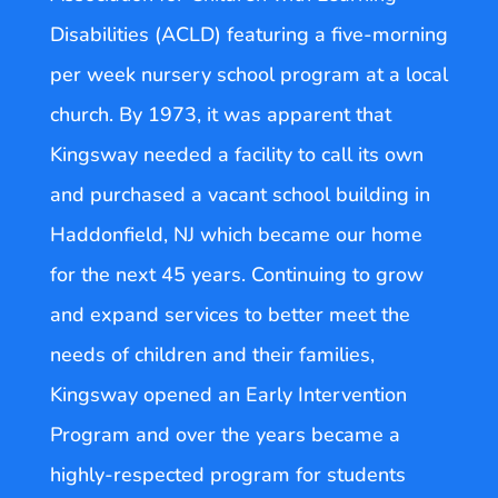
Disabilities (ACLD) featuring a five-morning
per week nursery school program at a local
church. By 1973, it was apparent that
Kingsway needed a facility to call its own
and purchased a vacant school building in
Haddonfield, NJ which became our home
for the next 45 years. Continuing to grow
and expand services to better meet the
needs of children and their families,
Kingsway opened an Early Intervention
Program and over the years became a
highly-respected program for students