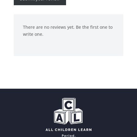
There are no reviews yet. Be the first one to
write one.