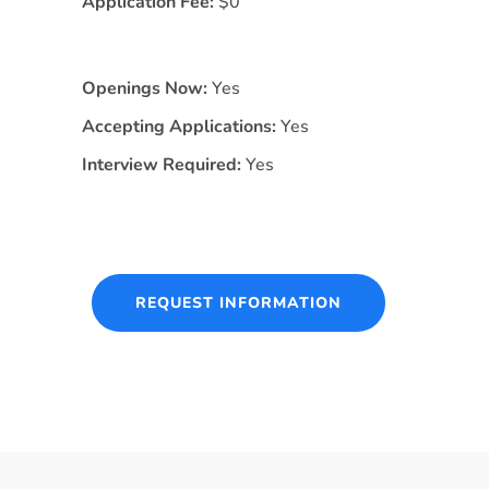
Application Fee:
$0
Openings Now:
Yes
Accepting Applications:
Yes
Interview Required:
Yes
REQUEST INFORMATION