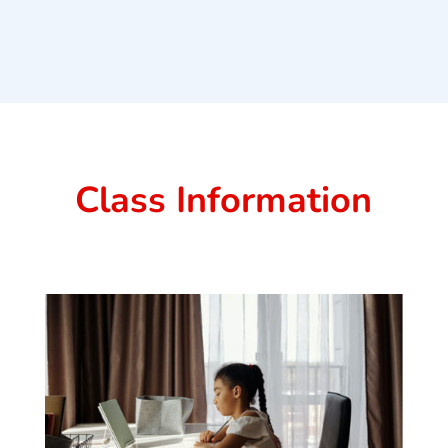
Class Information