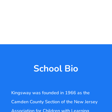
School Bio
Kingsway was founded in 1966 as the
Camden County Section of the New Jersey
Association for Children with Learning