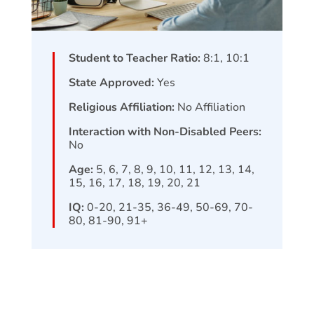
Student to Teacher Ratio:
8:1, 10:1
State Approved:
Yes
Religious Affiliation:
No Affiliation
Interaction with Non-Disabled Peers:
No
Age:
5, 6, 7, 8, 9, 10, 11, 12, 13, 14,
15, 16, 17, 18, 19, 20, 21
IQ:
0-20, 21-35, 36-49, 50-69, 70-
80, 81-90, 91+