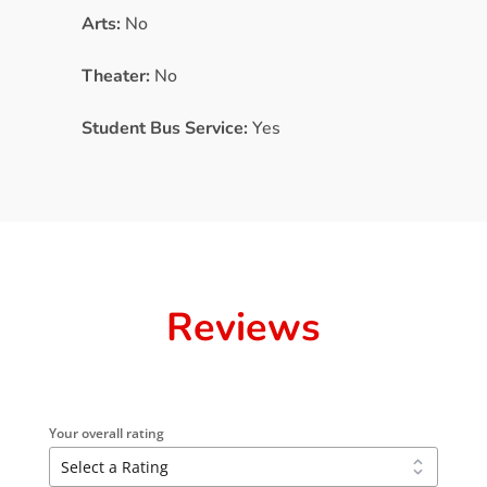
Arts:
No
Theater:
No
Student Bus Service:
Yes
Reviews
Your overall rating