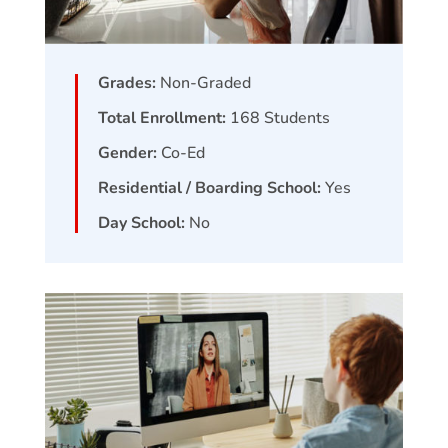
Grades:
Non-Graded
Total Enrollment:
168
Students
Gender:
Co-Ed
Residential / Boarding School:
Yes
Day School:
No