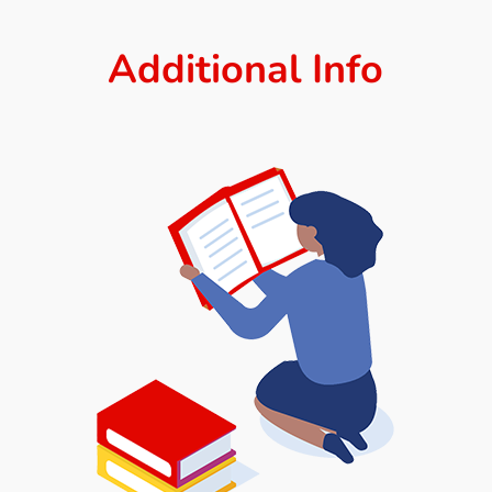
Additional Info