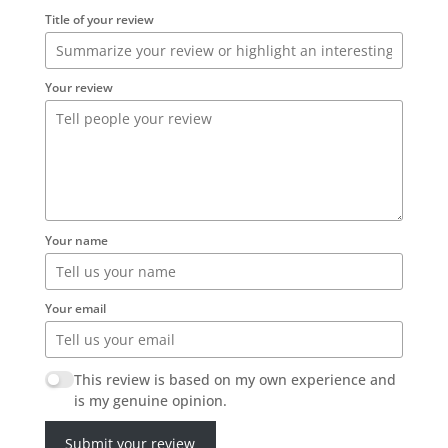
Title of your review
Your review
Your name
Your email
This review is based on my own experience and
is my genuine opinion.
Submit your review