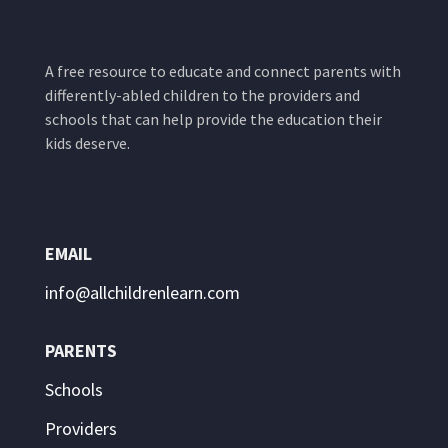
A free resource to educate and connect parents with
differently-abled children to the providers and
schools that can help provide the education their
kids deserve.
EMAIL
info@allchildrenlearn.com
PARENTS
Schools
Providers