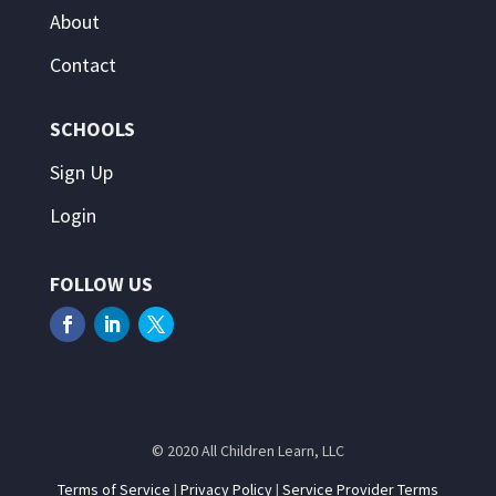
About
Contact
SCHOOLS
Sign Up
Login
FOLLOW US
© 2020 All Children Learn, LLC
Terms of Service
|
Privacy Policy
|
Service Provider Terms