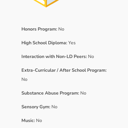
Honors Program:
No
High School Diploma:
Yes
Interaction with Non-LD Peers:
No
Extra-Curricular / After School Program:
No
Substance Abuse Program:
No
Sensory Gym:
No
Music:
No