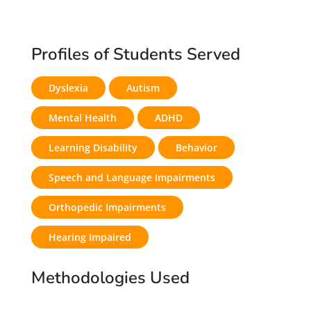
Profiles of Students Served
Dyslexia
Autism
Mental Health
ADHD
Learning Disability
Behavior
Speech and Language Impairments
Orthopedic Impairments
Hearing Impaired
Methodologies Used