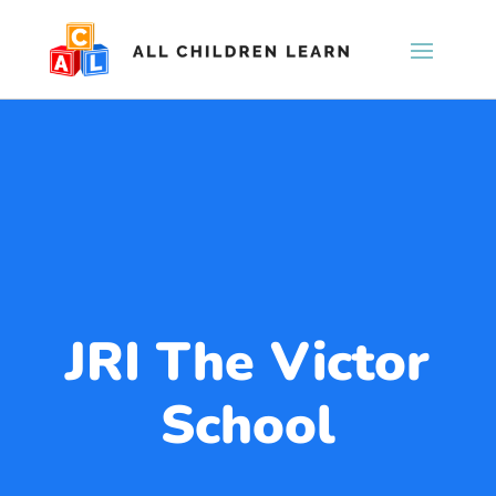
JRI The Victor
School