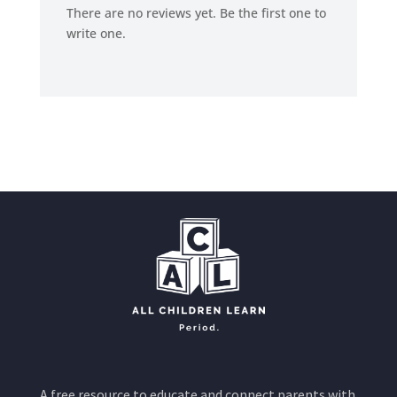
There are no reviews yet. Be the first one to
write one.
A free resource to educate and connect parents with