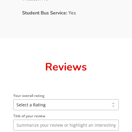
Student Bus Service:
Yes
Reviews
Your overall rating
Title of your review