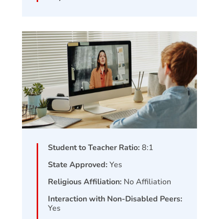
Student to Teacher Ratio:
8:1
State Approved:
Yes
Religious Affiliation:
No Affiliation
Interaction with Non-Disabled Peers:
Yes