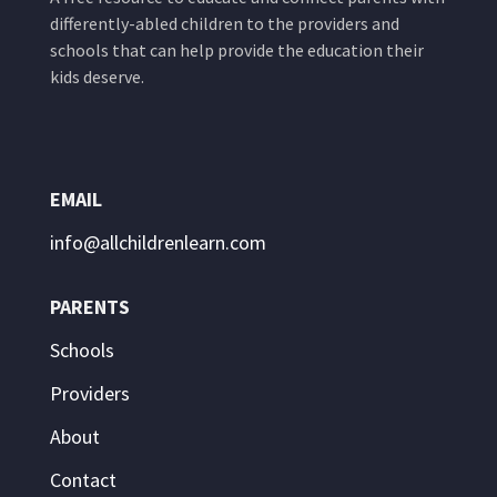
differently-abled children to the providers and
schools that can help provide the education their
kids deserve.
EMAIL
info@allchildrenlearn.com
PARENTS
Schools
Providers
About
Contact