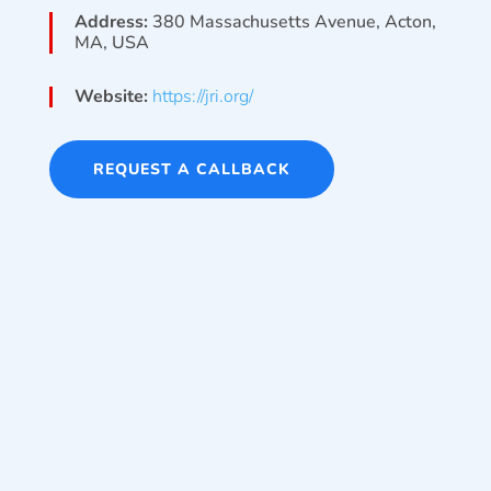
Address:
380 Massachusetts Avenue, Acton,
MA, USA
Website:
https://jri.org/
REQUEST A CALLBACK