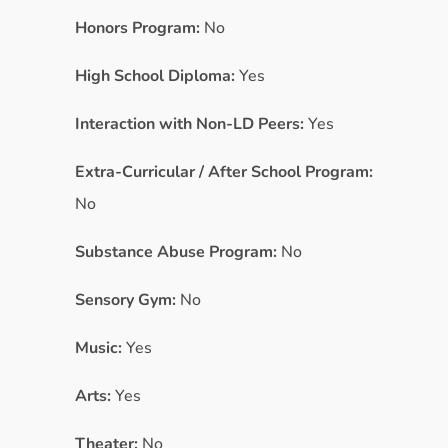
Honors Program:
No
High School Diploma:
Yes
Interaction with Non-LD Peers:
Yes
Extra-Curricular / After School Program:
No
Substance Abuse Program:
No
Sensory Gym:
No
Music:
Yes
Arts:
Yes
Theater:
No