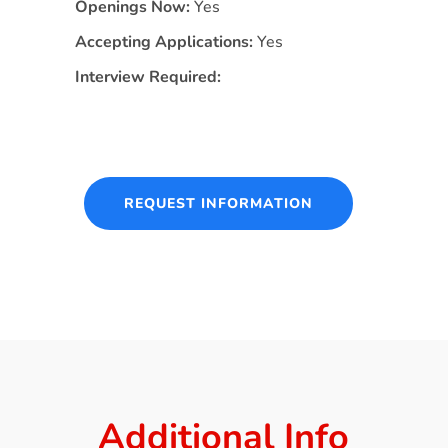
Openings Now:
Yes
Accepting Applications:
Yes
Interview Required:
REQUEST INFORMATION
Additional Info