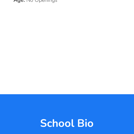
Age:
No Openings
School Bio