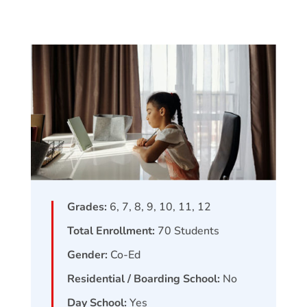
Grades:
6, 7, 8, 9, 10, 11, 12
Total Enrollment:
70
Students
Gender:
Co-Ed
Residential / Boarding School:
No
Day School:
Yes