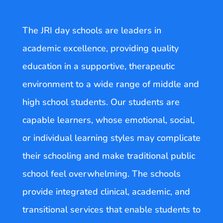
The JRI day schools are leaders in
academic excellence, providing quality
education in a supportive, therapeutic
environment to a wide range of middle and
high school students. Our students are
capable learners, whose emotional, social,
or individual learning styles may complicate
their schooling and make traditional public
school feel overwhelming. The schools
provide integrated clinical, academic, and
transitional services that enable students to