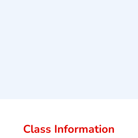
Class Information