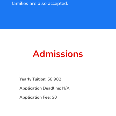
families are also accepted.
Admissions
Yearly Tuition:
58,982
Application Deadline:
N/A
Application Fee:
$0