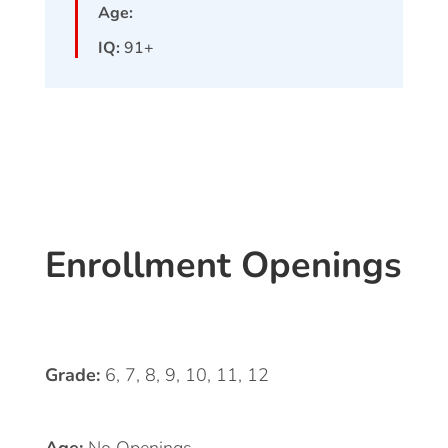
Age:
IQ:
91+
Enrollment Openings
Grade:
6, 7, 8, 9, 10, 11, 12