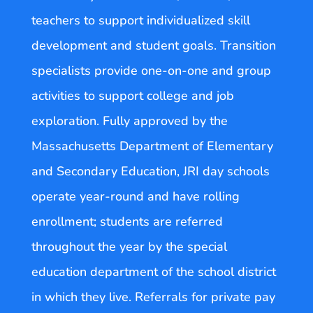
teachers to support individualized skill
development and student goals. Transition
specialists provide one-on-one and group
activities to support college and job
exploration. Fully approved by the
Massachusetts Department of Elementary
and Secondary Education, JRI day schools
operate year-round and have rolling
enrollment; students are referred
throughout the year by the special
education department of the school district
in which they live. Referrals for private pay