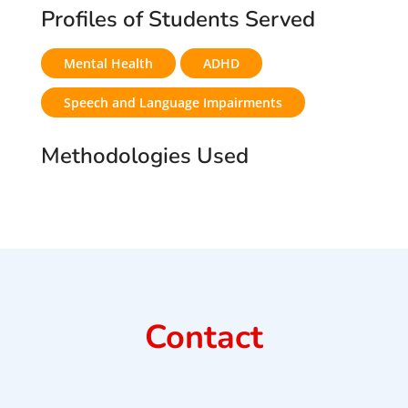
Profiles of Students Served
Mental Health
ADHD
Speech and Language Impairments
Methodologies Used
Contact