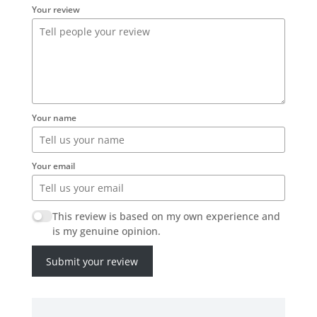
Your review
Your name
Your email
This review is based on my own experience and
is my genuine opinion.
Submit your review