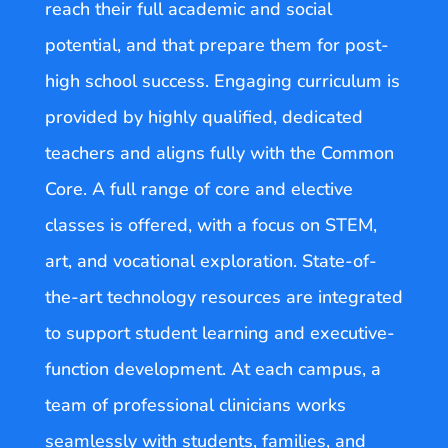
reach their full academic and social
potential, and that prepare them for post-
high school success. Engaging curriculum is
provided by highly qualified, dedicated
teachers and aligns fully with the Common
Core. A full range of core and elective
classes is offered, with a focus on STEM,
art, and vocational exploration. State-of-
the-art technology resources are integrated
to support student learning and executive-
function development. At each campus, a
team of professional clinicians works
seamlessly with students, families, and