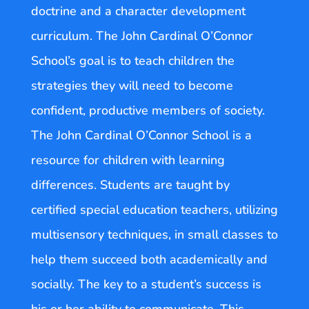
doctrine and a character development
curriculum. The John Cardinal O’Connor
School’s goal is to teach children the
strategies they will need to become
confident, productive members of society.
The John Cardinal O’Connor School is a
resource for children with learning
differences. Students are taught by
certified special education teachers, utilizing
multisensory techniques, in small classes to
help them succeed both academically and
socially. The key to a student’s success is