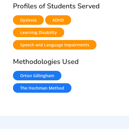
Profiles of Students Served
Dyslexia
ADHD
Learning Disability
Speech and Language Impairments
Methodologies Used
Orton Gillingham
The Hochman Method