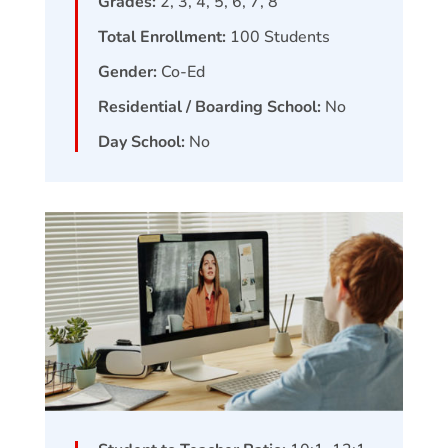
Grades:
2, 3, 4, 5, 6, 7, 8
Total Enrollment:
100
Students
Gender:
Co-Ed
Residential / Boarding School:
No
Day School:
No