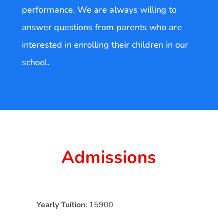
performance. We are always willing to
answer questions from parents who are
interested in enrolling their children in our
school.
Admissions
Yearly Tuition:
15900