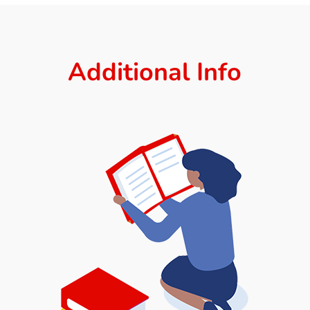
Additional Info