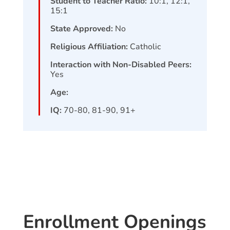
Student to Teacher Ratio:
10:1, 12:1,
15:1
State Approved:
No
Religious Affiliation:
Catholic
Interaction with Non-Disabled Peers:
Yes
Age:
IQ:
70-80, 81-90, 91+
Enrollment Openings