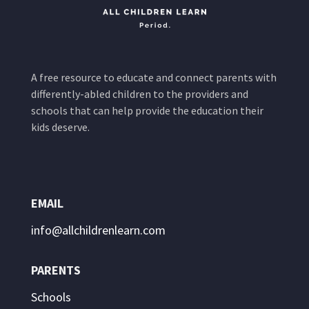
A free resource to educate and connect parents with
differently-abled children to the providers and
schools that can help provide the education their
kids deserve.
EMAIL
info@allchildrenlearn.com
PARENTS
Schools