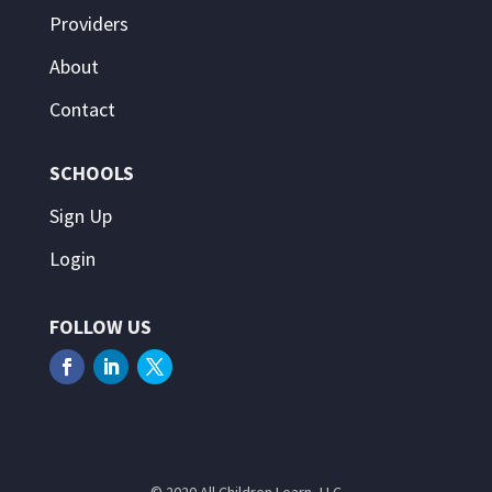
Providers
About
Contact
SCHOOLS
Sign Up
Login
FOLLOW US
© 2020 All Children Learn, LLC