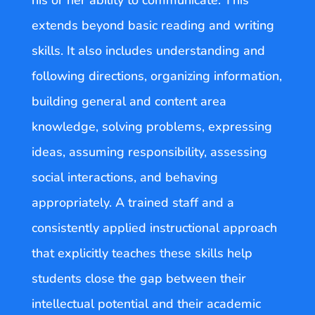
his or her ability to communicate. This
extends beyond basic reading and writing
skills. It also includes understanding and
following directions, organizing information,
building general and content area
knowledge, solving problems, expressing
ideas, assuming responsibility, assessing
social interactions, and behaving
appropriately. A trained staff and a
consistently applied instructional approach
that explicitly teaches these skills help
students close the gap between their
intellectual potential and their academic