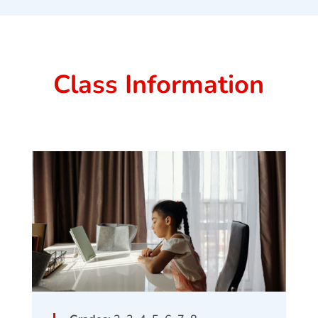
Class Information