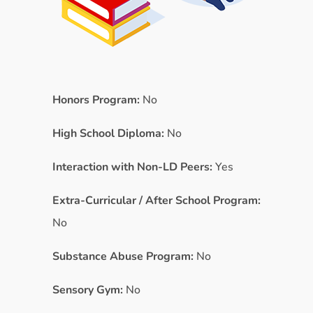
Honors Program:
No
High School Diploma:
No
Interaction with Non-LD Peers:
Yes
Extra-Curricular / After School Program:
No
Substance Abuse Program:
No
Sensory Gym:
No