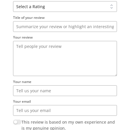
Title of your review
Your review
Your name
Your email
This review is based on my own experience and
is my genuine opinion.