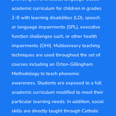
academic curriculum for children in grades
2-8 with learning disabilities (LD), speech
or language impairments (SPL), executive
function challenges such, or other health
impairments (OHI). Multisensory teaching
techniques are used throughout the set of
courses including an Orton-Gillingham
Methodology to teach phonemic
awareness. Students are exposed to a full
academic curriculum modified to meet their
particular learning needs. In addition, social
skills are directly taught through Catholic