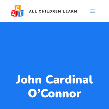
John Cardinal
O’Connor