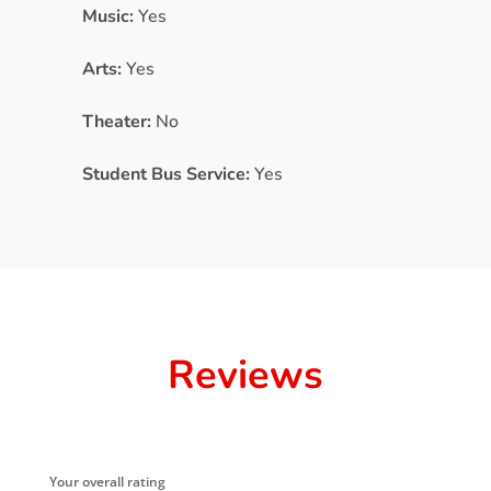
Music:
Yes
Arts:
Yes
Theater:
No
Student Bus Service:
Yes
Reviews
Your overall rating