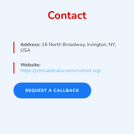
Contact
Address:
16 North Broadway, Irvington, NY,
USA
Website:
https://johncardinaloconnorschool.org/
REQUEST A CALLBACK