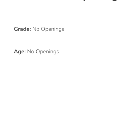
Grade:
No Openings
Age:
No Openings