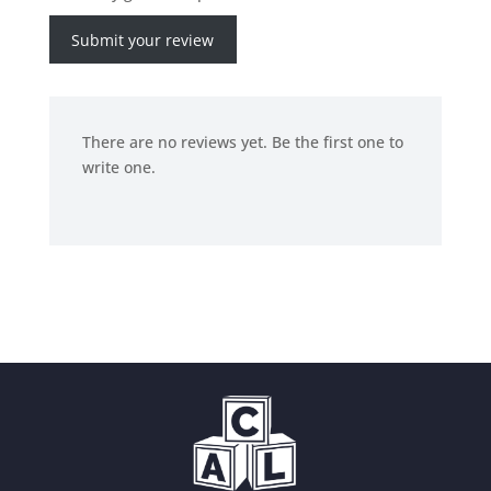
Submit your review
There are no reviews yet. Be the first one to
write one.