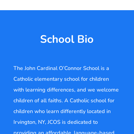
School Bio
The John Cardinal O’Connor School is a
Catholic elementary school for children
with learning differences, and we welcome
children of all faiths. A Catholic school for
children who learn differently located in
Irvington, NY, JCOS is dedicated to
providing an affordable, language-based