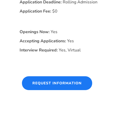
Application Deadline:
Rolling Admission
Application Fee:
$0
Openings Now:
Yes
Accepting Applications:
Yes
Interview Required:
Yes, Virtual
REQUEST INFORMATION