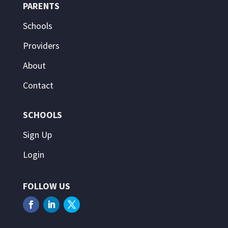
PARENTS
Schools
Providers
About
Contact
SCHOOLS
Sign Up
Login
FOLLOW US