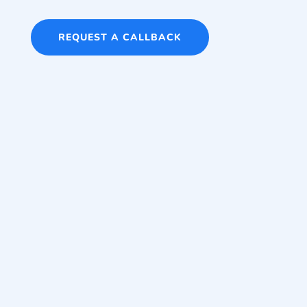
REQUEST A CALLBACK