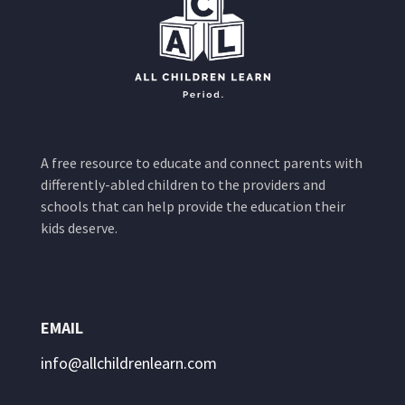
A free resource to educate and connect parents with
differently-abled children to the providers and
schools that can help provide the education their
kids deserve.
EMAIL
info@allchildrenlearn.com