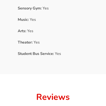
Sensory Gym:
Yes
Music:
Yes
Arts:
Yes
Theater:
Yes
Student Bus Service:
Yes
Reviews