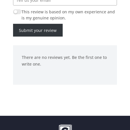
This review is based on my own experience and
is my genuine opinion.
Submit your review
There are no reviews yet. Be the first one to
write one.