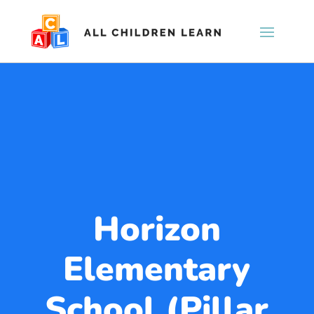
Horizon
Elementary
School (Pillar