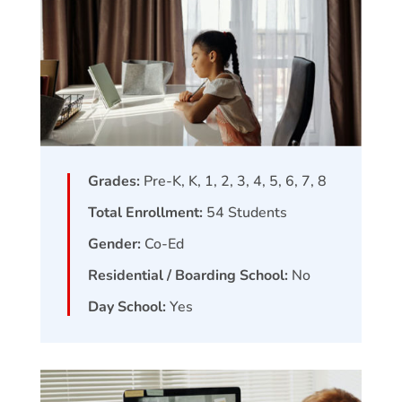
Grades:
Pre-K, K, 1, 2, 3, 4, 5, 6, 7, 8
Total Enrollment:
54
Students
Gender:
Co-Ed
Residential / Boarding School:
No
Day School:
Yes