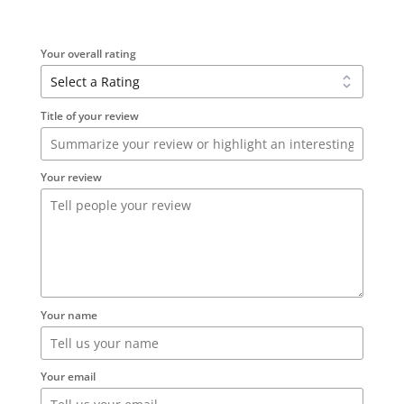
Your overall rating
Title of your review
Your review
Your name
Your email