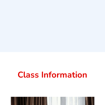
Class Information