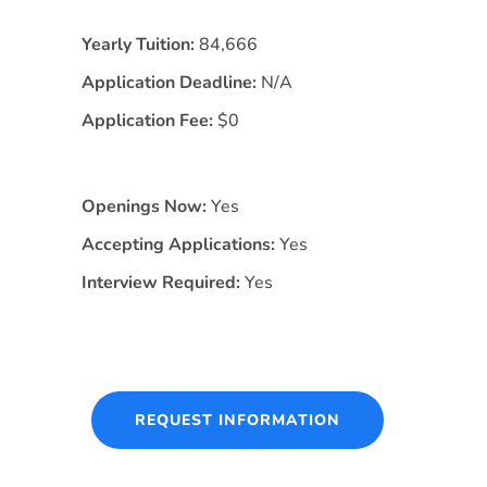
Yearly Tuition:
84,666
Application Deadline:
N/A
Application Fee:
$0
Openings Now:
Yes
Accepting Applications:
Yes
Interview Required:
Yes
REQUEST INFORMATION