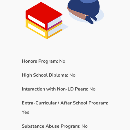
Honors Program:
No
High School Diploma:
No
Interaction with Non-LD Peers:
No
Extra-Curricular / After School Program:
Yes
Substance Abuse Program:
No