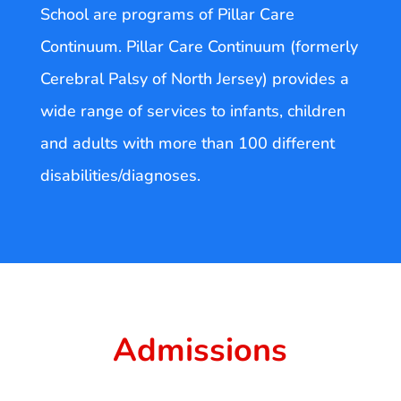
School are programs of Pillar Care
Continuum. Pillar Care Continuum (formerly
Cerebral Palsy of North Jersey) provides a
wide range of services to infants, children
and adults with more than 100 different
disabilities/diagnoses.
Admissions