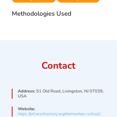
Methodologies Used
Contact
Address:
51 Old Road, Livingston, NJ 07039,
USA
Website:
https://pillarschoolsnj.org/elementary-school/