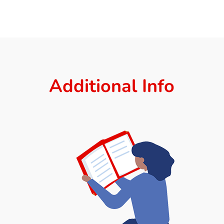
Additional Info