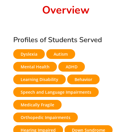
Overview
Profiles of Students Served
Dyslexia
Autism
Mental Health
ADHD
Learning Disability
Behavior
Speech and Language Impairments
Medically Fragile
Orthopedic Impairments
Hearing Impaired
Down Syndrome