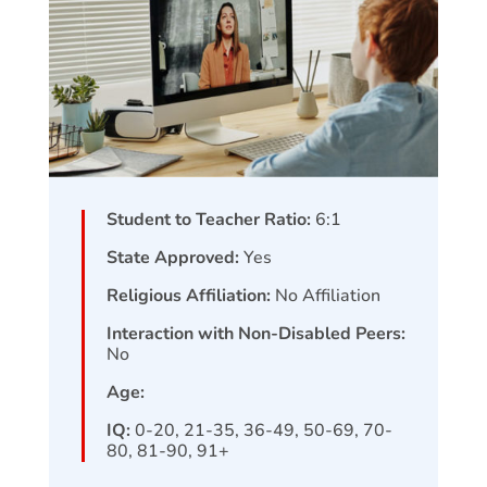
Student to Teacher Ratio:
6:1
State Approved:
Yes
Religious Affiliation:
No Affiliation
Interaction with Non-Disabled Peers:
No
Age:
IQ:
0-20, 21-35, 36-49, 50-69, 70-
80, 81-90, 91+