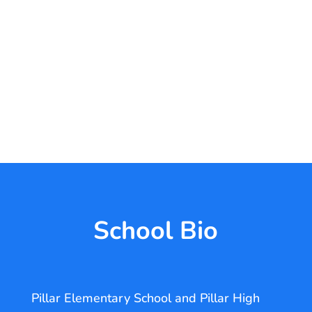
School Bio
Pillar Elementary School and Pillar High