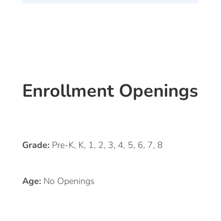
Enrollment Openings
Grade:
Pre-K, K, 1, 2, 3, 4, 5, 6, 7, 8
Age:
No Openings