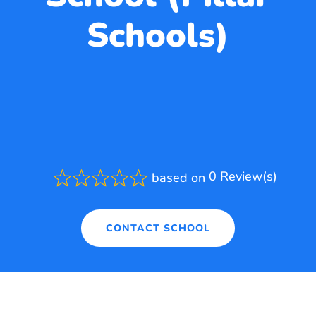
Schools)
0 Review(s)
based on
Rated
0.0
out
of
CONTACT SCHOOL
5