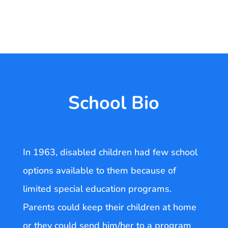
School Bio
In 1963, disabled children had few school
options available to them because of
limited special education programs.
Parents could keep their children at home
or they could send him/her to a program