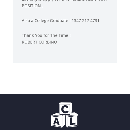
POSITION .
0
o
u
Also a College Graduate ! 1347 217 4731
t
o
Thank You for The Time !
f
ROBERT CORBINO
5