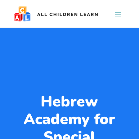
Hebrew
Academy for
Special