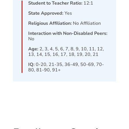
Student to Teacher Ratio:
12:1
State Approved:
Yes
Religious Affiliation:
No Affiliation
Interaction with Non-Disabled Peers:
No
Age:
2, 3, 4, 5, 6, 7, 8, 9, 10, 11, 12,
13, 14, 15, 16, 17, 18, 19, 20, 21
IQ:
0-20, 21-35, 36-49, 50-69, 70-
80, 81-90, 91+