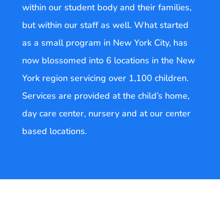
within our student body and their families,
but within our staff as well. What started
as a small program in New York City, has
now blossomed into 6 locations in the New
York region servicing over 1,100 children.
Services are provided at the child’s home,
day care center, nursery and at our center
based locations.