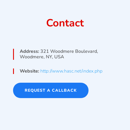
Contact
Address:
321 Woodmere Boulevard,
Woodmere, NY, USA
Website:
http://www.hasc.net/index.php
REQUEST A CALLBACK