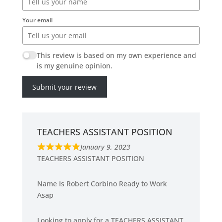
Your email
This review is based on my own experience and
is my genuine opinion.
Submit your review
TEACHERS ASSISTANT POSITION
January 9, 2023
R
TEACHERS ASSISTANT POSITION
a
t
Name Is Robert Corbino Ready to Work
e
Asap
d
5
Looking to apply for a TEACHERS ASSISTANT
.