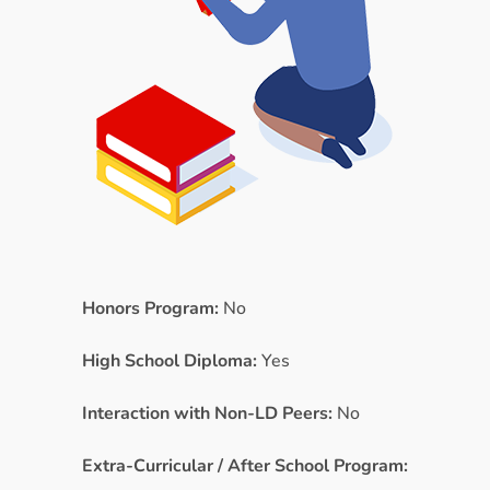
Honors Program:
No
High School Diploma:
Yes
Interaction with Non-LD Peers:
No
Extra-Curricular / After School Program: