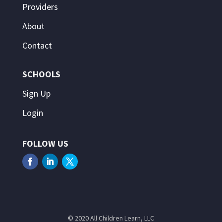
Providers
About
Contact
SCHOOLS
Sign Up
Login
FOLLOW US
© 2020 All Children Learn, LLC