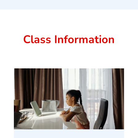
Class Information