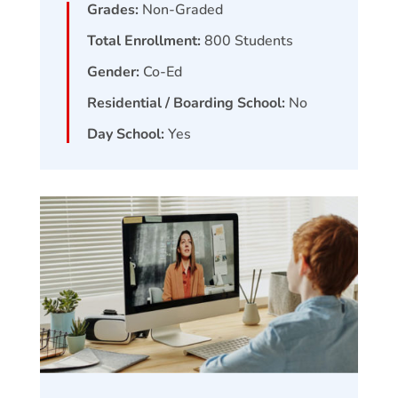
Grades:
Non-Graded
Total Enrollment:
800
Students
Gender:
Co-Ed
Residential / Boarding School:
No
Day School:
Yes