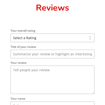
Reviews
Your overall rating
Title of your review
Your review
Your name