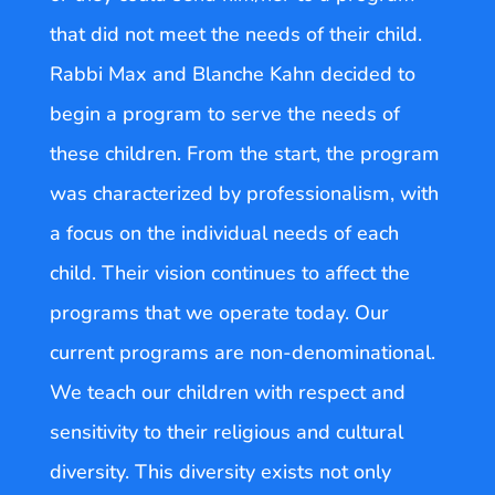
that did not meet the needs of their child.
Rabbi Max and Blanche Kahn decided to
begin a program to serve the needs of
these children. From the start, the program
was characterized by professionalism, with
a focus on the individual needs of each
child. Their vision continues to affect the
programs that we operate today. Our
current programs are non-denominational.
We teach our children with respect and
sensitivity to their religious and cultural
diversity. This diversity exists not only