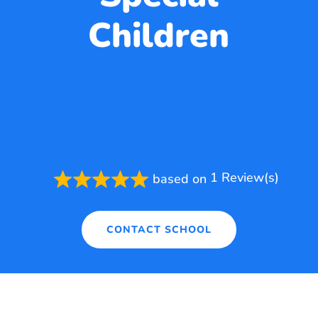
Children
1 Review(s)
based on
Rated
5.0
out
of
CONTACT SCHOOL
5