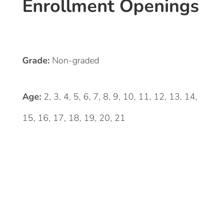
Enrollment Openings
Grade:
Non-graded
Age:
2, 3, 4, 5, 6, 7, 8, 9, 10, 11, 12, 13, 14,
15, 16, 17, 18, 19, 20, 21