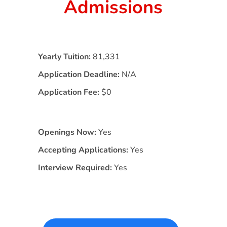
Admissions
Yearly Tuition:
81,331
Application Deadline:
N/A
Application Fee:
$0
Openings Now:
Yes
Accepting Applications:
Yes
Interview Required:
Yes