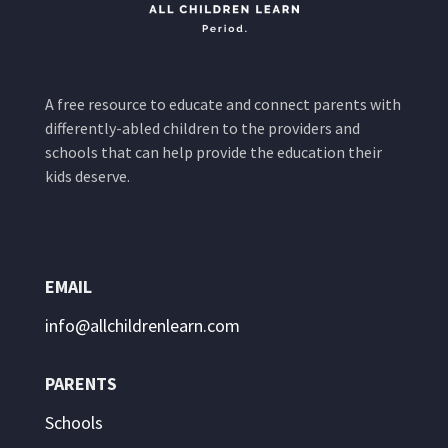
A free resource to educate and connect parents with
differently-abled children to the providers and
schools that can help provide the education their
kids deserve.
EMAIL
info@allchildrenlearn.com
PARENTS
Schools