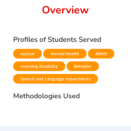
Overview
Profiles of Students Served
Autism
Mental Health
ADHD
Learning Disability
Behavior
Speech and Language Impairments
Methodologies Used