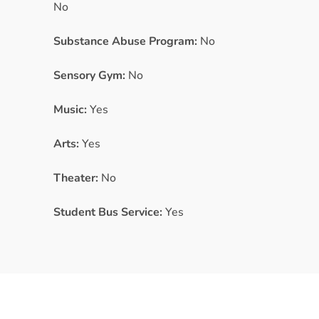
No
Substance Abuse Program:
No
Sensory Gym:
No
Music:
Yes
Arts:
Yes
Theater:
No
Student Bus Service:
Yes