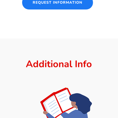
REQUEST INFORMATION
Additional Info