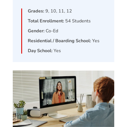
Grades:
9, 10, 11, 12
Total Enrollment:
54
Students
Gender:
Co-Ed
Residential / Boarding School:
Yes
Day School:
Yes