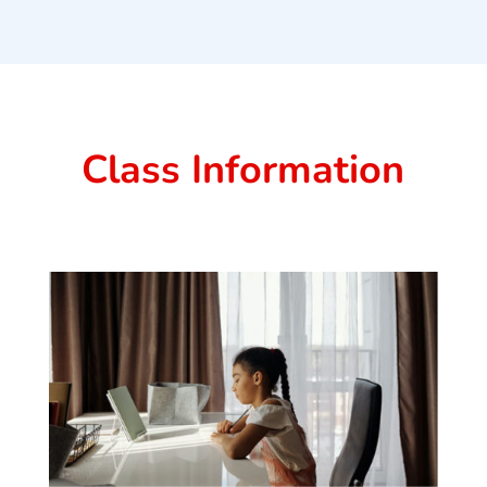
Class Information