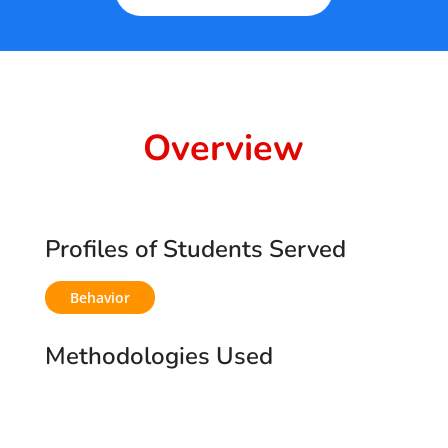
5
Overview
Profiles of Students Served
Behavior
Methodologies Used