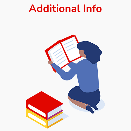
Additional Info