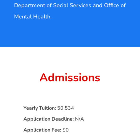
Department of Social Services and Office of
Mental Health.
Admissions
Yearly Tuition:
50,534
Application Deadline:
N/A
Application Fee:
$0