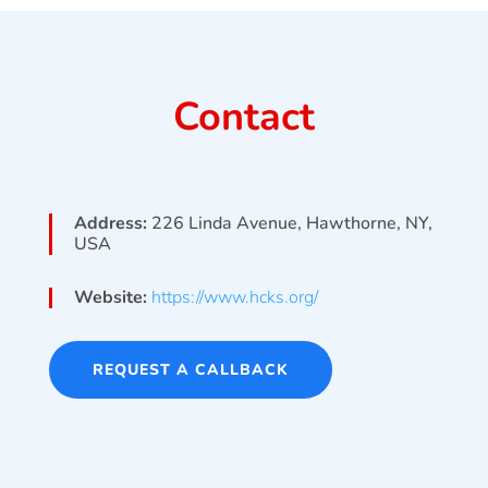
Contact
Address:
226 Linda Avenue, Hawthorne, NY,
USA
Website:
https://www.hcks.org/
REQUEST A CALLBACK