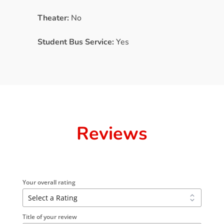
Theater:
No
Student Bus Service:
Yes
Reviews
Your overall rating
Title of your review