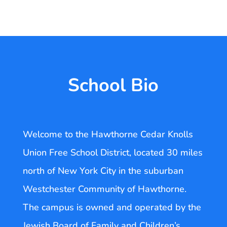
School Bio
Welcome to the Hawthorne Cedar Knolls
Union Free School District, located 30 miles
north of New York City in the suburban
Westchester Community of Hawthorne.
The campus is owned and operated by the
Jewish Board of Family and Children’s