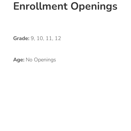
Enrollment Openings
Grade:
9, 10, 11, 12
Age:
No Openings