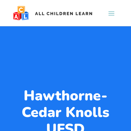
Hawthorne-
Cedar Knolls
UFSD