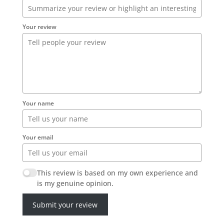
Your review
Your name
Your email
This review is based on my own experience and
is my genuine opinion.
Submit your review