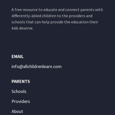
A free resource to educate and connect parents with
differently-abled children to the providers and
schools that can help provide the education their
kids deserve.
EMAIL
info@allchildrenlearn.com
PARENTS
Schools
Providers
About