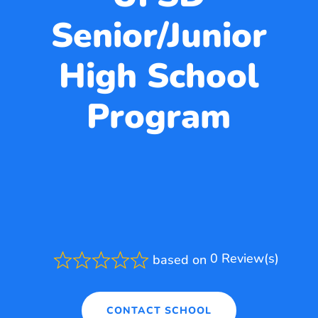
Senior/Junior
High School
Program
0 Review(s)
based on
Rated
0.0
out
of
CONTACT SCHOOL