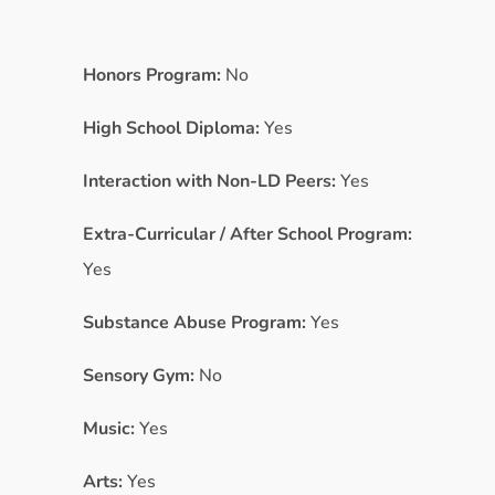
Honors Program:
No
High School Diploma:
Yes
Interaction with Non-LD Peers:
Yes
Extra-Curricular / After School Program:
Yes
Substance Abuse Program:
Yes
Sensory Gym:
No
Music:
Yes
Arts:
Yes