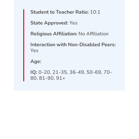
Student to Teacher Ratio:
10:1
State Approved:
Yes
Religious Affiliation:
No Affiliation
Interaction with Non-Disabled Peers:
Yes
Age:
IQ:
0-20, 21-35, 36-49, 50-69, 70-
80, 81-90, 91+