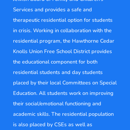
Services and provides a safe and
therapeutic residential option for students
in crisis. Working in collaboration with the
residential program, the Hawthorne Cedar
Knolls Union Free School District provides
the educational component for both
residential students and day students
placed by their local Committees on Special
Education. All students work on improving
their social/emotional functioning and
academic skills. The residential population
is also placed by CSEs as well as