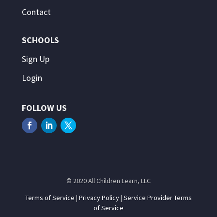
Contact
SCHOOLS
Sign Up
Login
FOLLOW US
© 2020 All Children Learn, LLC
Terms of Service
|
Privacy Policy
|
Service Provider Terms
of Service