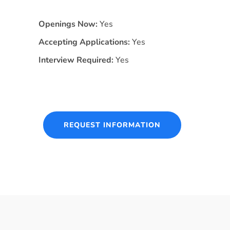
Openings Now:
Yes
Accepting Applications:
Yes
Interview Required:
Yes
REQUEST INFORMATION