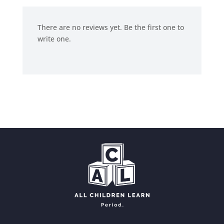
There are no reviews yet. Be the first one to
write one.