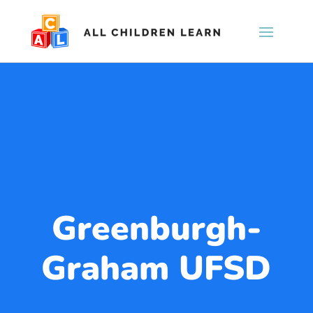
Greenburgh-
Graham UFSD