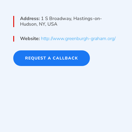
Address:
1 S Broadway, Hastings-on-
Hudson, NY, USA
Website:
http://www.greenburgh-graham.org/
REQUEST A CALLBACK