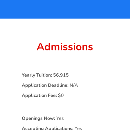
Admissions
Yearly Tuition:
56,915
Application Deadline:
N/A
Application Fee:
$0
Openings Now:
Yes
Accepting Applications:
Yes