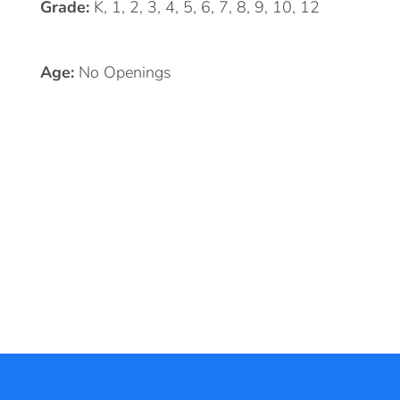
Grade:
K, 1, 2, 3, 4, 5, 6, 7, 8, 9, 10, 12
Age:
No Openings