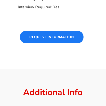
Interview Required:
Yes
REQUEST INFORMATION
Additional Info