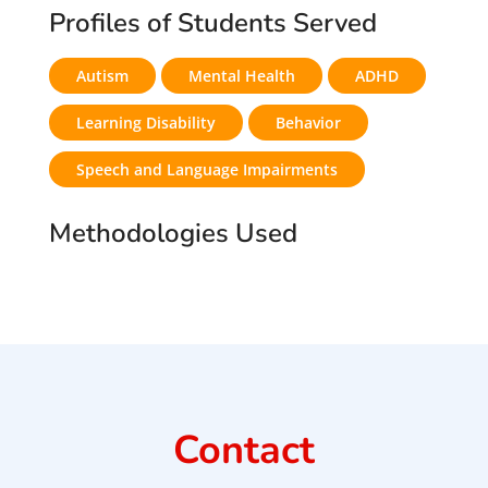
Profiles of Students Served
Autism
Mental Health
ADHD
Learning Disability
Behavior
Speech and Language Impairments
Methodologies Used
Contact