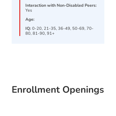
Interaction with Non-Disabled Peers:
Yes
Age:
IQ:
0-20, 21-35, 36-49, 50-69, 70-
80, 81-90, 91+
Enrollment Openings