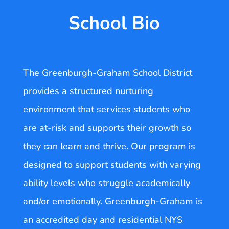
School Bio
The Greenburgh-Graham School District
provides a structured nurturing
environment that services students who
are at-risk and supports their growth so
they can learn and thrive. Our program is
designed to support students with varying
ability levels who struggle academically
and/or emotionally. Greenburgh-Graham is
an accredited day and residential NYS