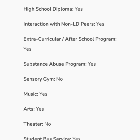
High School Diploma:
Yes
Interaction with Non-LD Peers:
Yes
Extra-Curricular / After School Program:
Yes
Substance Abuse Program:
Yes
Sensory Gym:
No
Music:
Yes
Arts:
Yes
Theater:
No
Student Bus Service:
Yes