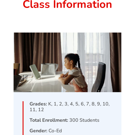
Class Information
Grades:
K, 1, 2, 3, 4, 5, 6, 7, 8, 9, 10,
11, 12
Total Enrollment:
300
Students
Gender:
Co-Ed