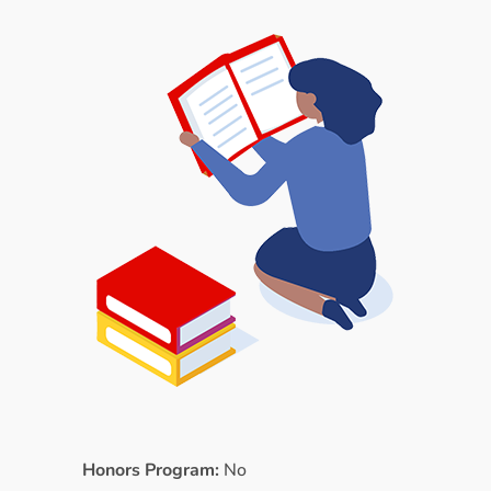
Honors Program:
No