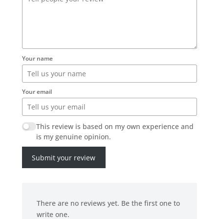
Your name
Your email
This review is based on my own experience and
is my genuine opinion.
Submit your review
There are no reviews yet. Be the first one to
write one.