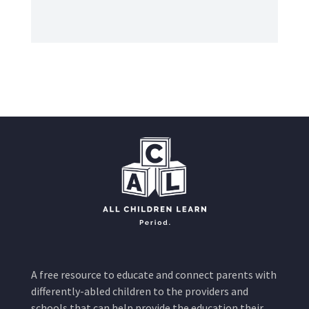
A free resource to educate and connect parents with
differently-abled children to the providers and
schools that can help provide the education their