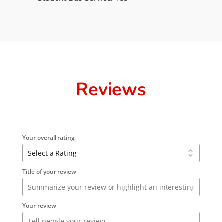
Reviews
Your overall rating
Title of your review
Your review