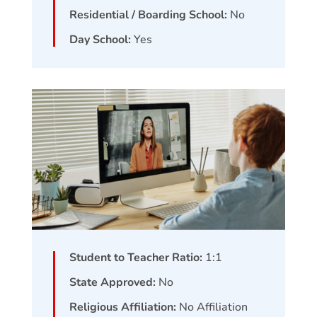
Residential / Boarding School:
No
Day School:
Yes
Student to Teacher Ratio:
1:1
State Approved:
No
Religious Affiliation:
No Affiliation