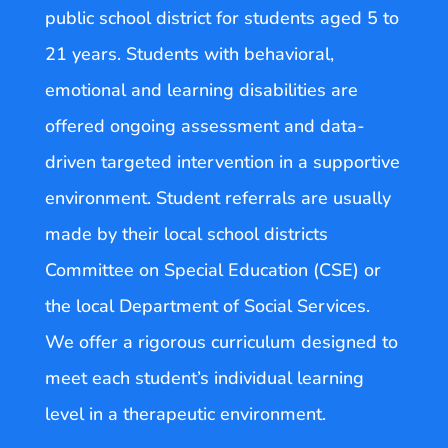
public school district for students aged 5 to
21 years. Students with behavioral,
emotional and learning disabilities are
offered ongoing assessment and data-
driven targeted intervention in a supportive
environment. Student referrals are usually
made by their local school districts
Committee on Special Education (CSE) or
the local Department of Social Services.
We offer a rigorous curriculum designed to
meet each student’s individual learning
level in a therapeutic environment.