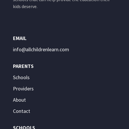
kids deserve.
EMAIL
info@allchildrenlearn.com
PARENTS
Schools
Providers
About
Contact
SCHOOLS