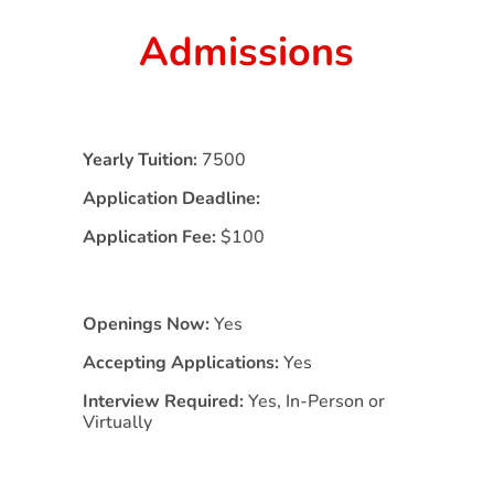
Admissions
Yearly Tuition:
7500
Application Deadline:
Application Fee:
$100
Openings Now:
Yes
Accepting Applications:
Yes
Interview Required:
Yes, In-Person or
Virtually