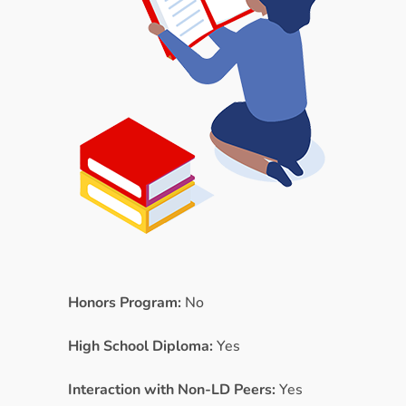
Honors Program:
No
High School Diploma:
Yes
Interaction with Non-LD Peers:
Yes