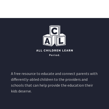
A free resource to educate and connect parents with
differently-abled children to the providers and
schools that can help provide the education their
kids deserve.