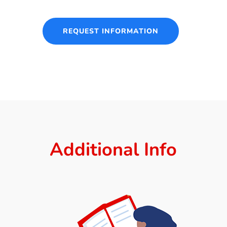
REQUEST INFORMATION
Additional Info