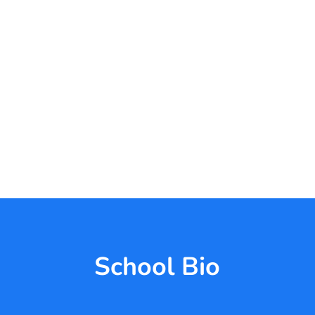
School Bio