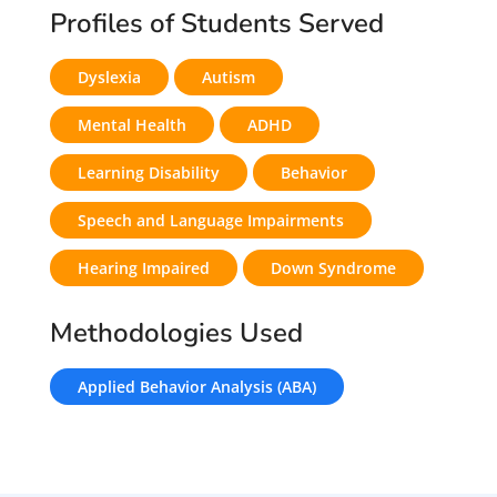
Profiles of Students Served
Dyslexia
Autism
Mental Health
ADHD
Learning Disability
Behavior
Speech and Language Impairments
Hearing Impaired
Down Syndrome
Methodologies Used
Applied Behavior Analysis (ABA)