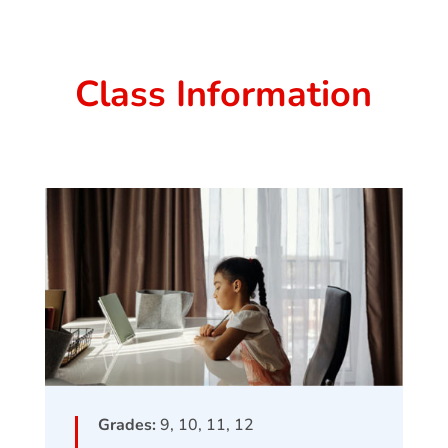
Class Information
Grades:
9, 10, 11, 12