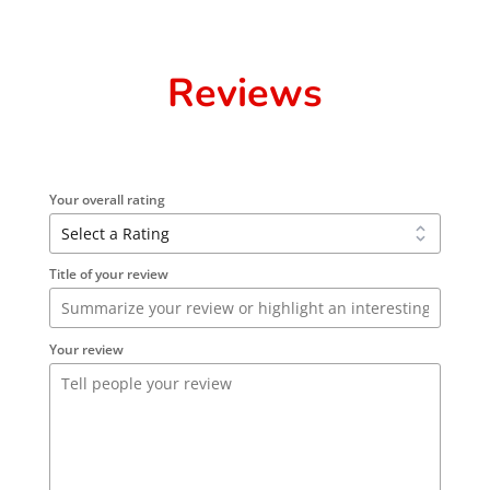
Reviews
Your overall rating
Title of your review
Your review