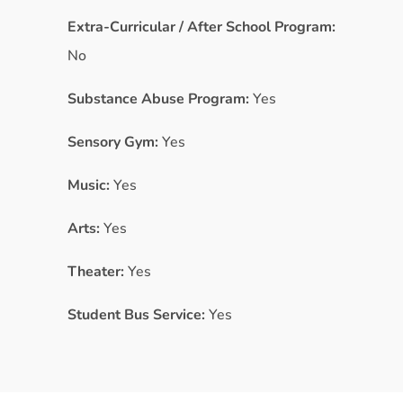
Extra-Curricular / After School Program:
No
Substance Abuse Program:
Yes
Sensory Gym:
Yes
Music:
Yes
Arts:
Yes
Theater:
Yes
Student Bus Service:
Yes