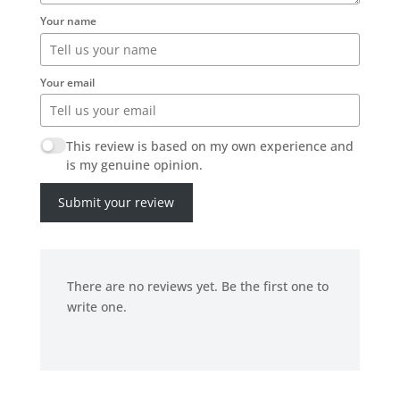
Your name
Your email
This review is based on my own experience and
is my genuine opinion.
Submit your review
There are no reviews yet. Be the first one to
write one.