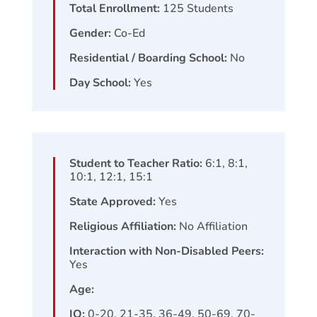
Total Enrollment:
125
Students
Gender:
Co-Ed
Residential / Boarding School:
No
Day School:
Yes
Student to Teacher Ratio:
6:1, 8:1,
10:1, 12:1, 15:1
State Approved:
Yes
Religious Affiliation:
No Affiliation
Interaction with Non-Disabled Peers:
Yes
Age:
IQ:
0-20, 21-35, 36-49, 50-69, 70-