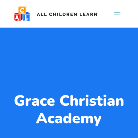
Grace Christian
Academy