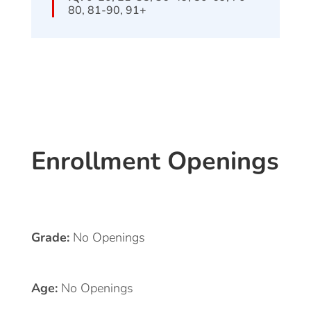
80, 81-90, 91+
Enrollment Openings
Grade:
No Openings
Age:
No Openings