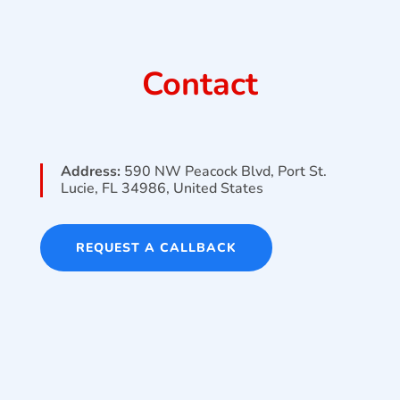
Contact
Address:
590 NW Peacock Blvd, Port St.
Lucie, FL 34986, United States
REQUEST A CALLBACK