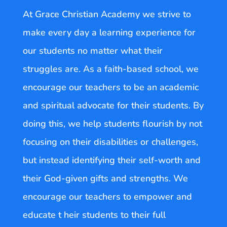
At Grace Christian Academy we strive to
make every day a learning experience for
our students no matter what their
struggles are. As a faith-based school, we
encourage our teachers to be an academic
and spiritual advocate for their students. By
doing this, we help students flourish by not
focusing on their disabilities or challenges,
but instead identifying their self-worth and
their God-given gifts and strengths. We
encourage our teachers to empower and
educate t heir students to their full