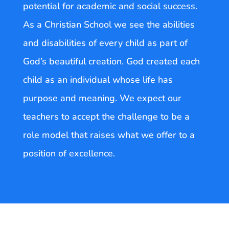
potential for academic and social success.
As a Christian School we see the abilities
and disabilities of every child as part of
God’s beautiful creation. God created each
child as an individual whose life has
purpose and meaning. We expect our
teachers to accept the challenge to be a
role model that raises what we offer to a
position of excellence.