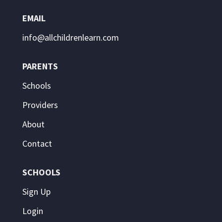
EMAIL
info@allchildrenlearn.com
PARENTS
Schools
Providers
About
Contact
SCHOOLS
Sign Up
Login