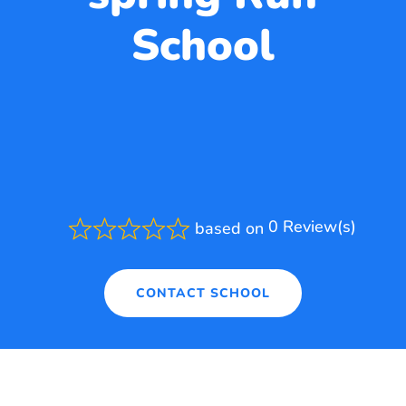
School
0 Review(s)
based on
Rated
0.0
out
of
CONTACT SCHOOL
5