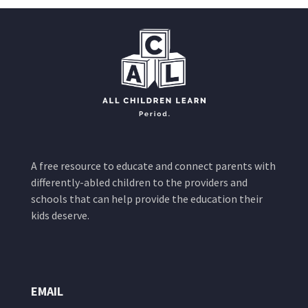
A free resource to educate and connect parents with
differently-abled children to the providers and
schools that can help provide the education their
kids deserve.
EMAIL