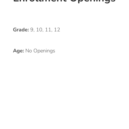
Grade:
9, 10, 11, 12
Age:
No Openings