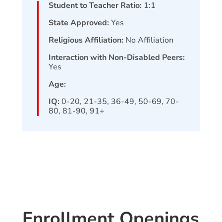
Student to Teacher Ratio:
1:1
State Approved:
Yes
Religious Affiliation:
No Affiliation
Interaction with Non-Disabled Peers:
Yes
Age:
IQ:
0-20, 21-35, 36-49, 50-69, 70-
80, 81-90, 91+
Enrollment Openings