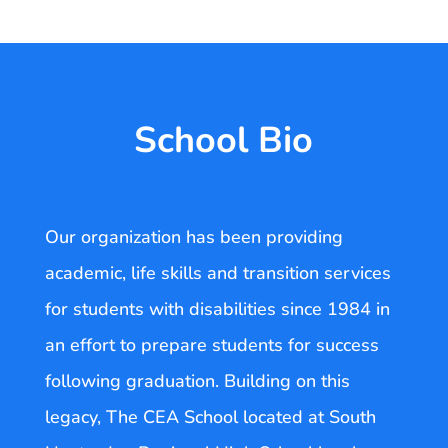
School Bio
Our organization has been providing
academic, life skills and transition services
for students with disabilities since 1984 in
an effort to prepare students for success
following graduation. Building on this
legacy, The CEA School located at South