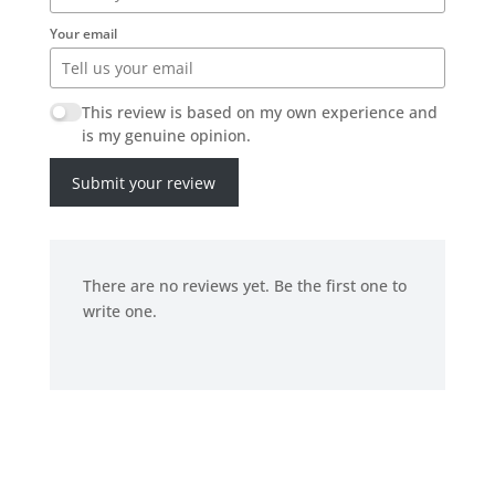
Your email
This review is based on my own experience and
is my genuine opinion.
Submit your review
There are no reviews yet. Be the first one to
write one.