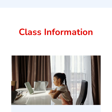
Class Information