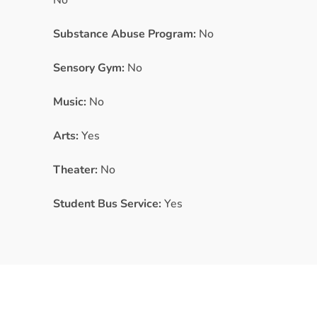
No
Substance Abuse Program:
No
Sensory Gym:
No
Music:
No
Arts:
Yes
Theater:
No
Student Bus Service:
Yes