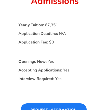
Admissions
Yearly Tuition:
67,351
Application Deadline:
N/A
Application Fee:
$0
Openings Now:
Yes
Accepting Applications:
Yes
Interview Required:
Yes
REQUEST INFORMATION