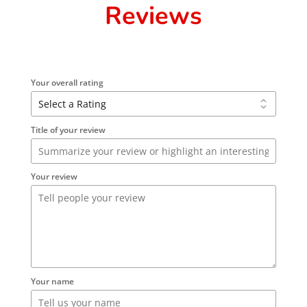
Reviews
Your overall rating
Title of your review
Your review
Your name