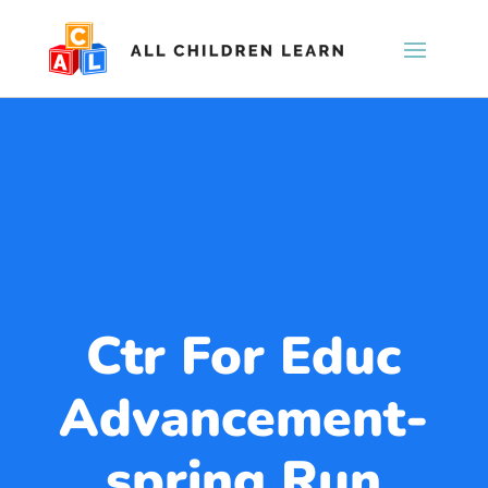
Ctr For Educ
Advancement-
spring Run