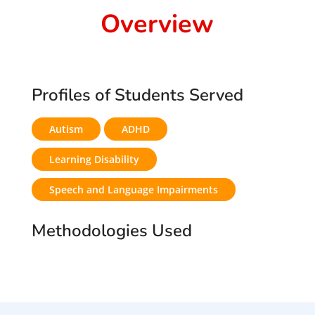
Overview
Profiles of Students Served
Autism
ADHD
Learning Disability
Speech and Language Impairments
Methodologies Used