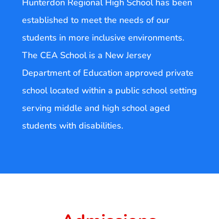
Hunterdon Regional High School has been
established to meet the needs of our
students in more inclusive environments.
The CEA School is a New Jersey
Department of Education approved private
school located within a public school setting
serving middle and high school aged
students with disabilities.