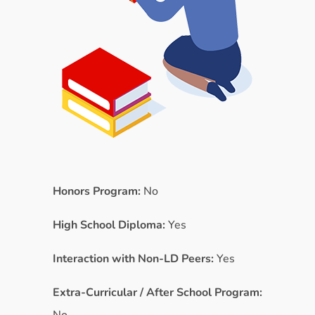
Honors Program:
No
High School Diploma:
Yes
Interaction with Non-LD Peers:
Yes
Extra-Curricular / After School Program: