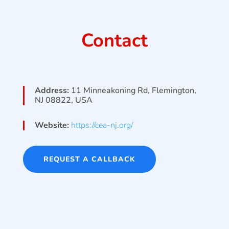
Contact
Address:
11 Minneakoning Rd, Flemington,
NJ 08822, USA
Website:
https://cea-nj.org/
REQUEST A CALLBACK