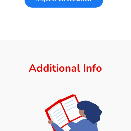
Additional Info