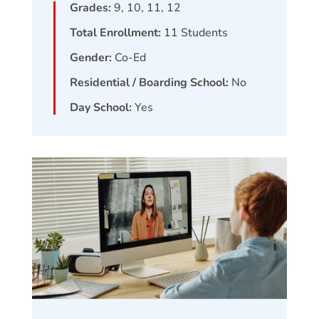
Grades:
9, 10, 11, 12
Total Enrollment:
11
Students
Gender:
Co-Ed
Residential / Boarding School:
No
Day School:
Yes