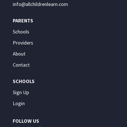
info@allchildrenlearn.com
PARENTS
Schools
Providers
About
Contact
SCHOOLS
Sign Up
Login
FOLLOW US