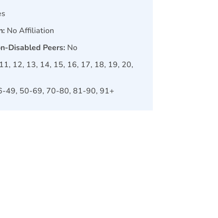
es
n:
No Affiliation
on-Disabled Peers:
No
, 11, 12, 13, 14, 15, 16, 17, 18, 19, 20,
6-49, 50-69, 70-80, 81-90, 91+