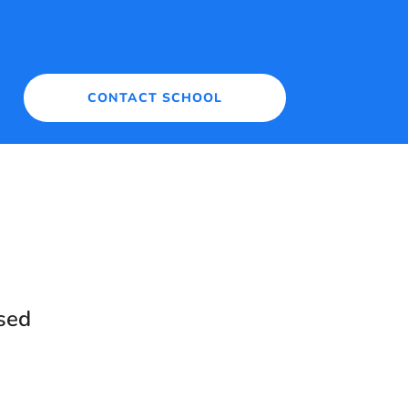
CONTACT SCHOOL
sed