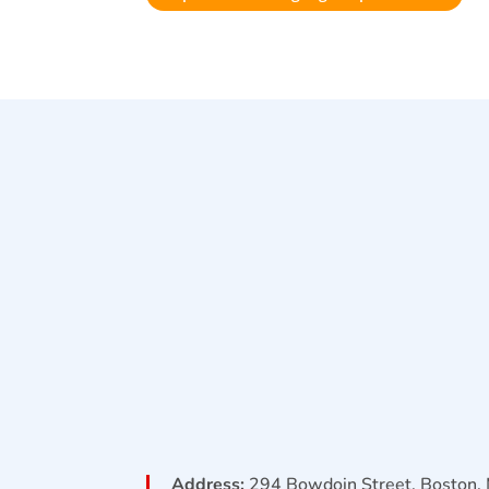
Address:
294 Bowdoin Street, Boston