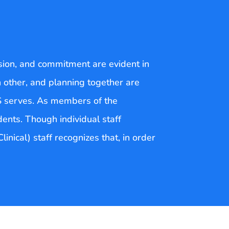
sion, and commitment are evident in
h other, and planning together are
S serves. As members of the
dents. Though individual staff
inical) staff recognizes that, in order