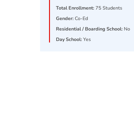
Total Enrollment:
75
Students
Gender:
Co-Ed
Residential / Boarding School:
No
Day School:
Yes