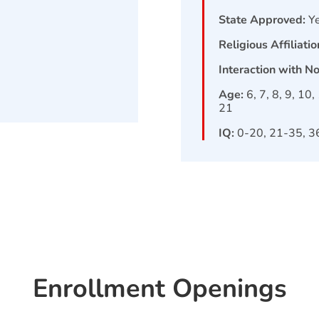
State Approved:
Y
Religious Affiliatio
Interaction with N
Age:
6, 7, 8, 9, 10
21
IQ:
0-20, 21-35, 3
Enrollment Openings