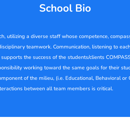
School Bio
, utilizing a diverse staff whose competence, compas
disciplinary teamwork. Communication, listening to eac
t supports the success of the students/clients COMPAS
ponsibility working toward the same goals for their stu
onent of the milieu, (i.e. Educational, Behavioral or Cl
nteractions between all team members is critical.