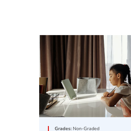
Grades:
Non-Graded