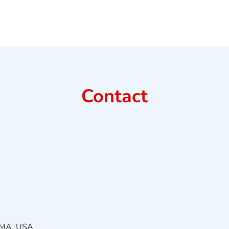
Contact
, MA, USA