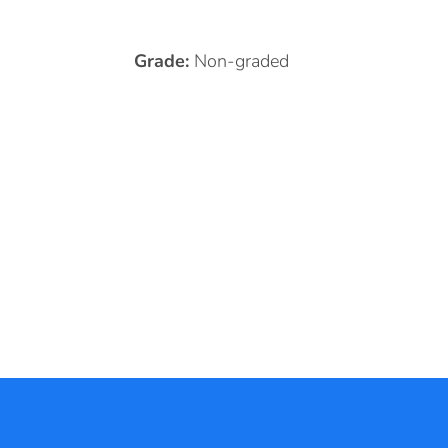
Grade:
Non-graded