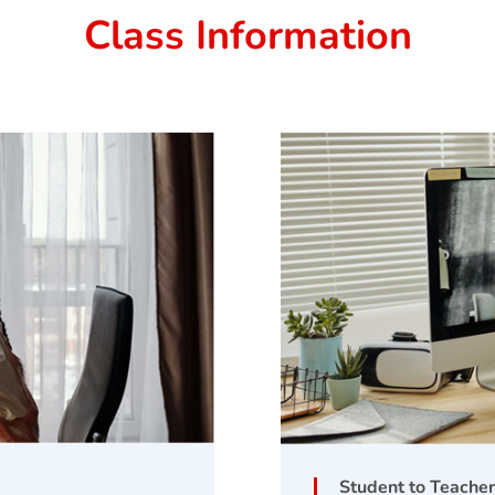
Class Information
Student to Teacher