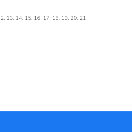
 12, 13, 14, 15, 16, 17, 18, 19, 20, 21