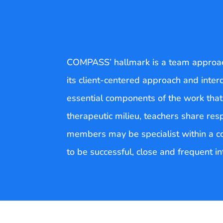
COMPASS’ hallmark is a team approach
its client-centered approach and inter
essential components of the work tha
therapeutic milieu, teachers share res
members may be specialist within a comp
to be successful, close and frequent i