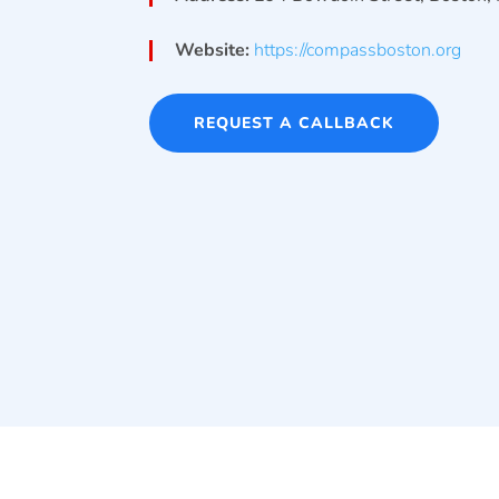
Website:
https://compassboston.org
REQUEST A CALLBACK