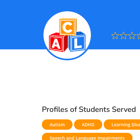
Ra
0.0
out
of
5
Profiles of Students Served
Autism
ADHD
Learning Disa
Speech and Language Impairments