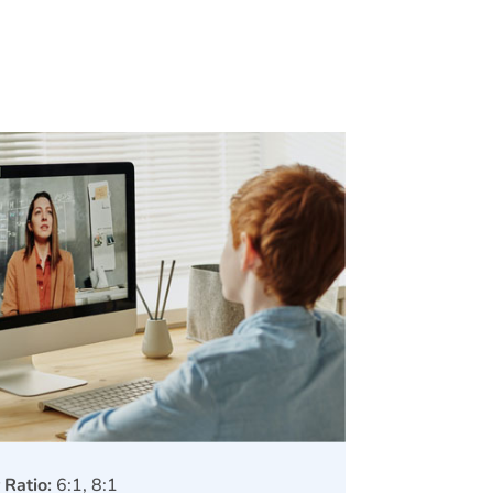
 Ratio:
6:1, 8:1