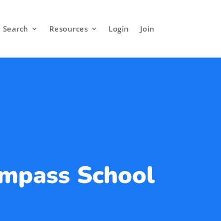
Search
Resources
Login
Join
mpass School