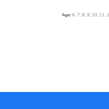
Age:
6, 7, 8, 9, 10, 11,