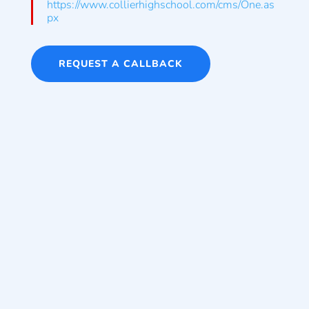
https://www.collierhighschool.com/cms/One.as
px
REQUEST A CALLBACK