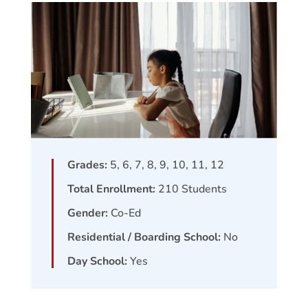
Grades:
5, 6, 7, 8, 9, 10, 11, 12
Total Enrollment:
210
Students
Gender:
Co-Ed
Residential / Boarding School:
No
Day School:
Yes