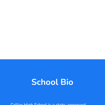
School Bio
Collier High School is a state-approved,