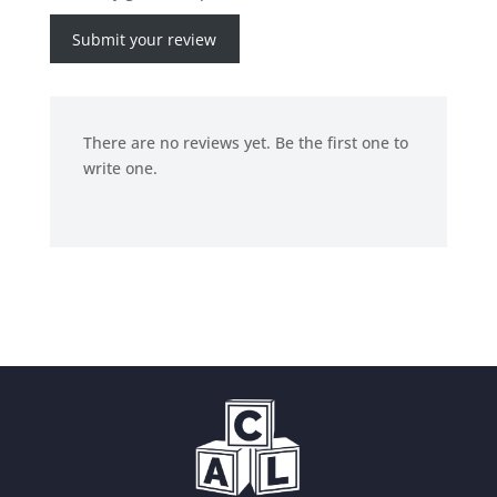
Submit your review
There are no reviews yet. Be the first one to
write one.