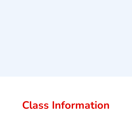
Class Information