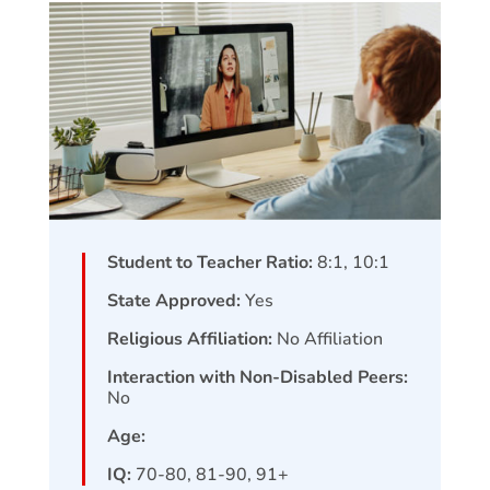
Student to Teacher Ratio:
8:1, 10:1
State Approved:
Yes
Religious Affiliation:
No Affiliation
Interaction with Non-Disabled Peers:
No
Age:
IQ:
70-80, 81-90, 91+