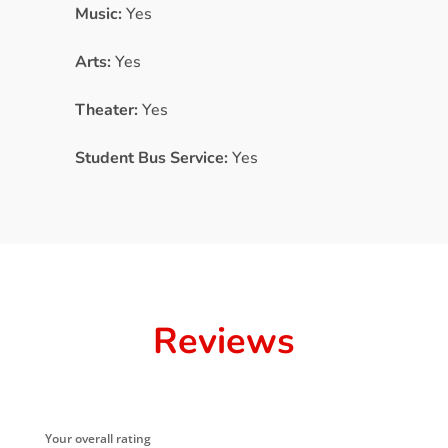
Music:
Yes
Arts:
Yes
Theater:
Yes
Student Bus Service:
Yes
Reviews
Your overall rating