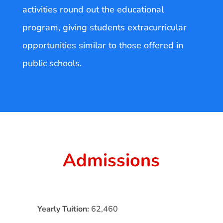
activities round out the educational
program, giving students extracurricular
opportunities similar to those offered in
public schools.
Admissions
Yearly Tuition:
62,460