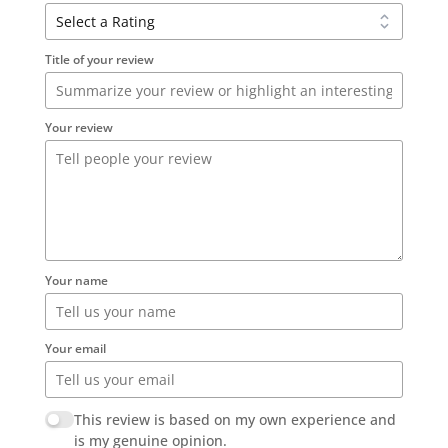
Title of your review
Your review
Your name
Your email
This review is based on my own experience and
is my genuine opinion.