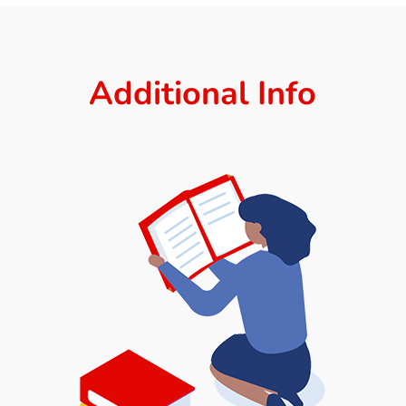
Additional Info