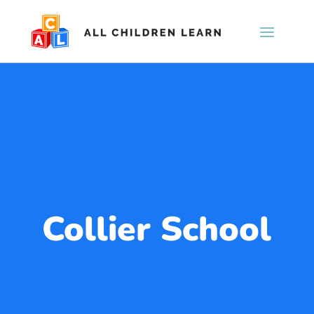
Collier School