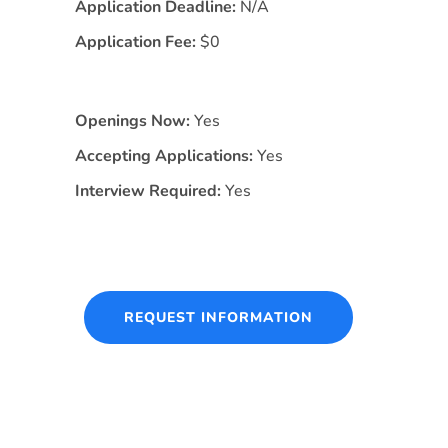
Application Deadline:
N/A
Application Fee:
$0
Openings Now:
Yes
Accepting Applications:
Yes
Interview Required:
Yes
REQUEST INFORMATION