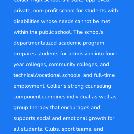
private, non-profit school for students with
disabilities whose needs cannot be met
within the public school. The school's
departmentalized academic program
prepares students for admission into four-
year colleges, community colleges, and
technical/vocational schools, and full-time
employment. Collier's strong counseling
component combines individual as well as
group therapy that encourages and
supports social and emotional growth for
all students. Clubs, sport teams, and