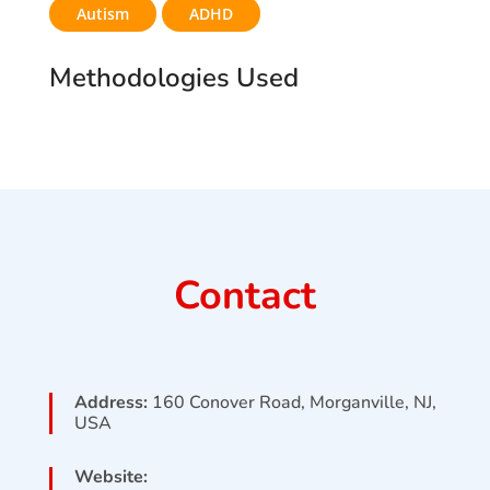
Autism
ADHD
Methodologies Used
Contact
Address:
160 Conover Road, Morganville, NJ,
USA
Website: