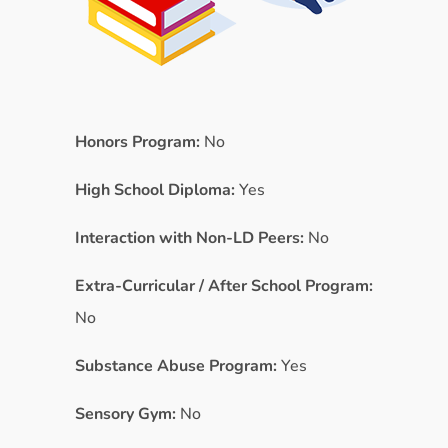
Honors Program:
No
High School Diploma:
Yes
Interaction with Non-LD Peers:
No
Extra-Curricular / After School Program:
No
Substance Abuse Program:
Yes
Sensory Gym:
No