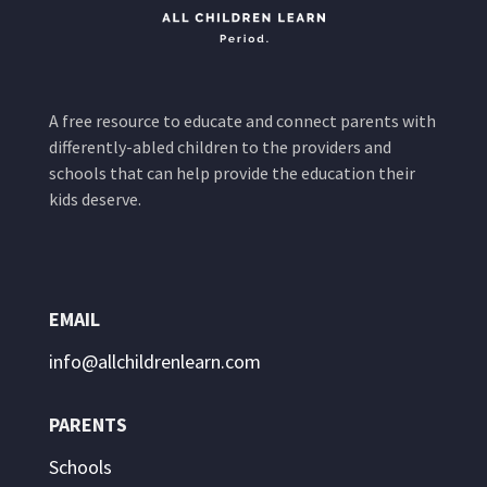
A free resource to educate and connect parents with
differently-abled children to the providers and
schools that can help provide the education their
kids deserve.
EMAIL
info@allchildrenlearn.com
PARENTS
Schools