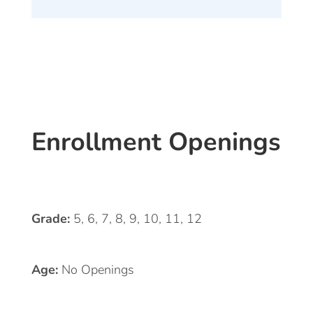
Enrollment Openings
Grade:
5, 6, 7, 8, 9, 10, 11, 12
Age:
No Openings