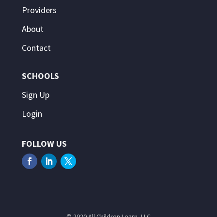
Providers
About
Contact
SCHOOLS
Sign Up
Login
FOLLOW US
© 2020 All Children Learn, LLC