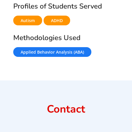
Profiles of Students Served
Autism
ADHD
Methodologies Used
Applied Behavior Analysis (ABA)
Contact