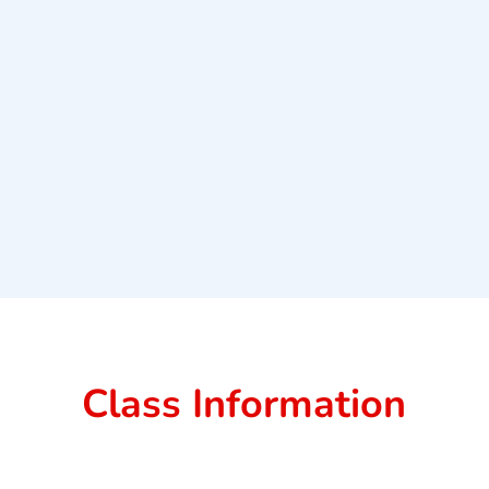
Class Information