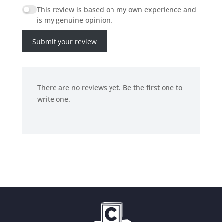
This review is based on my own experience and
is my genuine opinion.
Submit your review
There are no reviews yet. Be the first one to
write one.