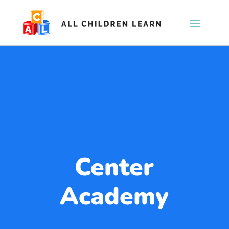
Center
Academy