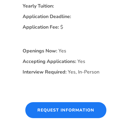
Yearly Tuition:
Application Deadline:
Application Fee:
$
Openings Now:
Yes
Accepting Applications:
Yes
Interview Required:
Yes, In-Person
REQUEST INFORMATION