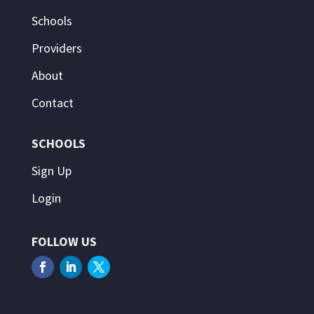
Schools
Providers
About
Contact
SCHOOLS
Sign Up
Login
FOLLOW US