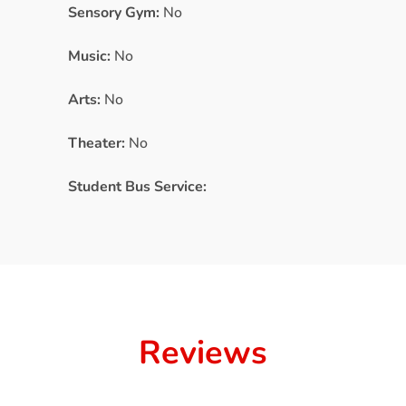
Sensory Gym:
No
Music:
No
Arts:
No
Theater:
No
Student Bus Service:
Reviews