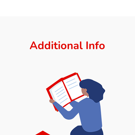
Additional Info