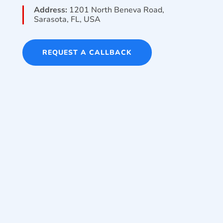
Address:
1201 North Beneva Road,
Sarasota, FL, USA
REQUEST A CALLBACK