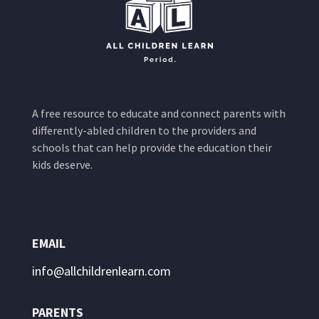
A free resource to educate and connect parents with
differently-abled children to the providers and
schools that can help provide the education their
kids deserve.
EMAIL
info@allchildrenlearn.com
PARENTS