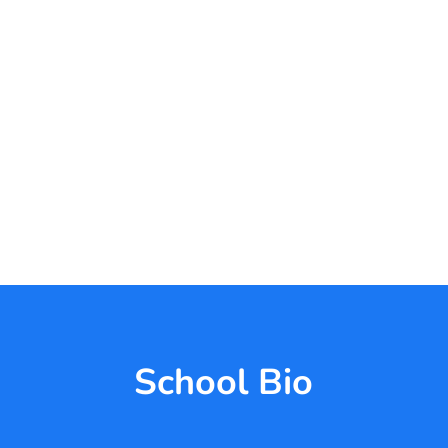
School Bio