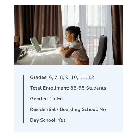
Grades:
6, 7, 8, 9, 10, 11, 12
Total Enrollment:
85-95
Students
Gender:
Co-Ed
Residential / Boarding School:
No
Day School:
Yes