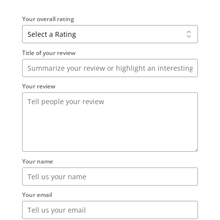
Your overall rating
Title of your review
Your review
Your name
Your email