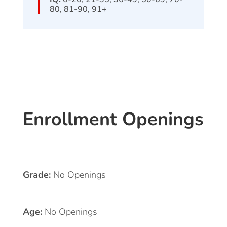
80, 81-90, 91+
Enrollment Openings
Grade:
No Openings
Age:
No Openings