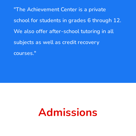
"The Achievement Center is a private
school for students in grades 6 through 12.
We also offer after-school tutoring in all
subjects as well as credit recovery
courses."
Admissions