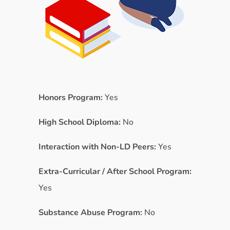
Honors Program:
Yes
High School Diploma:
No
Interaction with Non-LD Peers:
Yes
Extra-Curricular / After School Program:
Yes
Substance Abuse Program:
No