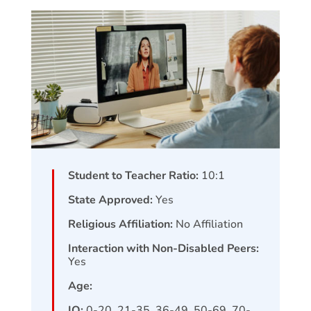
Student to Teacher Ratio:
10:1
State Approved:
Yes
Religious Affiliation:
No Affiliation
Interaction with Non-Disabled Peers:
Yes
Age:
IQ:
0-20, 21-35, 36-49, 50-69, 70-