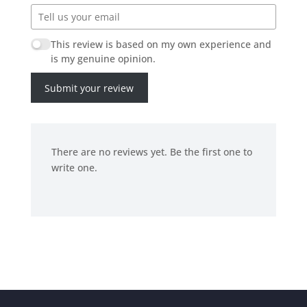
This review is based on my own experience and
is my genuine opinion.
Submit your review
There are no reviews yet. Be the first one to
write one.