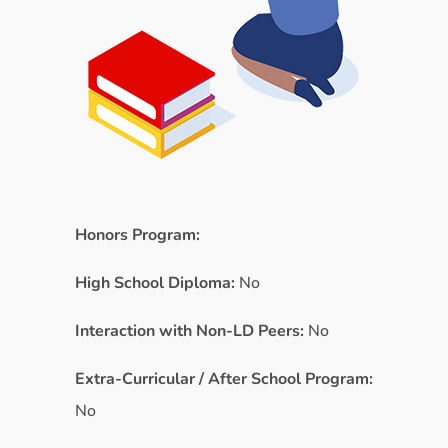
Honors Program:
High School Diploma:
No
Interaction with Non-LD Peers:
No
Extra-Curricular / After School Program:
No