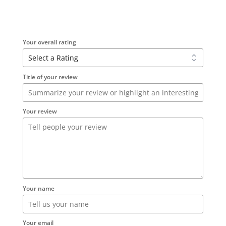
Your overall rating
Title of your review
Your review
Your name
Your email