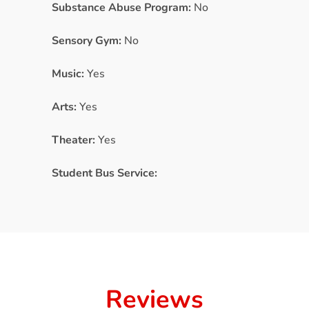
Substance Abuse Program:
No
Sensory Gym:
No
Music:
Yes
Arts:
Yes
Theater:
Yes
Student Bus Service:
Reviews