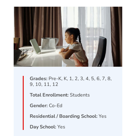
Grades:
Pre-K, K, 1, 2, 3, 4, 5, 6, 7, 8,
9, 10, 11, 12
Total Enrollment:
Students
Gender:
Co-Ed
Residential / Boarding School:
Yes
Day School:
Yes