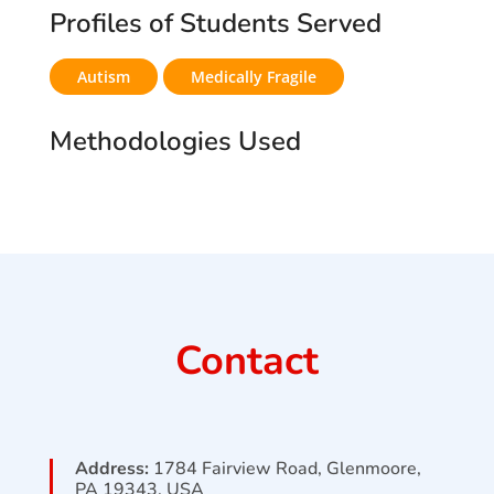
Profiles of Students Served
Autism
Medically Fragile
Methodologies Used
Contact
Address:
1784 Fairview Road, Glenmoore,
PA 19343, USA