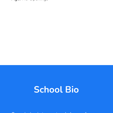
School Bio