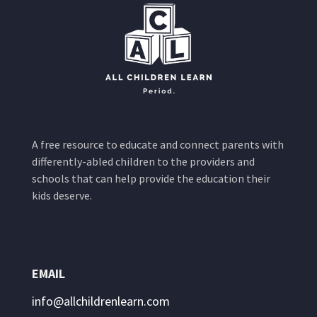
A free resource to educate and connect parents with
differently-abled children to the providers and
schools that can help provide the education their
kids deserve.
EMAIL
info@allchildrenlearn.com