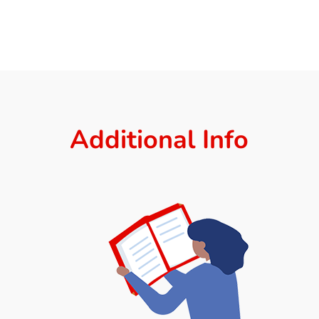
Additional Info