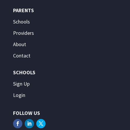
PARENTS
Schools
Providers
About
Contact
SCHOOLS
Sign Up
Login
FOLLOW US