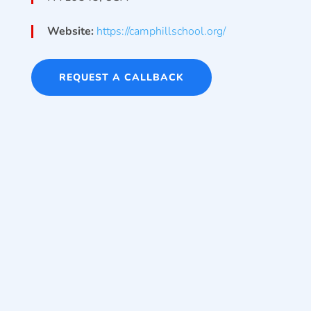
Website:
https://camphillschool.org/
REQUEST A CALLBACK