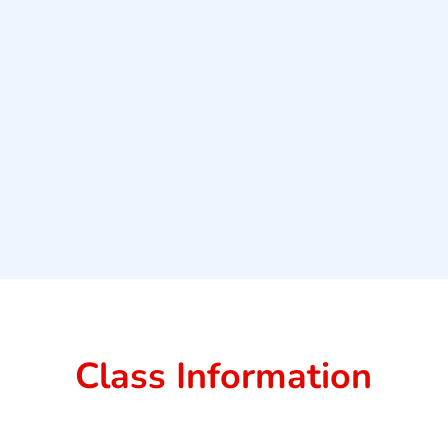
Class Information