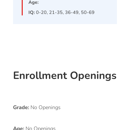
Age:
IQ:
0-20, 21-35, 36-49, 50-69
Enrollment Openings
Grade:
No Openings
Age:
No Openings