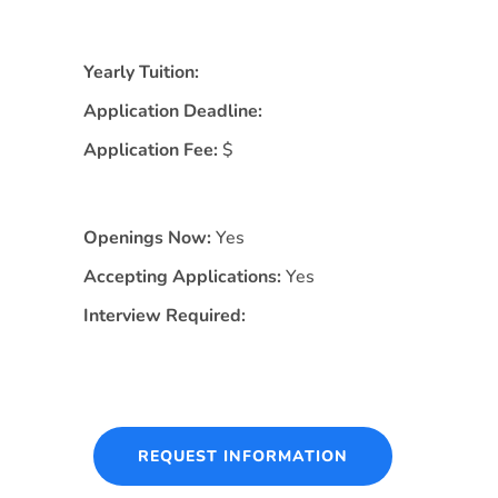
Yearly Tuition:
Application Deadline:
Application Fee:
$
Openings Now:
Yes
Accepting Applications:
Yes
Interview Required:
REQUEST INFORMATION