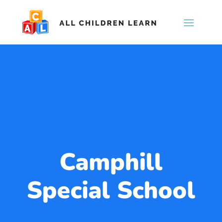
Camphill
Special School