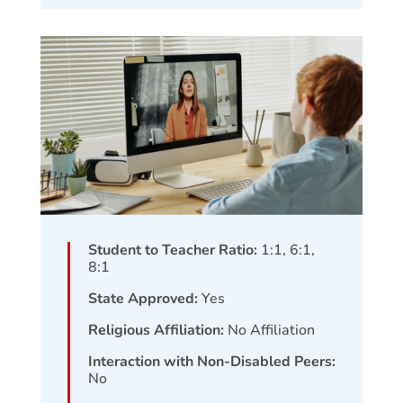
Student to Teacher Ratio:
1:1, 6:1,
8:1
State Approved:
Yes
Religious Affiliation:
No Affiliation
Interaction with Non-Disabled Peers:
No