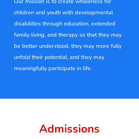
Our mission is to create wholeness for
children and youth with developmental
disabilities through education, extended
family living, and therapy so that they may
be better understood, they may more fully
unfold their potential, and they may
meaningfully participate in life.
Admissions