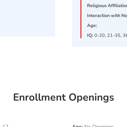
Religious Affiliatio
Interaction with N
Age:
IQ:
0-20, 21-35, 3
Enrollment Openings
1, 12
Age:
No Openings