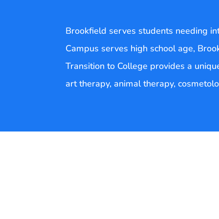
Brookfield serves students needing inte
Campus serves high school age, Broo
Transition to College provides a unique
art therapy, animal therapy, cosmetolog