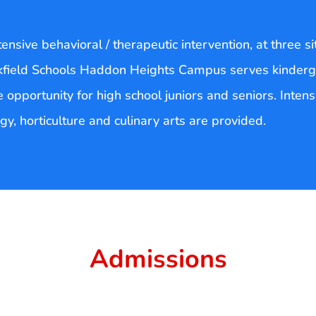
nsive behavioral / therapeutic intervention, at three si
kfield Schools Haddon Heights Campus serves kinderg
 opportunity for high school juniors and seniors. Inten
y, horticulture and culinary arts are provided.
Admissions