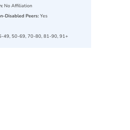
n:
No Affiliation
on-Disabled Peers:
Yes
6-49, 50-69, 70-80, 81-90, 91+