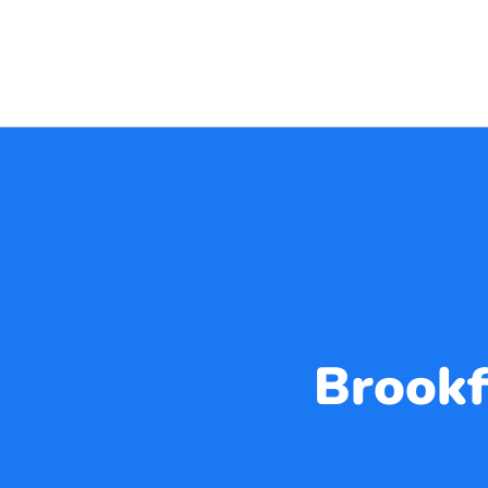
Brookf