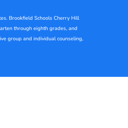
tes. Brookfield Schools Cherry Hill
arten through eighth grades, and
sive group and individual counseling,