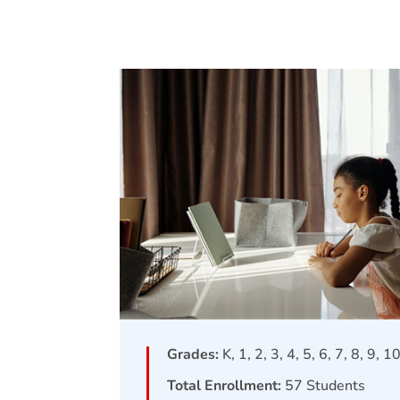
Grades:
K, 1, 2, 3, 4, 5, 6, 7, 8, 9, 1
Total Enrollment:
57
Students