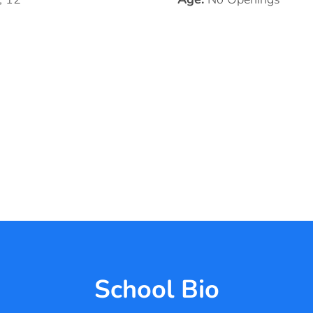
School Bio