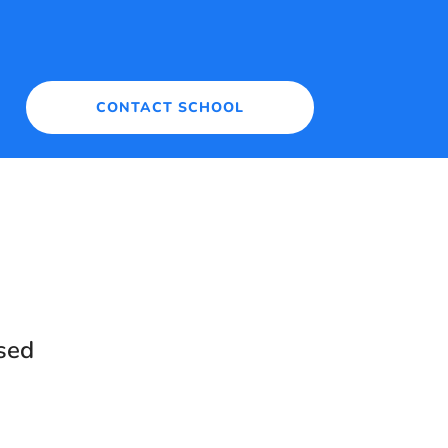
CONTACT SCHOOL
sed