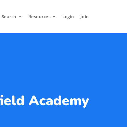
Search
Resources
Login
Join
ield Academy