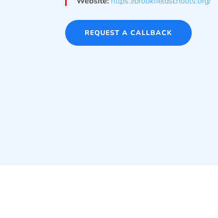
Website:
https://brookfieldschools.org/
REQUEST A CALLBACK