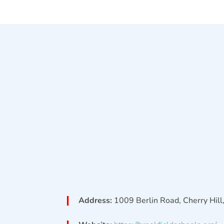
Address:
1009 Berlin Road, Cherry Hil