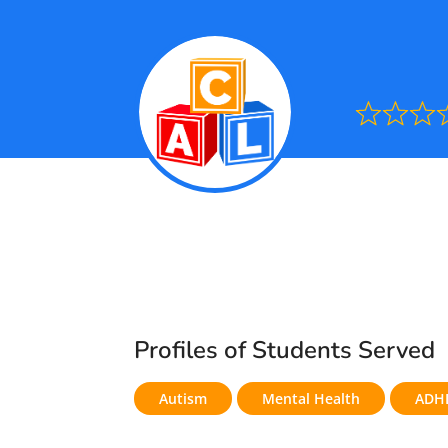
Ra
0.0
out
of
5
Profiles of Students Served
Autism
Mental Health
ADH