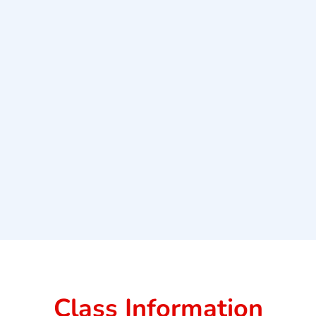
Class Information