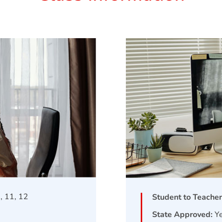
0, 11, 12
Student to Teacher
State Approved:
Y