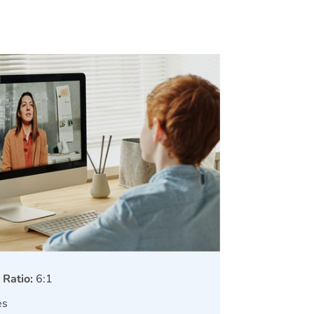
 Ratio:
6:1
es