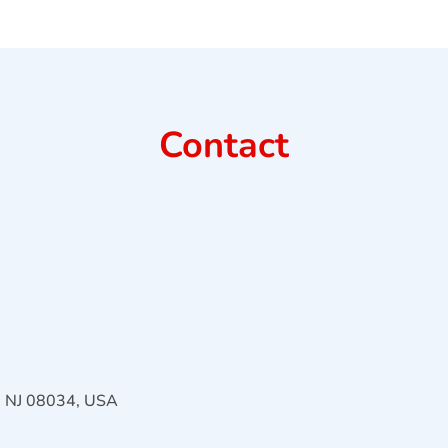
Contact
l, NJ 08034, USA