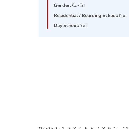
Gender:
Co-Ed
Residential / Boarding School:
No
Day School:
Yes
Grade:
K, 1, 2, 3, 4, 5, 6, 7, 8, 9, 10, 1