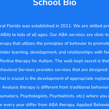
School Bio
tral Florida was established in 2011. We are skilled pr
ABA) to kids of all ages. Our ABA services are clinic
erapy that utilizes the principles of behavior to promot
nder learning, development, and relationships with fam
ctive therapy for Autism. The well-kept secret is that
Behavioral Services provides services that are designe
t is crucial is the development of appropriate replace
r Analysis therapy is different from traditional behavi
ounselors, Psychologists, Psychiatrists, etc.) where yo
r every year differ from ABA therapy. Applied Behavio