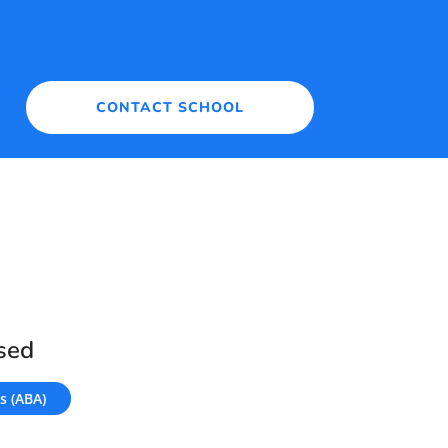
CONTACT SCHOOL
sed
s (ABA)