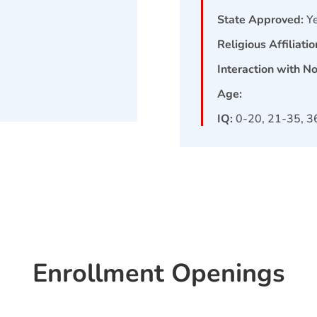
State Approved:
Y
Religious Affiliatio
Interaction with N
Age:
IQ:
0-20, 21-35, 3
Enrollment Openings