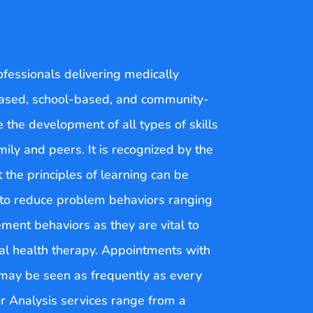
ofessionals delivering medically
-based, school-based, and community-
e the development of all types of skills
ily and peers. It is recognized by the
 the principles of learning can be
d to reduce problem behaviors ranging
ment behaviors as they are vital to
oral health therapy. Appointments with
u may be seen as frequently as every
r Analysis services range from a