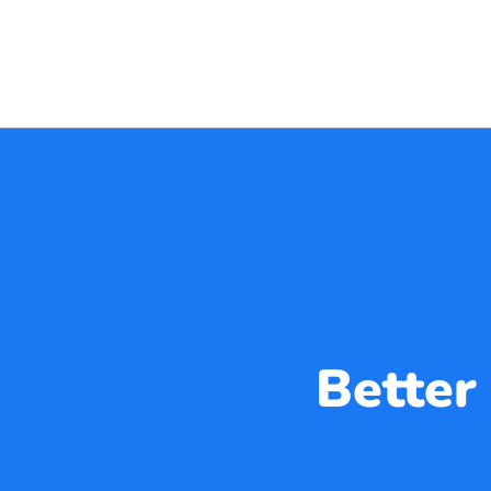
Better