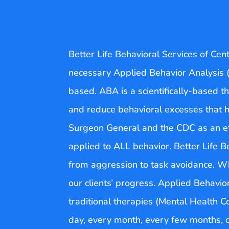
Better Life Behavioral Services of Cen
necessary Applied Behavior Analysis (
based. ABA is a scientifically-based th
and reduce behavioral excesses that hi
Surgeon General and the CDC as an effe
applied to ALL behavior. Better Life 
from aggression to task avoidance. Wha
our clients’ progress. Applied Behavio
traditional therapies (Mental Health C
day, every month, every few months, o