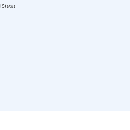
d States