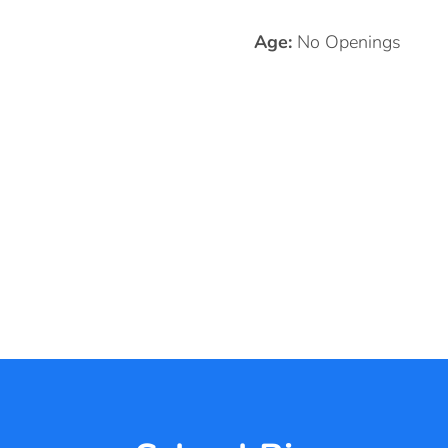
Age:
No Openings