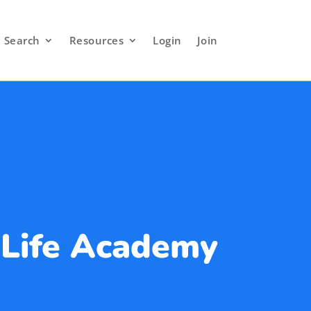
Search
Resources
Login
Join
 Life Academy