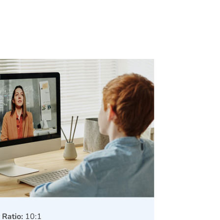
 Ratio:
10:1