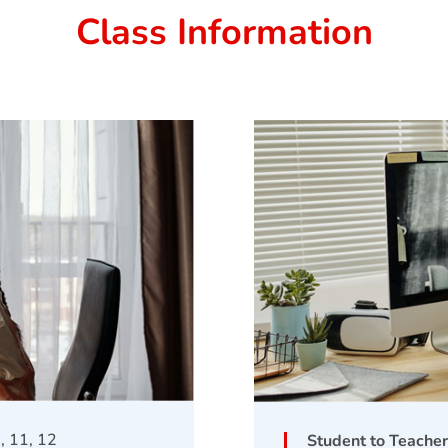
Class Information
0, 11, 12
Student to Teacher