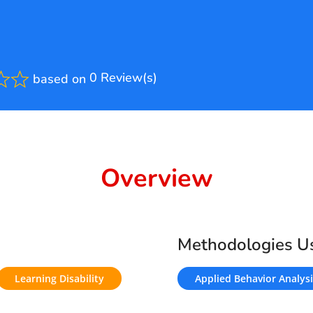
0 Review(s)
based on
ted
Overview
Methodologies U
Learning Disability
Applied Behavior Analysi