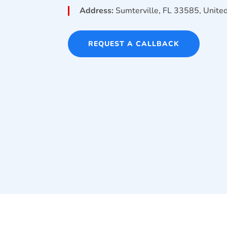
Address:
Sumterville, FL 33585, Unite
REQUEST A CALLBACK