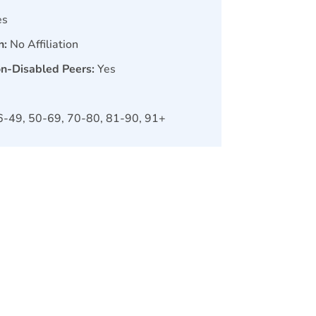
es
n:
No Affiliation
on-Disabled Peers:
Yes
6-49, 50-69, 70-80, 81-90, 91+