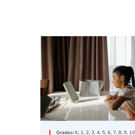
Grades:
K, 1, 2, 3, 4, 5, 6, 7, 8, 9, 1