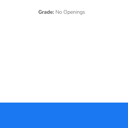
Grade:
No Openings