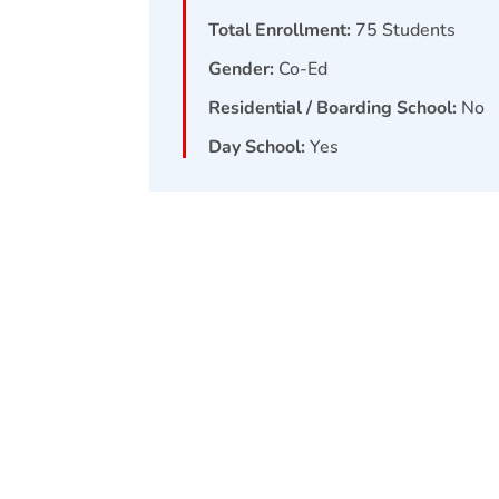
Total Enrollment:
75
Students
Gender:
Co-Ed
Residential / Boarding School:
No
Day School:
Yes