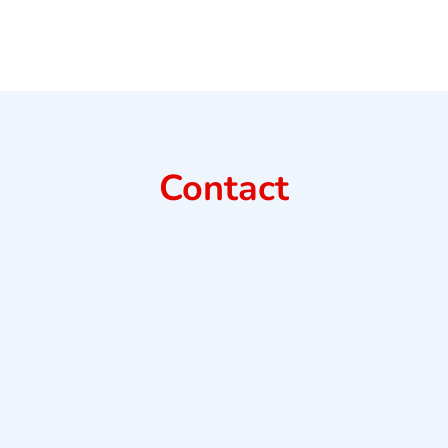
Contact