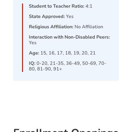
Student to Teacher Ratio:
4:1
State Approved:
Yes
Religious Affiliation:
No Affiliation
Interaction with Non-Disabled Peers:
Yes
Age:
15, 16, 17, 18, 19, 20, 21
IQ:
0-20, 21-35, 36-49, 50-69, 70-
80, 81-90, 91+