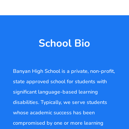
School Bio
Banyan High School is a private, non-profit,
state approved school for students with
significant language-based learning
disabilities. Typically, we serve students
whose academic success has been
compromised by one or more learning