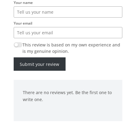
Your name
Your email
This review is based on my own experience and
is my genuine opinion.
Submit your review
There are no reviews yet. Be the first one to
write one.