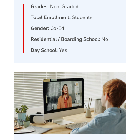
Grades:
Non-Graded
Total Enrollment:
Students
Gender:
Co-Ed
Residential / Boarding School:
No
Day School:
Yes