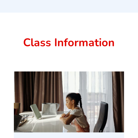
Class Information