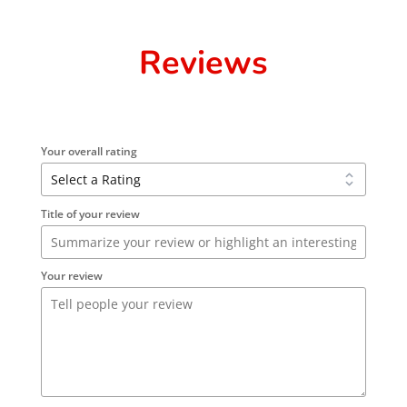
Reviews
Your overall rating
Title of your review
Your review