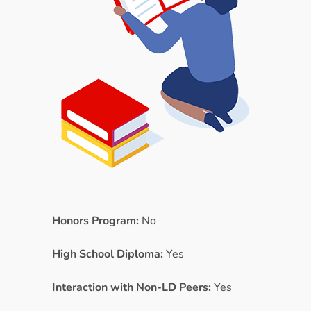
Honors Program:
No
High School Diploma:
Yes
Interaction with Non-LD Peers:
Yes