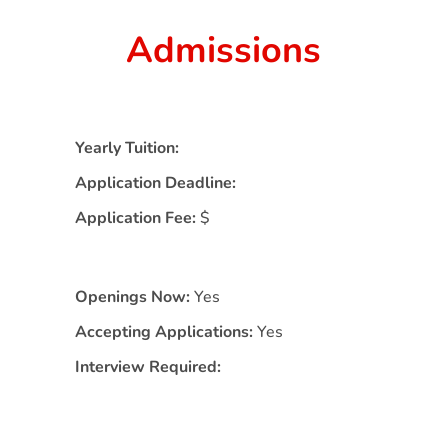
Admissions
Yearly Tuition:
Application Deadline:
Application Fee:
$
Openings Now:
Yes
Accepting Applications:
Yes
Interview Required: