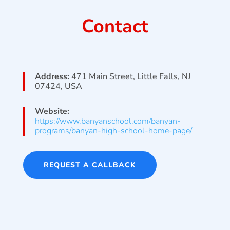
Contact
Address:
471 Main Street, Little Falls, NJ
07424, USA
Website:
https://www.banyanschool.com/banyan-
programs/banyan-high-school-home-page/
REQUEST A CALLBACK