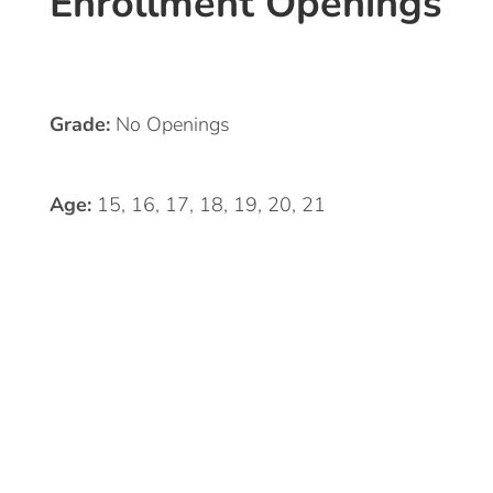
Enrollment Openings
Grade:
No Openings
Age:
15, 16, 17, 18, 19, 20, 21