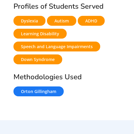
Profiles of Students Served
Dyslexia
Autism
ADHD
Learning Disability
Speech and Language Impairments
Down Syndrome
Methodologies Used
Orton Gillingham