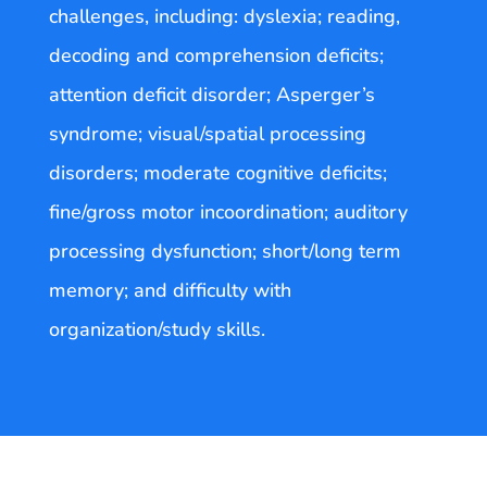
challenges, including: dyslexia; reading,
decoding and comprehension deficits;
attention deficit disorder; Asperger’s
syndrome; visual/spatial processing
disorders; moderate cognitive deficits;
fine/gross motor incoordination; auditory
processing dysfunction; short/long term
memory; and difficulty with
organization/study skills.