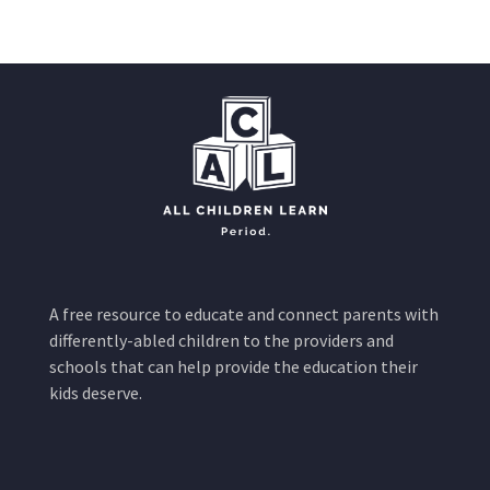
A free resource to educate and connect parents with
differently-abled children to the providers and
schools that can help provide the education their
kids deserve.