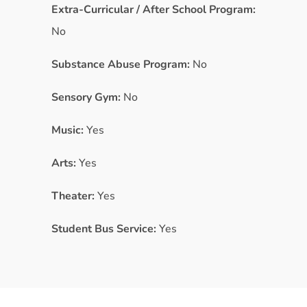
Extra-Curricular / After School Program:
No
Substance Abuse Program:
No
Sensory Gym:
No
Music:
Yes
Arts:
Yes
Theater:
Yes
Student Bus Service:
Yes