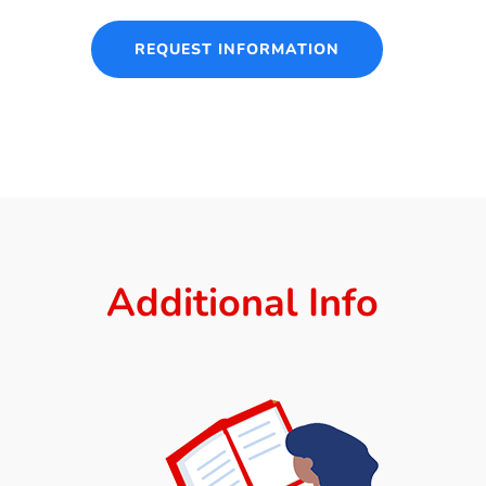
REQUEST INFORMATION
Additional Info