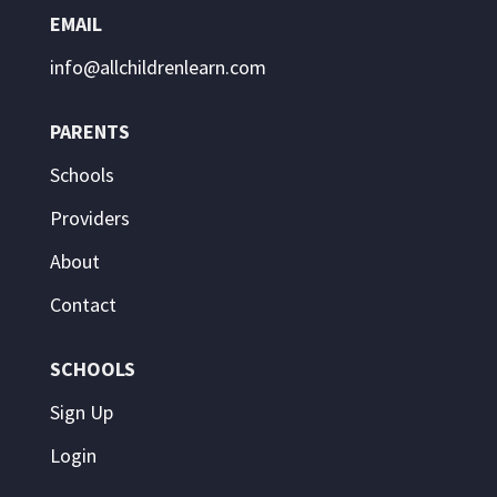
EMAIL
info@allchildrenlearn.com
PARENTS
Schools
Providers
About
Contact
SCHOOLS
Sign Up
Login