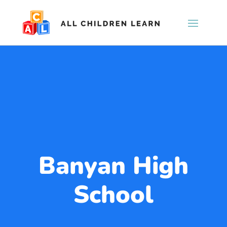
Banyan High
School