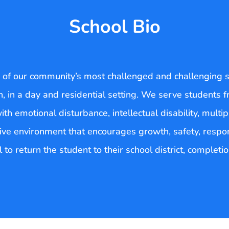
School Bio
s of our community’s most challenged and challenging s
ion, in a day and residential setting. We serve students
 emotional disturbance, intellectual disability, multiple
ive environment that encourages growth, safety, respons
 to return the student to their school district, completi