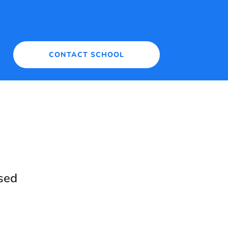
CONTACT SCHOOL
sed