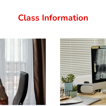
Class Information