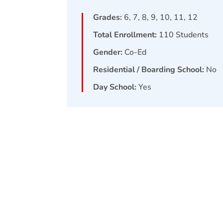
Grades:
6, 7, 8, 9, 10, 11, 12
Total Enrollment:
110
Students
Gender:
Co-Ed
Residential / Boarding School:
No
Day School:
Yes