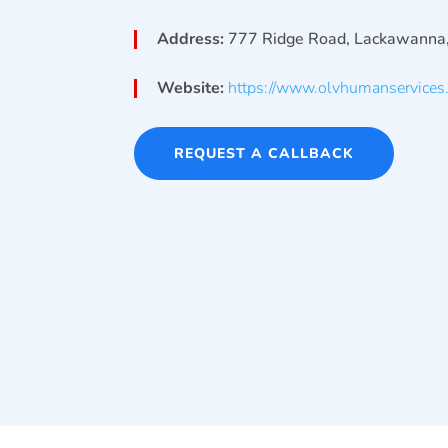
Address:
777 Ridge Road, Lackawanna
Website:
https://www.olvhumanservices.
REQUEST A CALLBACK