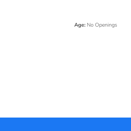
Age:
No Openings