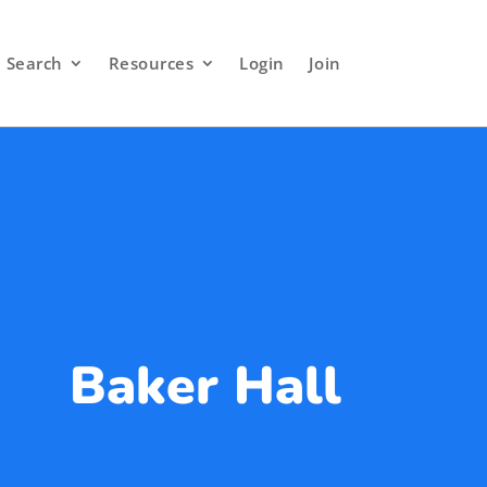
Search
Resources
Login
Join
Baker Hall