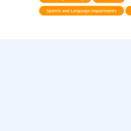
Speech and Language Impairments