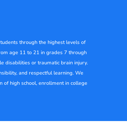
tudents through the highest levels of
 from age 11 to 21 in grades 7 through
 disabilities or traumatic brain injury.
ibility, and respectful learning. We
on of high school, enrollment in college