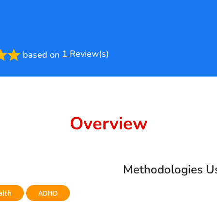
1 Review(s)
based on
ted
Overview
Methodologies U
alth
ADHD