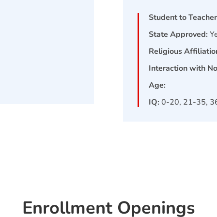
Student to Teacher
State Approved:
Y
Religious Affiliatio
Interaction with N
Age:
IQ:
0-20, 21-35, 3
Enrollment Openings