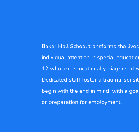
Baker Hall School transforms the live
individual attention in special educat
12 who are educationally diagnosed with
Dedicated staff foster a trauma-sensit
begin with the end in mind, with a goal
or preparation for employment.