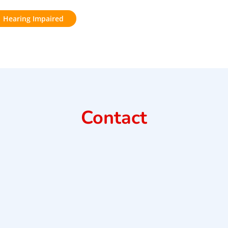
Hearing Impaired
Contact