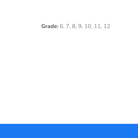
Grade:
6, 7, 8, 9, 10, 11, 12