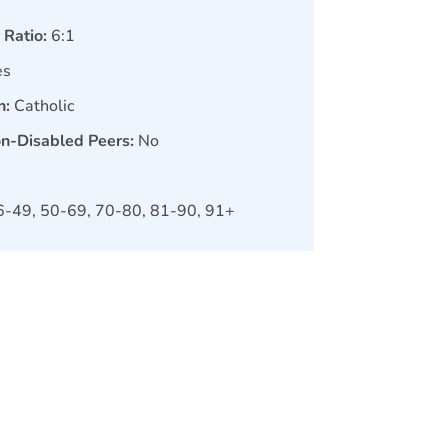
 Ratio:
6:1
es
n:
Catholic
on-Disabled Peers:
No
6-49, 50-69, 70-80, 81-90, 91+