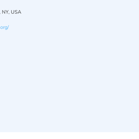
, NY, USA
org/