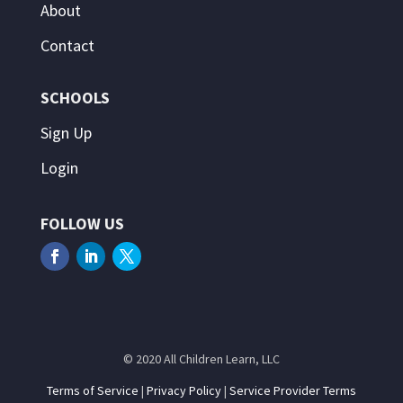
About
Contact
SCHOOLS
Sign Up
Login
FOLLOW US
© 2020 All Children Learn, LLC
Terms of Service
|
Privacy Policy
|
Service Provider Terms