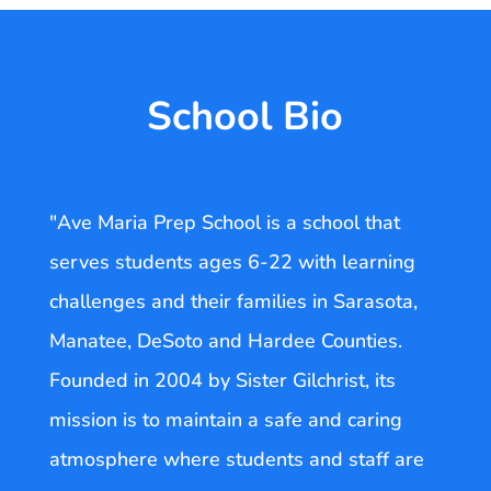
School Bio
"Ave Maria Prep School is a school that
serves students ages 6-22 with learning
challenges and their families in Sarasota,
Manatee, DeSoto and Hardee Counties.
Founded in 2004 by Sister Gilchrist, its
mission is to maintain a safe and caring
atmosphere where students and staff are