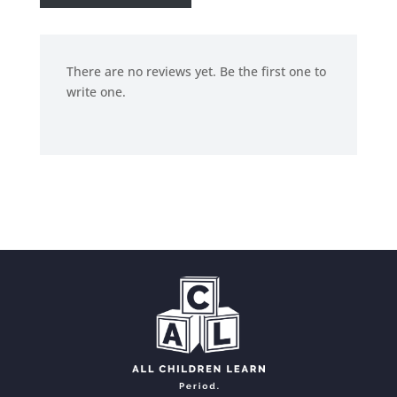
There are no reviews yet. Be the first one to
write one.