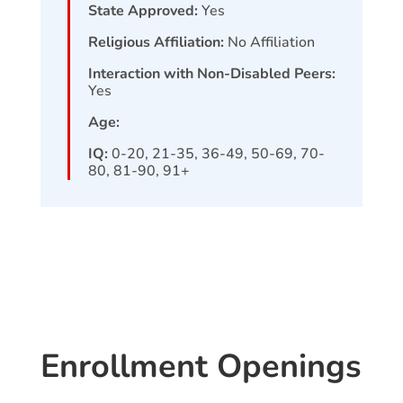
State Approved:
Yes
Religious Affiliation:
No Affiliation
Interaction with Non-Disabled Peers:
Yes
Age:
IQ:
0-20, 21-35, 36-49, 50-69, 70-
80, 81-90, 91+
Enrollment Openings