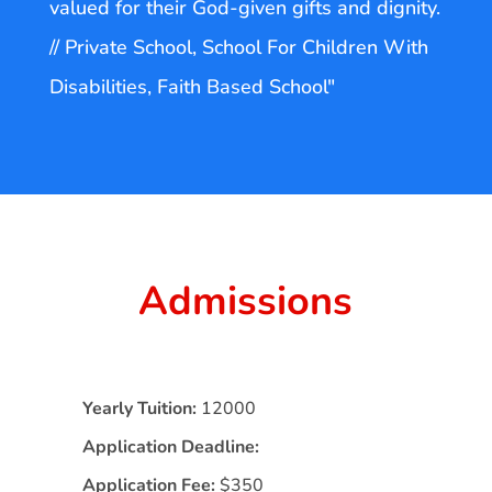
valued for their God-given gifts and dignity.
// Private School, School For Children With
Disabilities, Faith Based School"
Admissions
Yearly Tuition:
12000
Application Deadline:
Application Fee:
$350