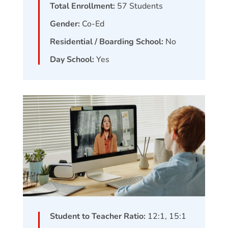
Total Enrollment:
57
Students
Gender:
Co-Ed
Residential / Boarding School:
No
Day School:
Yes
Student to Teacher Ratio:
12:1, 15:1