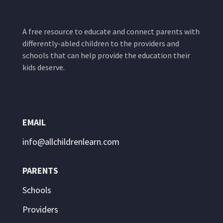
A free resource to educate and connect parents with
differently-abled children to the providers and
schools that can help provide the education their
kids deserve.
EMAIL
info@allchildrenlearn.com
PARENTS
Schools
Providers