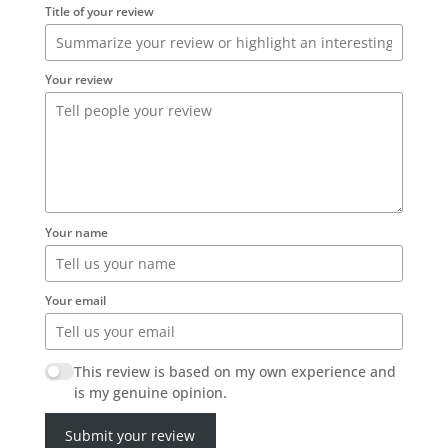
Title of your review
Your review
Your name
Your email
This review is based on my own experience and
is my genuine opinion.
Submit your review