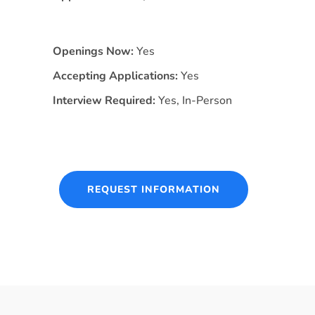
Openings Now:
Yes
Accepting Applications:
Yes
Interview Required:
Yes, In-Person
REQUEST INFORMATION