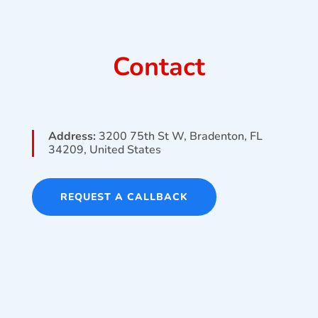
Contact
Address:
3200 75th St W, Bradenton, FL
34209, United States
REQUEST A CALLBACK