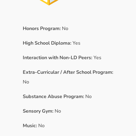
Honors Program:
No
High School Diploma:
Yes
Interaction with Non-LD Peers:
Yes
Extra-Curricular / After School Program:
No
Substance Abuse Program:
No
Sensory Gym:
No
Music:
No