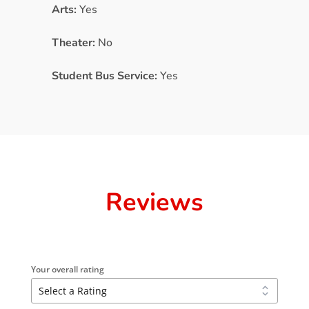
Arts:
Yes
Theater:
No
Student Bus Service:
Yes
Reviews
Your overall rating