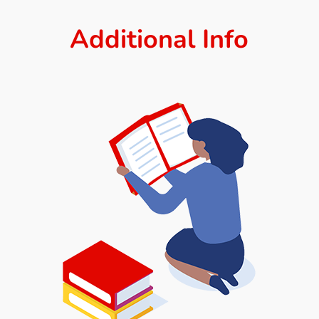
Additional Info