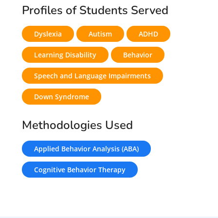
Profiles of Students Served
Dyslexia
Autism
ADHD
Learning Disability
Behavior
Speech and Language Impairments
Down Syndrome
Methodologies Used
Applied Behavior Analysis (ABA)
Cognitive Behavior Therapy