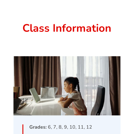
Class Information
Grades:
6, 7, 8, 9, 10, 11, 12