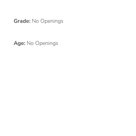
Grade:
No Openings
Age:
No Openings