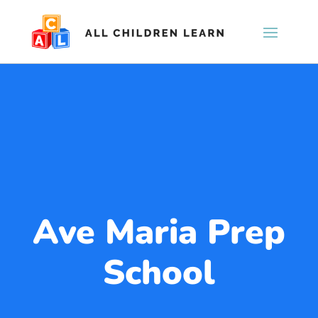
Ave Maria Prep
School