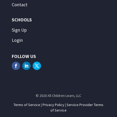
Contact
SCHOOLS
Sign Up
Login
FOLLOW US
© 2020 All Children Learn, LLC
Terms of Service
|
Privacy Policy
|
Service Provider Terms
of Service