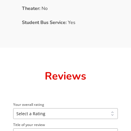
Theater:
No
Student Bus Service:
Yes
Reviews
Your overall rating
Title of your review