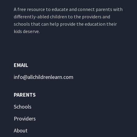
A free resource to educate and connect parents with
differently-abled children to the providers and
schools that can help provide the education their
kids deserve.
EMAIL
info@allchildrenlearn.com
PARENTS
Schools
Providers
About