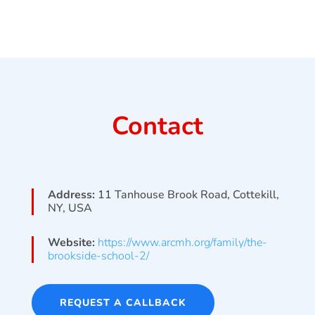
Contact
Address:
11 Tanhouse Brook Road, Cottekill,
NY, USA
Website:
https://www.arcmh.org/family/the-
brookside-school-2/
REQUEST A CALLBACK