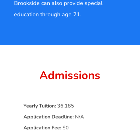
Brookside can also provide special
education through age 21.
Admissions
Yearly Tuition:
36,185
Application Deadline:
N/A
Application Fee:
$0