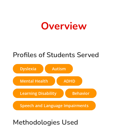
Overview
Profiles of Students Served
Dyslexia
Autism
Mental Health
ADHD
Learning Disability
Behavior
Speech and Language Impairments
Methodologies Used