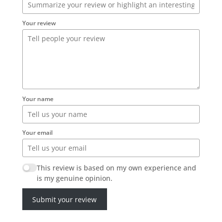
Your review
Your name
Your email
This review is based on my own experience and
is my genuine opinion.
Submit your review