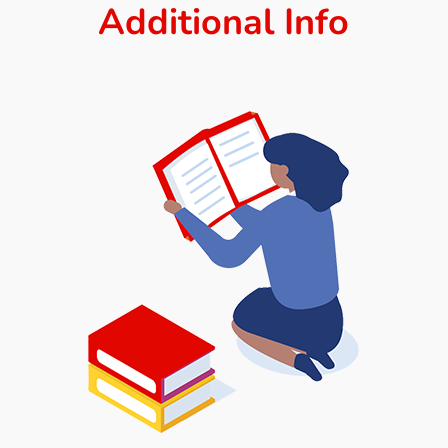
Additional Info