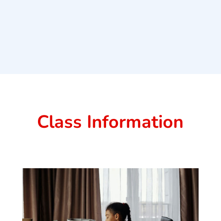
Class Information