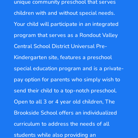
unique community preschool that serves
children with and without special needs.
Your child will participate in an integrated
program that serves as a Rondout Valley
Central School District Universal Pre-
Kindergarten site, features a preschool
special education program and is a private-
pay option for parents who simply wish to
send their child to a top-notch preschool.
Open to all 3 or 4 year old children, The
Brookside School offers an individualized
curriculum to address the needs of all
students while also providing an