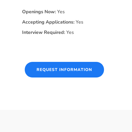
Openings Now:
Yes
Accepting Applications:
Yes
Interview Required:
Yes
REQUEST INFORMATION