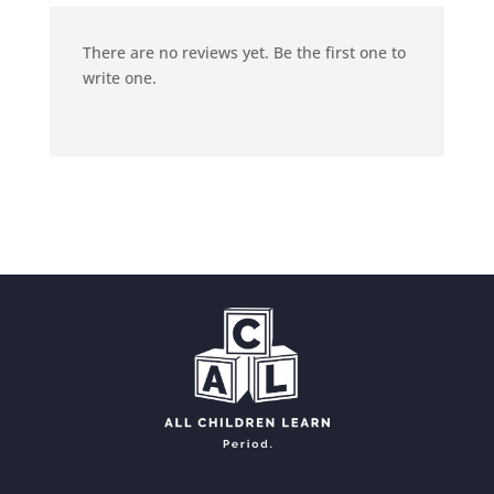
There are no reviews yet. Be the first one to
write one.