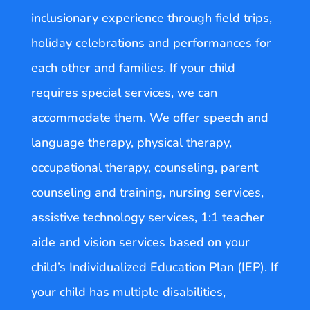
inclusionary experience through field trips,
holiday celebrations and performances for
each other and families. If your child
requires special services, we can
accommodate them. We offer speech and
language therapy, physical therapy,
occupational therapy, counseling, parent
counseling and training, nursing services,
assistive technology services, 1:1 teacher
aide and vision services based on your
child’s Individualized Education Plan (IEP). If
your child has multiple disabilities,