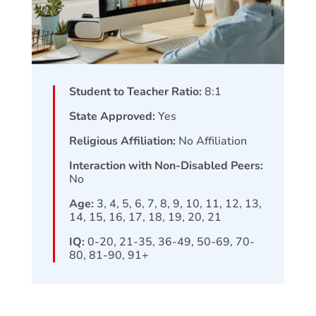
Student to Teacher Ratio:
8:1
State Approved:
Yes
Religious Affiliation:
No Affiliation
Interaction with Non-Disabled Peers:
No
Age:
3, 4, 5, 6, 7, 8, 9, 10, 11, 12, 13,
14, 15, 16, 17, 18, 19, 20, 21
IQ:
0-20, 21-35, 36-49, 50-69, 70-
80, 81-90, 91+