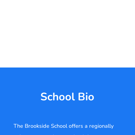
School Bio
The Brookside School offers a regionally