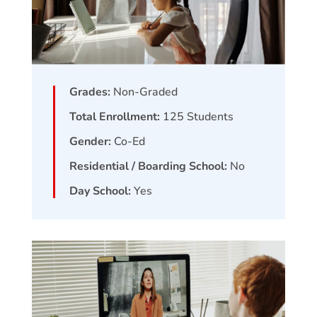
Grades:
Non-Graded
Total Enrollment:
125
Students
Gender:
Co-Ed
Residential / Boarding School:
No
Day School:
Yes