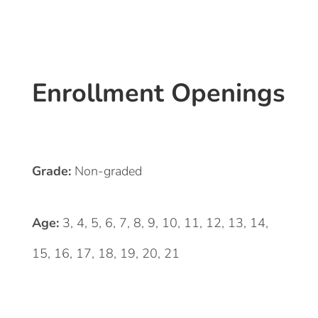
Enrollment Openings
Grade:
Non-graded
Age:
3, 4, 5, 6, 7, 8, 9, 10, 11, 12, 13, 14,
15, 16, 17, 18, 19, 20, 21