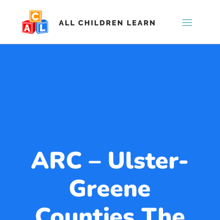
ARC – Ulster-
Greene
Counties The