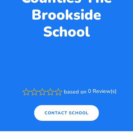
Brookside
School
0 Review(s)
based on
Rated
0.0
out
of
CONTACT SCHOOL
5