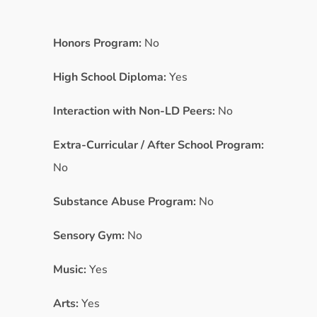
Honors Program:
No
High School Diploma:
Yes
Interaction with Non-LD Peers:
No
Extra-Curricular / After School Program:
No
Substance Abuse Program:
No
Sensory Gym:
No
Music:
Yes
Arts:
Yes