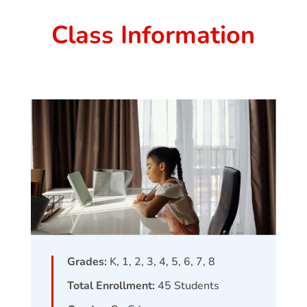
Class Information
Grades:
K, 1, 2, 3, 4, 5, 6, 7, 8
Total Enrollment:
45
Students