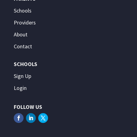
Schools
Providers
About
Contact
SCHOOLS
Sign Up
Login
FOLLOW US