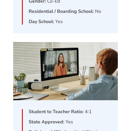
Gender:
Co-Ed
Residential / Boarding School:
No
Day School:
Yes
Student to Teacher Ratio:
4:1
State Approved:
Yes