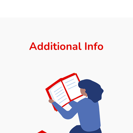
Additional Info