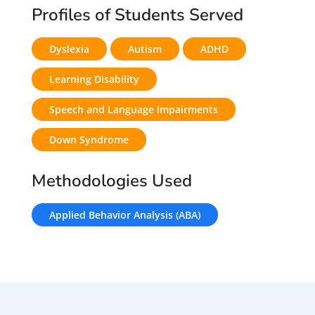
Profiles of Students Served
Dyslexia
Autism
ADHD
Learning Disability
Speech and Language Impairments
Down Syndrome
Methodologies Used
Applied Behavior Analysis (ABA)