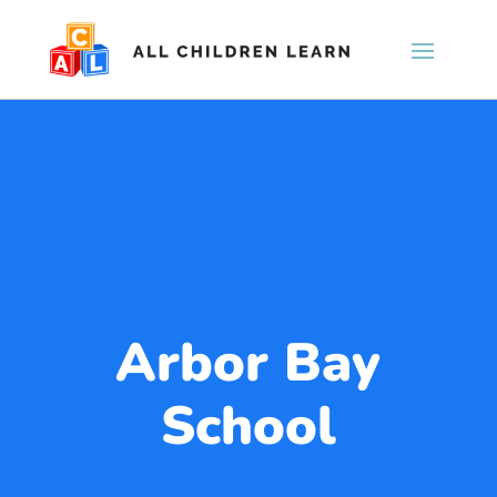
Arbor Bay
School