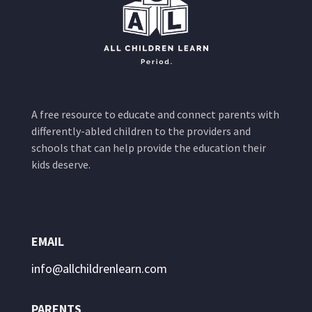
A free resource to educate and connect parents with
differently-abled children to the providers and
schools that can help provide the education their
kids deserve.
EMAIL
info@allchildrenlearn.com
PARENTS