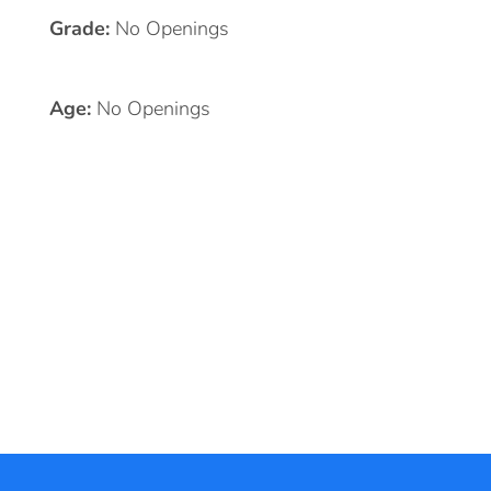
Grade:
No Openings
Age:
No Openings