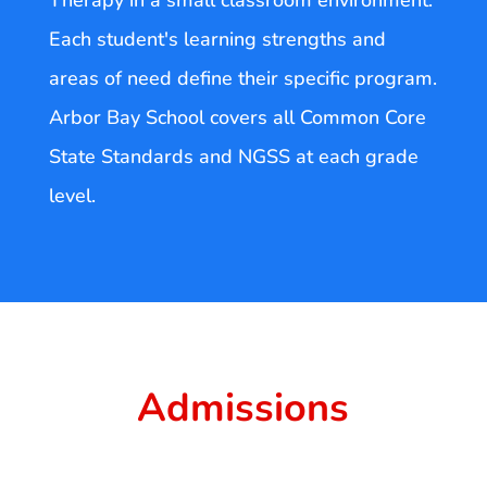
Therapy in a small classroom environment.
Each student's learning strengths and
areas of need define their specific program.
Arbor Bay School covers all Common Core
State Standards and NGSS at each grade
level.
Admissions