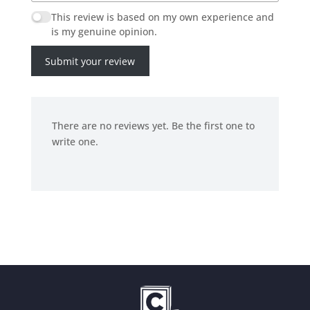
This review is based on my own experience and
is my genuine opinion.
Submit your review
There are no reviews yet. Be the first one to
write one.