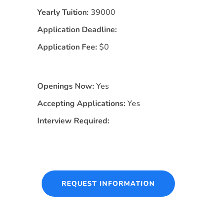
Yearly Tuition:
39000
Application Deadline:
Application Fee:
$0
Openings Now:
Yes
Accepting Applications:
Yes
Interview Required:
REQUEST INFORMATION