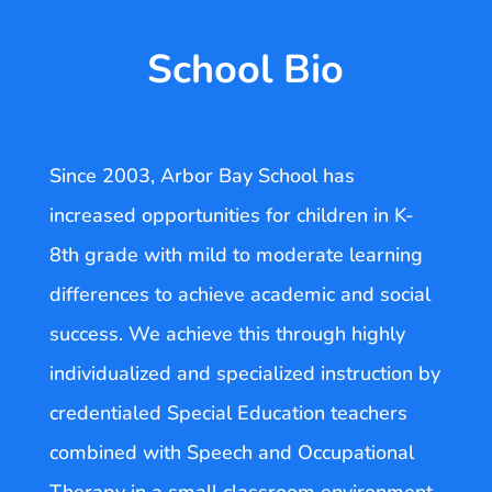
School Bio
Since 2003, Arbor Bay School has
increased opportunities for children in K-
8th grade with mild to moderate learning
differences to achieve academic and social
success. We achieve this through highly
individualized and specialized instruction by
credentialed Special Education teachers
combined with Speech and Occupational