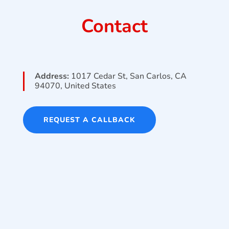
Contact
Address:
1017 Cedar St, San Carlos, CA
94070, United States
REQUEST A CALLBACK