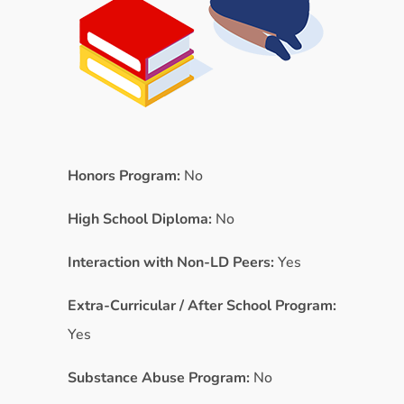
Honors Program:
No
High School Diploma:
No
Interaction with Non-LD Peers:
Yes
Extra-Curricular / After School Program:
Yes
Substance Abuse Program:
No