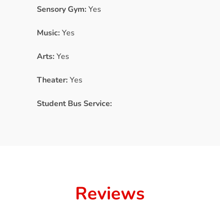
Sensory Gym:
Yes
Music:
Yes
Arts:
Yes
Theater:
Yes
Student Bus Service:
Reviews