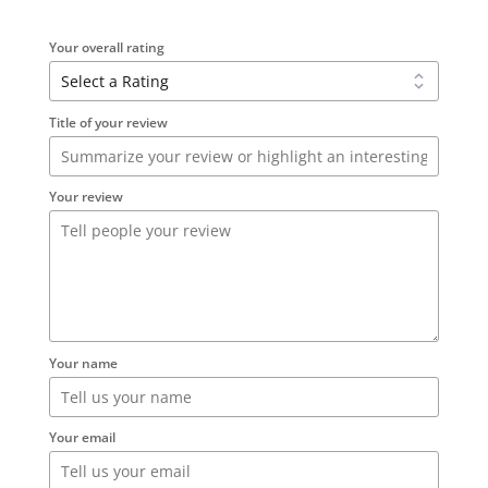
Your overall rating
Title of your review
Your review
Your name
Your email