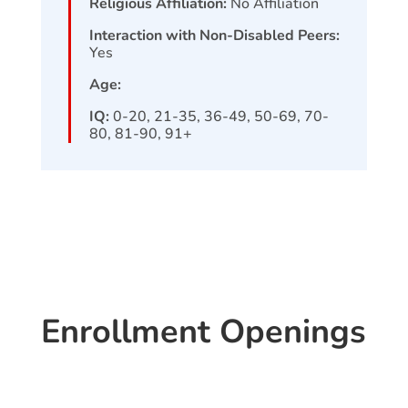
Religious Affiliation:
No Affiliation
Interaction with Non-Disabled Peers:
Yes
Age:
IQ:
0-20, 21-35, 36-49, 50-69, 70-
80, 81-90, 91+
Enrollment Openings