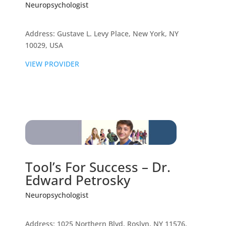
Neuropsychologist
Address: Gustave L. Levy Place, New York, NY
10029, USA
VIEW PROVIDER
Tool’s For Success – Dr.
Edward Petrosky
Neuropsychologist
Address: 1025 Northern Blvd, Roslyn, NY 11576,