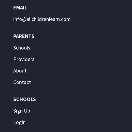
EMAIL
info@allchildrenlearn.com
PARENTS
Schools
Providers
About
Contact
SCHOOLS
Sign Up
Login