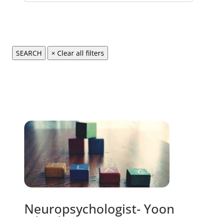
Neuropsychologist- Yoon