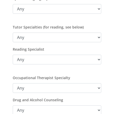
Tutor Specialties (for reading, see below)
Reading Specialist
Occupational Therapist Specialty
Drug and Alcohol Counseling