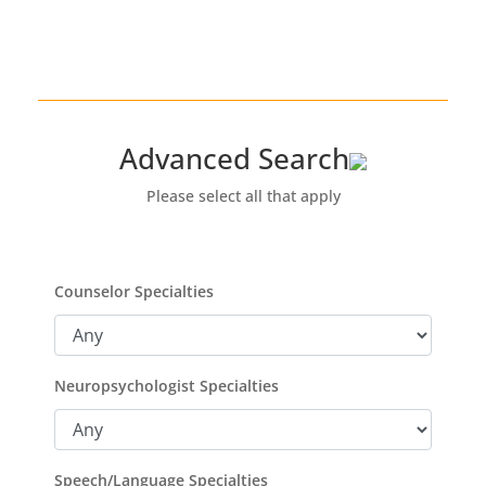
Advanced Search
Please select all that apply
Counselor Specialties
Neuropsychologist Specialties
Speech/Language Specialties