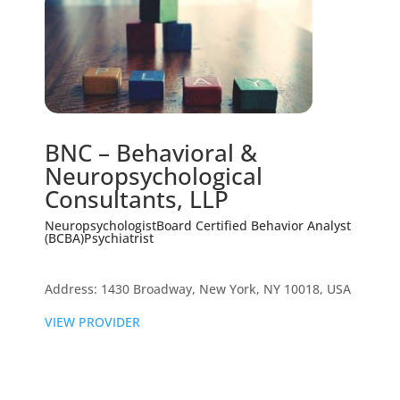
BNC – Behavioral &
Neuropsychological
Consultants, LLP
Neuropsychologist
Board Certified Behavior Analyst
(BCBA)
Psychiatrist
Address: 1430 Broadway, New York, NY 10018, USA
VIEW PROVIDER