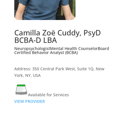
Camilla Zoë Cuddy, PsyD
BCBA-D LBA
Neuropsychologist
Mental Health Counselor
Board
Certified Behavior Analyst (BCBA)
Address: 350 Central Park West, Suite 1Q, New
York, NY, USA
Available for Services
VIEW PROVIDER