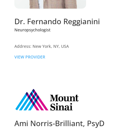
Dr. Fernando Reggianini
Neuropsychologist
Address: New York, NY, USA
VIEW PROVIDER
Ami Norris-Brilliant, PsyD