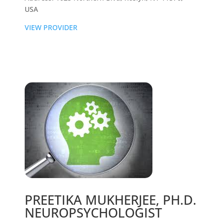
USA
VIEW PROVIDER
PREETIKA MUKHERJEE, PH.D.
NEUROPSYCHOLOGIST