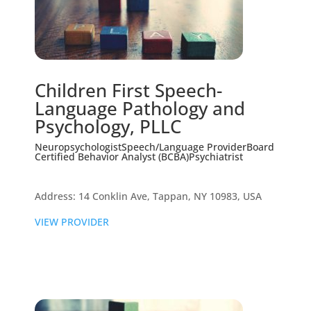
Children First Speech-
Language Pathology and
Psychology, PLLC
Neuropsychologist
Speech/Language Provider
Board
Certified Behavior Analyst (BCBA)
Psychiatrist
Address: 14 Conklin Ave, Tappan, NY 10983, USA
VIEW PROVIDER