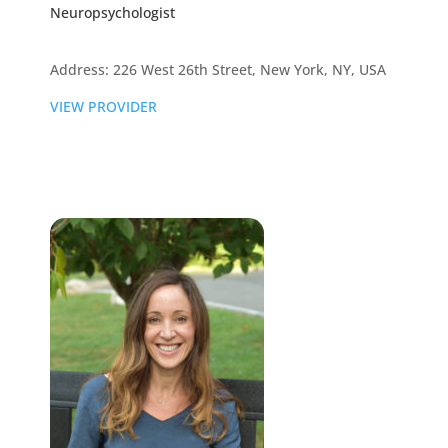
Neuropsychologist
Address: 226 West 26th Street, New York, NY, USA
VIEW PROVIDER