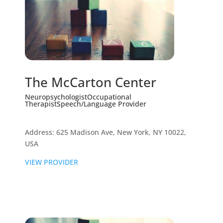
The McCarton Center
Neuropsychologist
Occupational
Therapist
Speech/Language Provider
Address: 625 Madison Ave, New York, NY 10022,
USA
VIEW PROVIDER