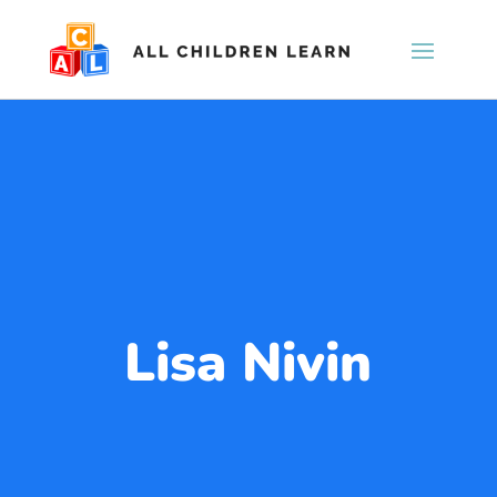
Lisa Nivin