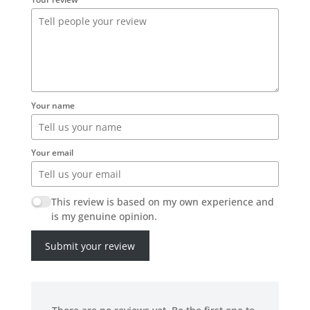
Your name
Your email
This review is based on my own experience and
is my genuine opinion.
Submit your review