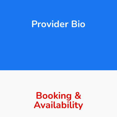
Provider Bio
Booking &
Availability