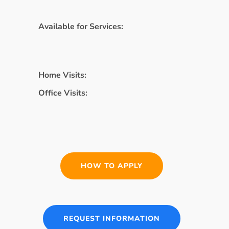
Available for Services:
Home Visits:
Office Visits:
HOW TO APPLY
REQUEST INFORMATION