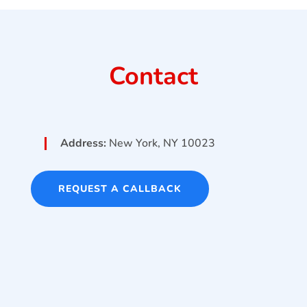
Contact
Address:
New York, NY 10023
REQUEST A CALLBACK