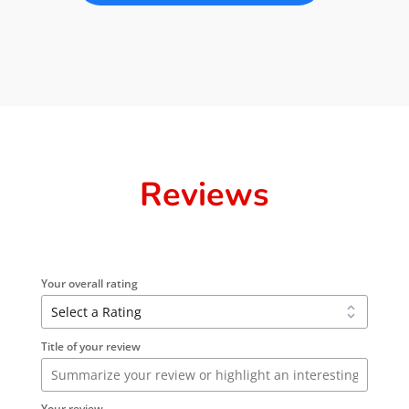
Reviews
Your overall rating
Title of your review
Your review