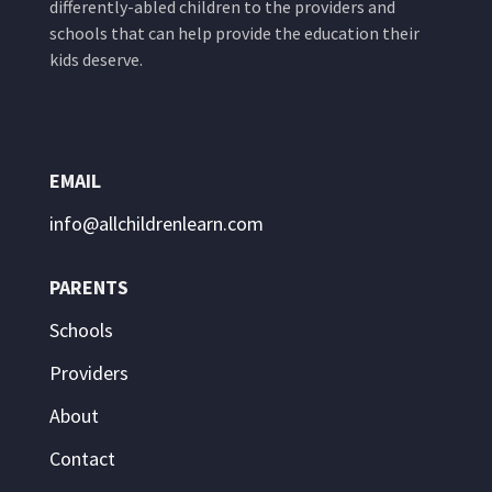
differently-abled children to the providers and
schools that can help provide the education their
kids deserve.
EMAIL
info@allchildrenlearn.com
PARENTS
Schools
Providers
About
Contact