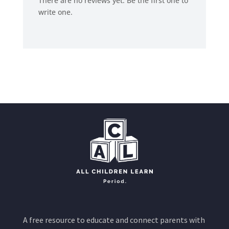
There are no reviews yet. Be the first one to
write one.
A free resource to educate and connect parents with